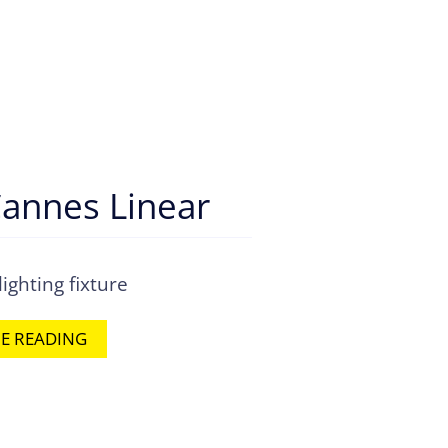
annes Linear
ighting fixture
E READING