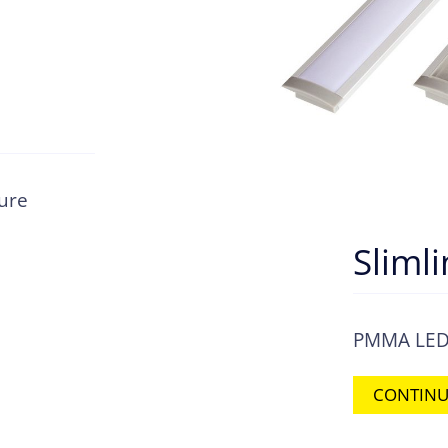
ture
Sliml
PMMA LED s
CONTINU