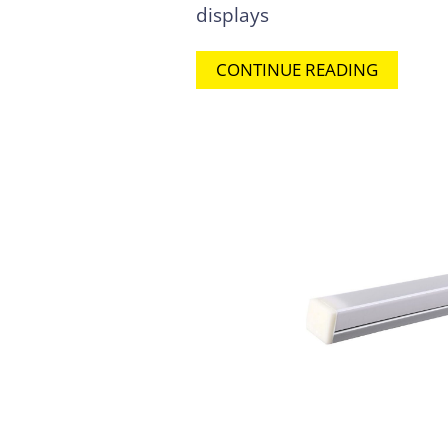
displays
CONTINUE READING