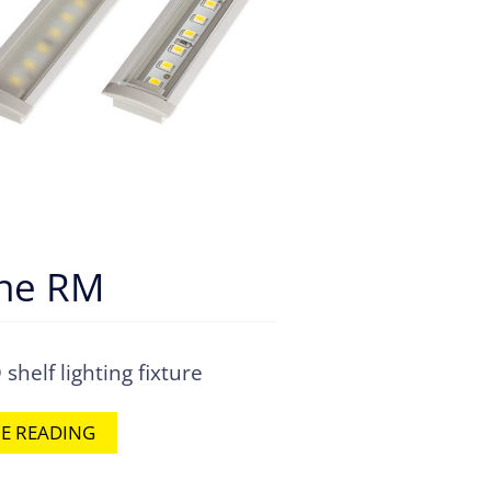
ine RM
helf lighting fixture
E READING