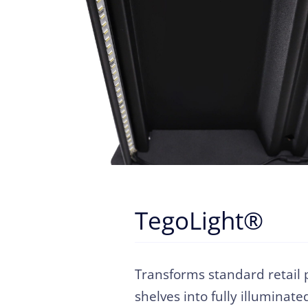
TegoLight®
Transforms standard retail 
shelves into fully illuminate