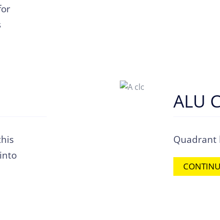
for
s
ALU C
his
Quadrant l
 into
CONTINU