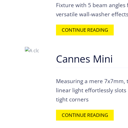
Fixture with 5 beam angles 
versatile wall-washer effect
CONTINUE READING
Cannes Mini
Measuring a mere 7x7mm, t
linear light effortlessly slots
tight corners
CONTINUE READING