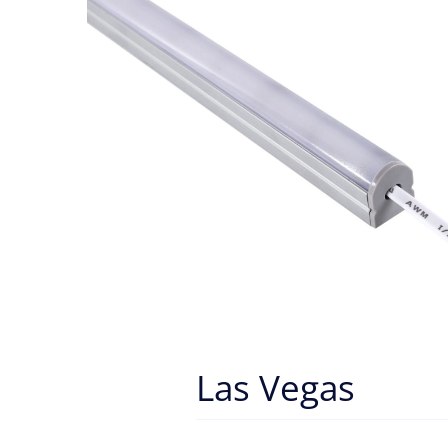
Las Vegas