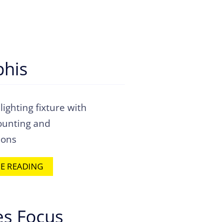
his
 lighting fixture with
ounting and
ions
E READING
s Focus