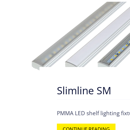
Slimline SM
PMMA LED shelf lighting fix
CONTINUE READING