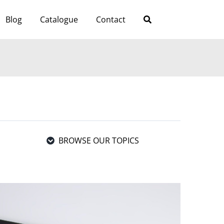
Blog
Catalogue
Contact
BROWSE OUR TOPICS