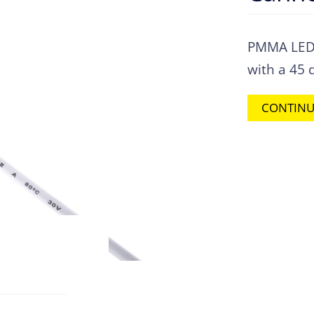
PMMA LED c
with a 45 
CONTINU