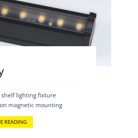
y
helf lighting fixture
-on magnetic mounting
E READING