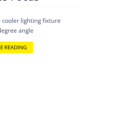
ooler lighting fixture
degree angle
E READING