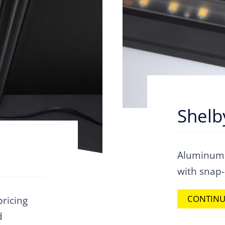
Shelb
Aluminum s
with snap
CONTINU
pricing
d