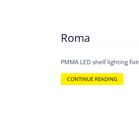
Roma
PMMA LED shelf lighting fix
CONTINUE READING