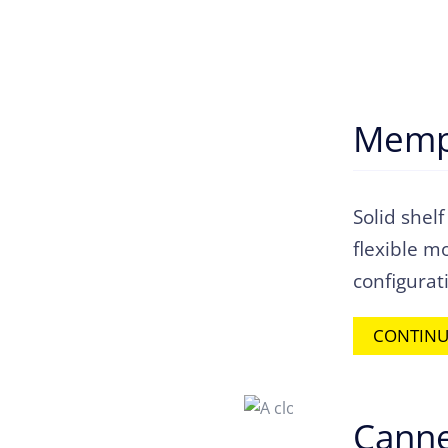
Memp
Solid shelf
flexible m
configurat
CONTINU
Canne