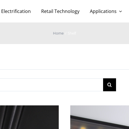
Electrification
Retail Technology
Applications
Home
Shelf