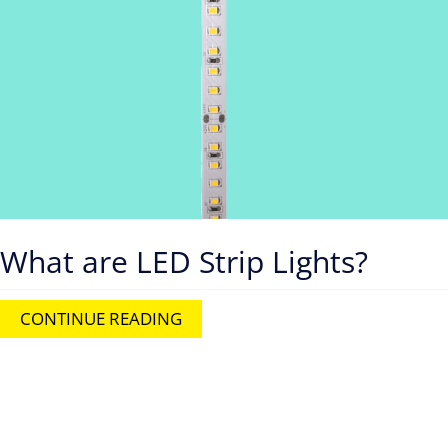
What are LED Strip Lights?
CONTINUE READING