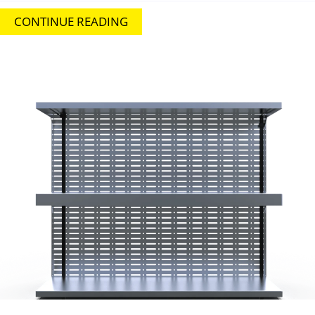
CONTINUE READING