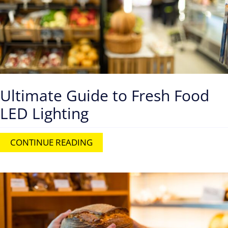
Ultimate Guide to Fresh Food
LED Lighting
CONTINUE READING