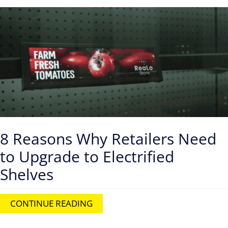
8 Reasons Why Retailers Need
to Upgrade to Electrified
Shelves
CONTINUE READING