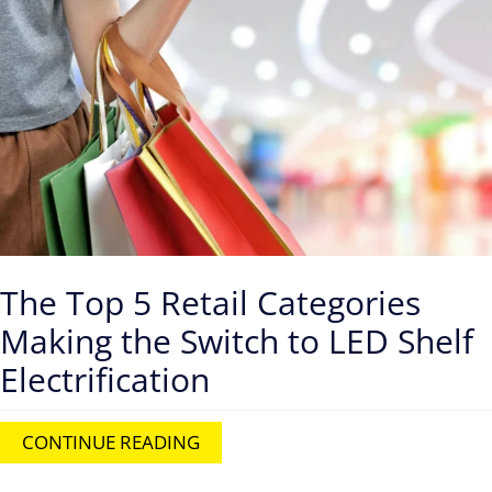
Contact
The Top 5 Retail Categories
Making the Switch to LED Shelf
Electrification
CONTINUE READING