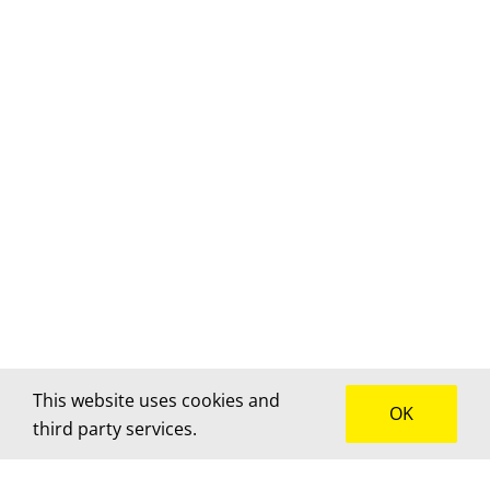
This website uses cookies and
OK
third party services.