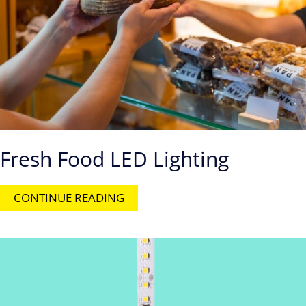
Fresh Food LED Lighting
CONTINUE READING