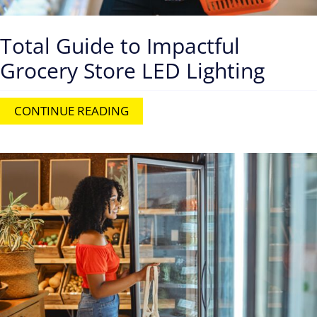
Total Guide to Impactful
Grocery Store LED Lighting
CONTINUE READING