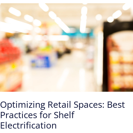
Optimizing Retail Spaces: Best
Practices for Shelf
Electrification