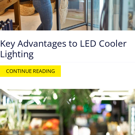
Key Advantages to LED Cooler
Lighting
CONTINUE READING