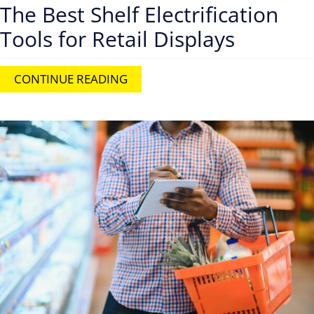
The Best Shelf Electrification
Tools for Retail Displays
CONTINUE READING