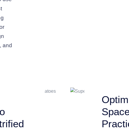
t
ng
or
gn
k, and
Optimi
to
Space
rified
Practi