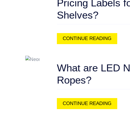
Pricing Labels f
Shelves?
CONTINUE READING
What are LED 
Ropes?
CONTINUE READING