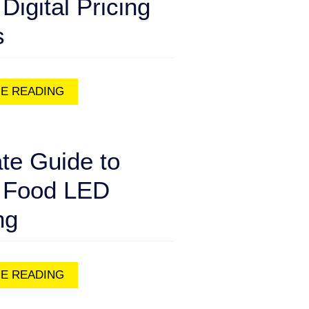
 Digital Pricing
s
E READING
te Guide to
 Food LED
ng
E READING