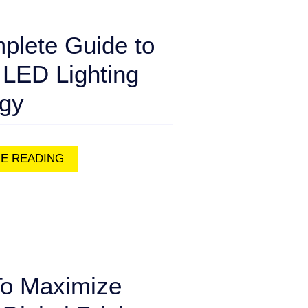
plete Guide to
 LED Lighting
egy
E READING
o Maximize