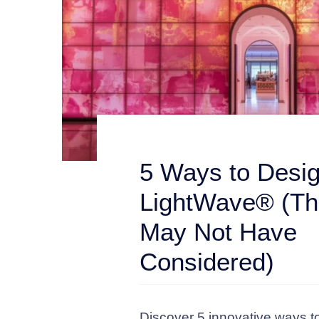
5 Ways to Desig
LightWave® (Th
May Not Have
Considered)
Discover 5 innovative ways t