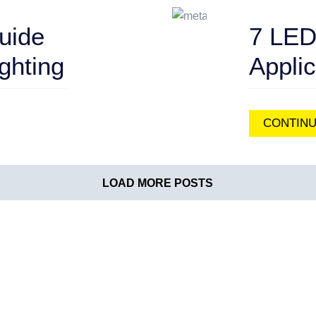
uide
7 LED
ghting
Appli
CONTINU
LOAD MORE POSTS