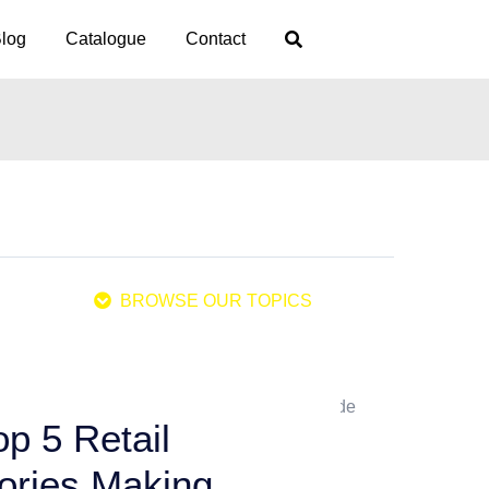
log
Catalogue
Contact
BROWSE OUR TOPICS
p 5 Retail
ories Making