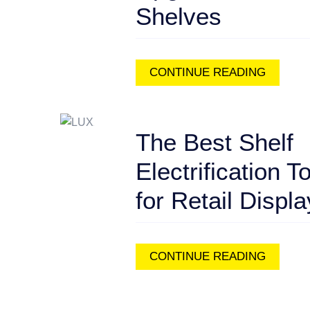
Shelves
CONTINUE READING
The Best Shelf
Electrification T
for Retail Displ
CONTINUE READING