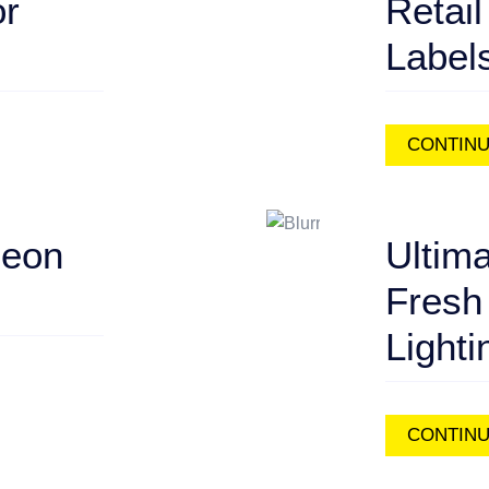
or
Retail
Label
CONTINU
Neon
Ultima
Fresh
Lighti
CONTINU