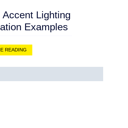
 Accent Lighting
cation Examples
E READING