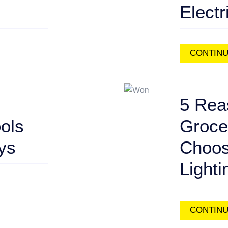
Electr
CONTINU
5 Rea
ools
Groce
ays
Choos
Lighti
CONTINU