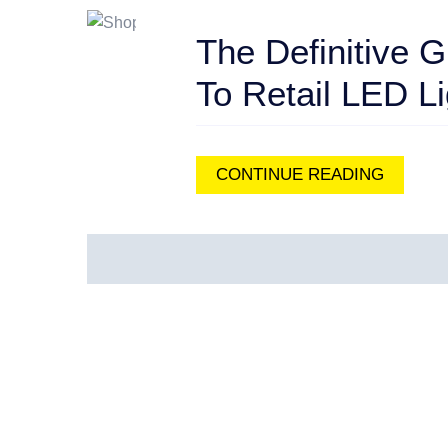
The Definitive G
To Retail LED Li
CONTINUE READING