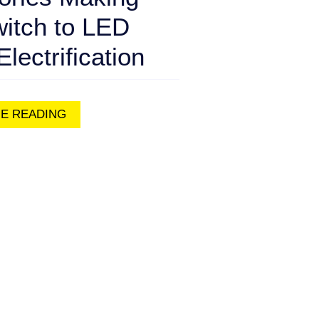
witch to LED
Electrification
E READING