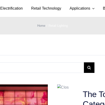
Electrification
Retail Technology
Applications
B
Home
Retail Lighting
The To
Categ