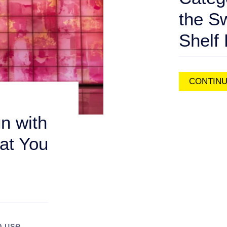
the S
Shelf 
CONTINU
n with
at You
o use