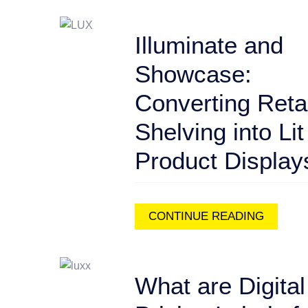
Illuminate and
Showcase:
Converting Retai
Shelving into Lit
Product Display
CONTINUE READING
What are Digital