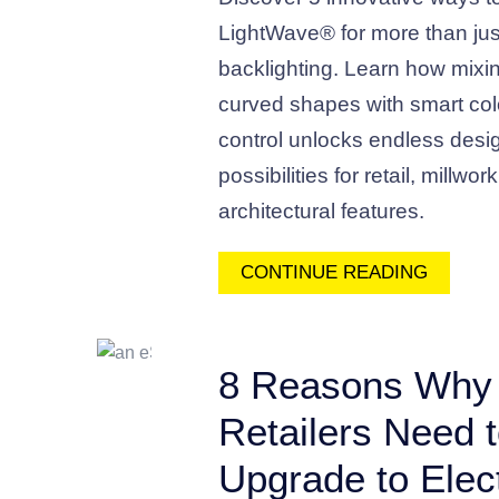
LightWave® for more than jus
backlighting. Learn how mixi
curved shapes with smart col
control unlocks endless desi
possibilities for retail, millwor
architectural features.
CONTINUE READING
8 Reasons Why
Retailers Need 
Upgrade to Elect