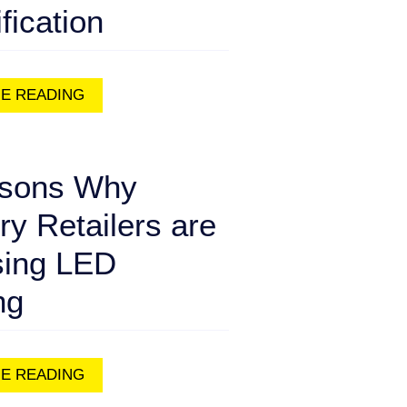
ification
E READING
sons Why
ry Retailers are
ing LED
ng
E READING