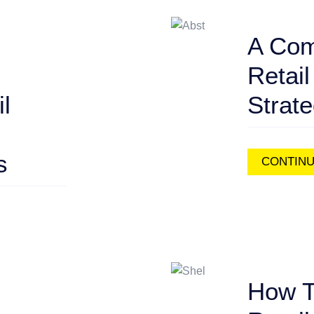
A Com
Retail
l
Strat
s
CONTINU
How T