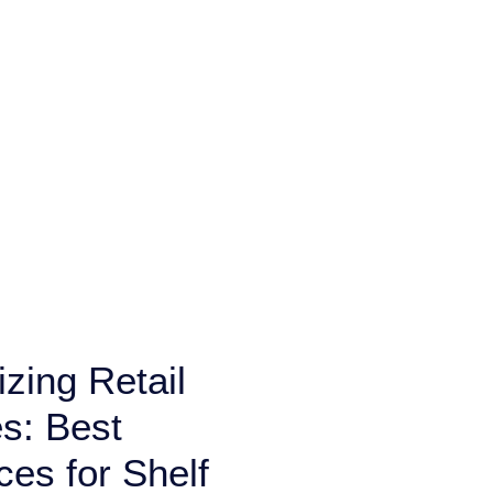
zing Retail
s: Best
ces for Shelf