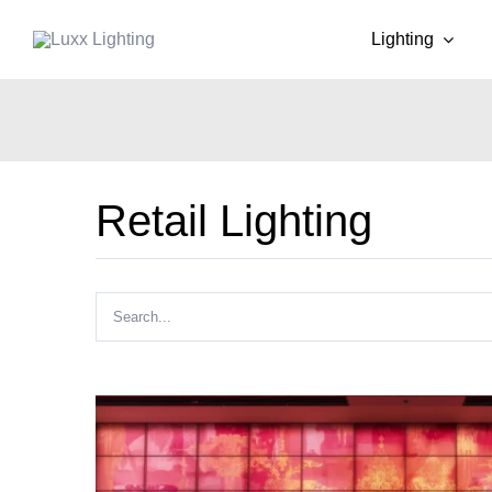
Skip
Lighting
to
content
Retail Lighting
Search
for: