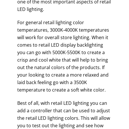
one of the most important aspects of retail
LED lighting.
For general retail lighting color
temperatures, 3000K-4000K temperatures
will work for overall store lighting. When it
comes to retail LED display backlighting
you can go with 5000K-5500K to create a
crisp and cool white that will help to bring
out the natural colors of the products. If
your looking to create a more relaxed and
laid back feeling go with a 3500K
temperature to create a soft white color.
Best of all, with retail LED lighting you can
add a controller that can be used to adjust
the retail LED lighting colors. This will allow
you to test out the lighting and see how