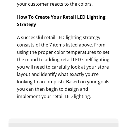
your customer reacts to the colors.
How To Create Your Retail LED LIghting
Strategy
A successful retail LED lighting strategy
consists of the 7 items listed above. From
using the proper color temperatures to set
the mood to adding retail LED shelf lighting
you will need to carefully look at your store
layout and identify what exactly you’re
looking to accomplish. Based on your goals
you can then begin to design and
implement your retail LED lighting.