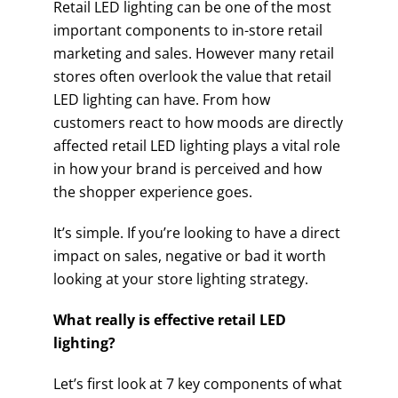
Retail LED lighting can be one of the most
important components to in-store retail
marketing and sales. However many retail
stores often overlook the value that retail
LED lighting can have. From how
customers react to how moods are directly
affected retail LED lighting plays a vital role
in how your brand is perceived and how
the shopper experience goes.
It’s simple. If you’re looking to have a direct
impact on sales, negative or bad it worth
looking at your store lighting strategy.
What really is effective retail LED
lighting?
Let’s first look at 7 key components of what