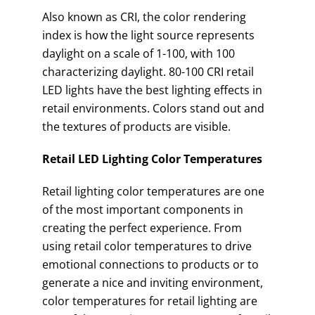
Also known as CRI, the color rendering
index is how the light source represents
daylight on a scale of 1-100, with 100
characterizing daylight. 80-100 CRI retail
LED lights have the best lighting effects in
retail environments. Colors stand out and
the textures of products are visible.
Retail LED Lighting Color Temperatures
Retail lighting color temperatures are one
of the most important components in
creating the perfect experience. From
using retail color temperatures to drive
emotional connections to products or to
generate a nice and inviting environment,
color temperatures for retail lighting are