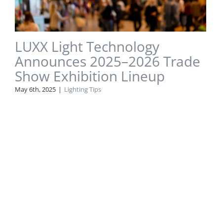
LUXX Light Technology
Announces 2025–2026 Trade
Show Exhibition Lineup
May 6th, 2025
|
Lighting Tips