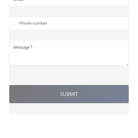
SUBMIT