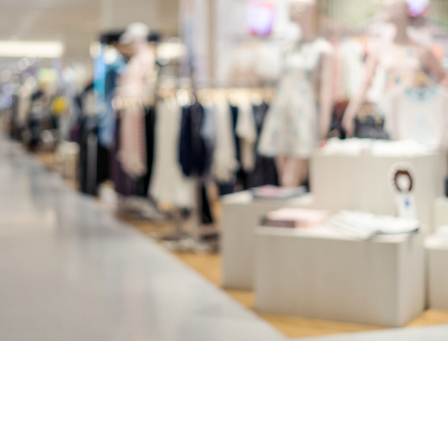
Contact