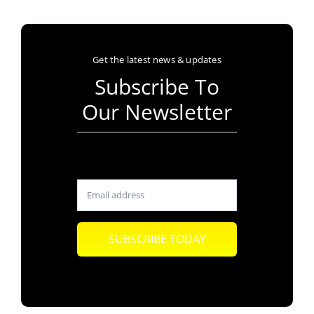
Get the latest news & updates
Subscribe To
Our Newsletter
SUBSCRIBE TODAY