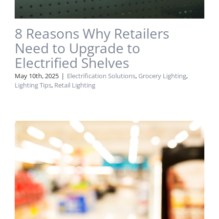
8 Reasons Why Retailers
Need to Upgrade to
Electrified Shelves
May 10th, 2025
|
Electrification Solutions
,
Grocery Lighting
,
Lighting Tips
,
Retail Lighting