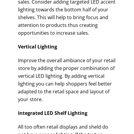
sales. Consider adding targeted LED accent
lighting towards the bottom half of your
shelves. This will help to bring focus and
attention to products thus creating
opportunities to increase sales.
Vertical Lighting
Improve the overall ambiance of your retail
store by adding the proper combination of
vertical LED lighting. By adding vertical
lighting you can help shoppers feel better
adapted to the retail space and layout of
your store.
Integrated LED Shelf Lighting
All too often retail displays and sheld do