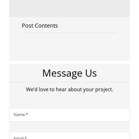
Post Contents
Message Us
We’d love to hear about your project.