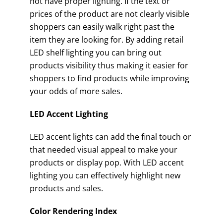
not have proper lighting. If the text or
prices of the product are not clearly visible
shoppers can easily walk right past the
item they are looking for. By adding retail
LED shelf lighting you can bring out
products visibility thus making it easier for
shoppers to find products while improving
your odds of more sales.
LED Accent Lighting
LED accent lights can add the final touch or
that needed visual appeal to make your
products or display pop. With LED accent
lighting you can effectively highlight new
products and sales.
Color Rendering Index