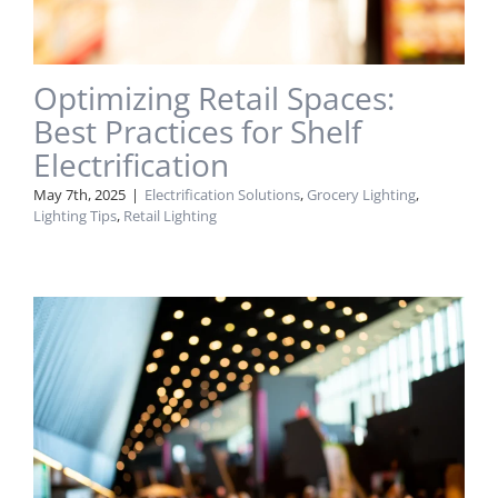
Optimizing Retail Spaces:
Best Practices for Shelf
Electrification
May 7th, 2025
|
Electrification Solutions
,
Grocery Lighting
,
Lighting Tips
,
Retail Lighting