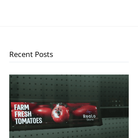
Recent Posts