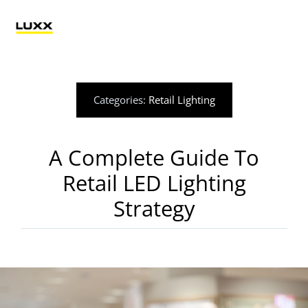
Skip
to
Tog
content
Nav
Lighting
Categories:
Retail Lighting
Electrification
A Complete Guide To
Retail Technology
Retail LED Lighting
Strategy
Applications
Blog
Catalogue