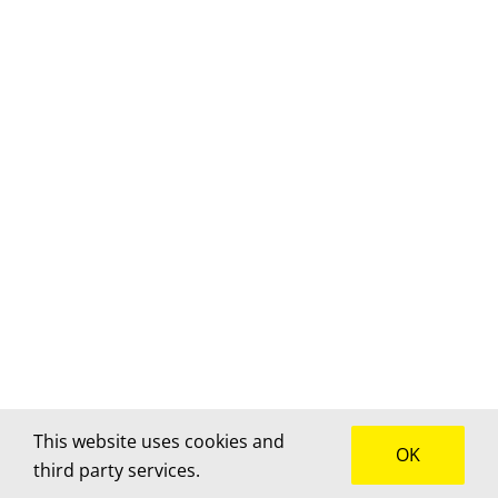
This website uses cookies and
OK
third party services.