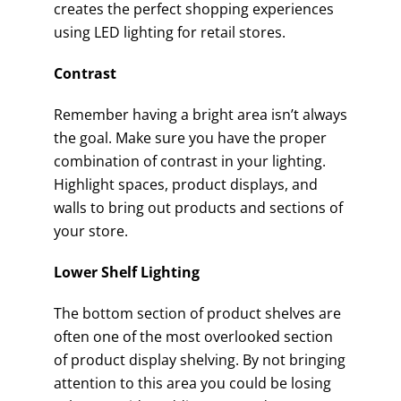
creates the perfect shopping experiences
using LED lighting for retail stores.
Contrast
Remember having a bright area isn’t always
the goal. Make sure you have the proper
combination of contrast in your lighting.
Highlight spaces, product displays, and
walls to bring out products and sections of
your store.
Lower Shelf Lighting
The bottom section of product shelves are
often one of the most overlooked section
of product display shelving. By not bringing
attention to this area you could be losing