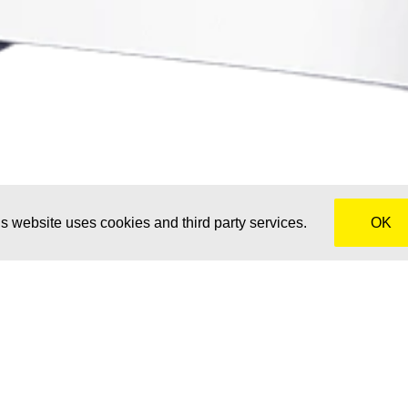
s website uses cookies and third party services.
OK