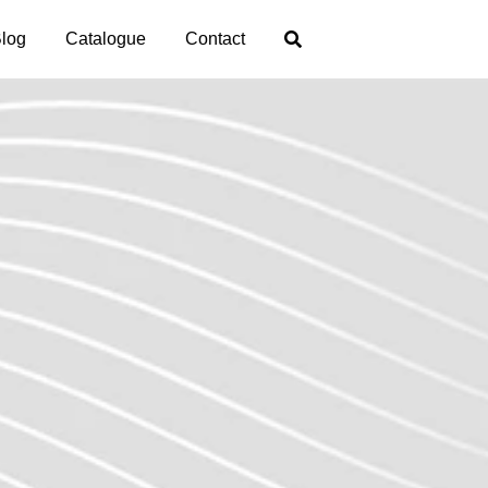
log
Catalogue
Contact