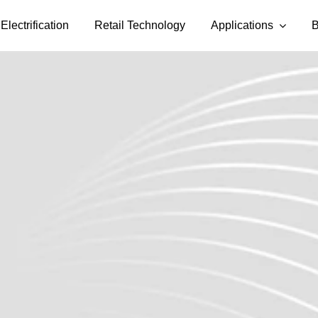
Electrification
Retail Technology
Applications
B