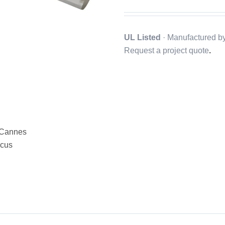
UL Listed
· Manufactured b
Request a project quote
.