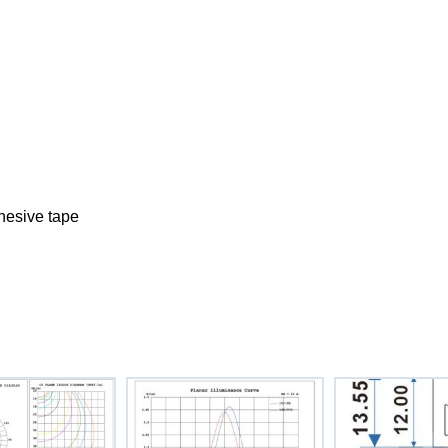
dhesive tape