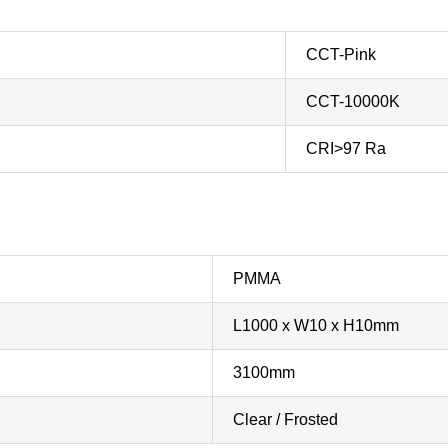
CCT-Pink
CCT-10000K
CRI>97 Ra
PMMA
L1000 x W10 x H10mm
3100mm
Clear / Frosted