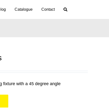
log
Catalogue
Contact
s
 fixture with a 45 degree angle