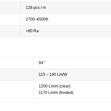
128 pcs / m
2700~6500K
>80 Ra
94°
115 – 140 Lm/W
1200 Lm/m (clear)
1170 Lm/m (frosted)