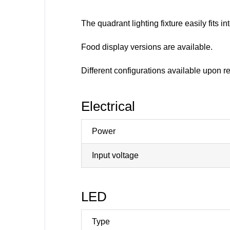
The quadrant lighting fixture easily fits 
Food display versions are available.
Different configurations available upon r
Electrical
Power
Input voltage
LED
Type