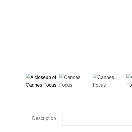
Description