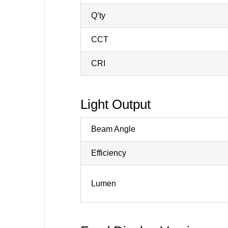
Q’ty
CCT
CRI
Light Output
Beam Angle
Efficiency
Lumen