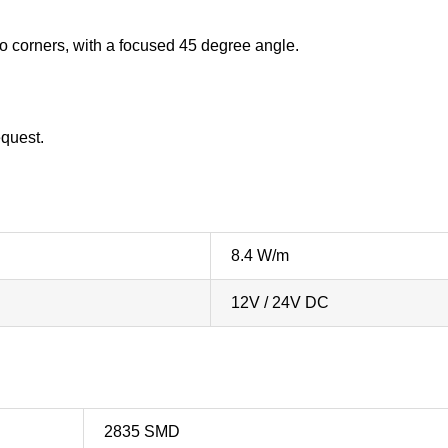
into corners, with a focused 45 degree angle.
equest.
8.4 W/m
12V / 24V DC
2835 SMD