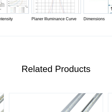
tensity
Planer Illuminance Curve
Dimensions
Related Products