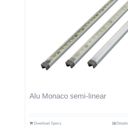
Alu Monaco semi-linear
Download Specs
Details