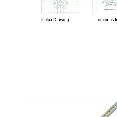
Isolux Drawing
Luminous In