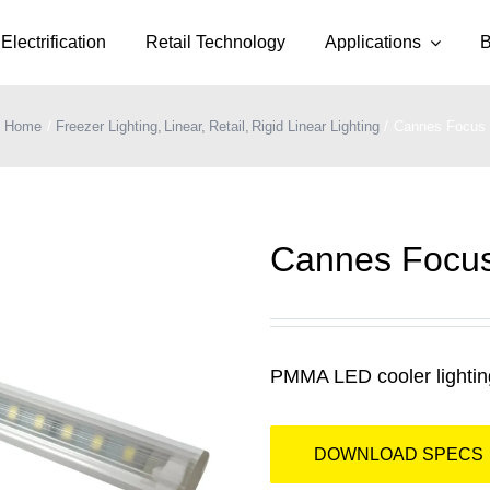
Electrification
Retail Technology
Applications
B
Home
Freezer Lighting
Linear
Retail
Rigid Linear Lighting
Cannes Focus
Cannes Focu
PMMA LED cooler lighting
DOWNLOAD SPECS