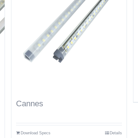
Cannes
Download Specs
Details