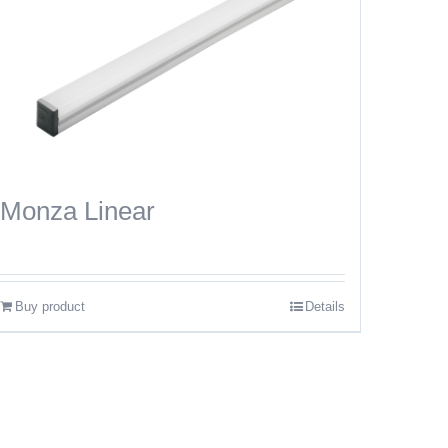
Monza Linear
Buy product
Details