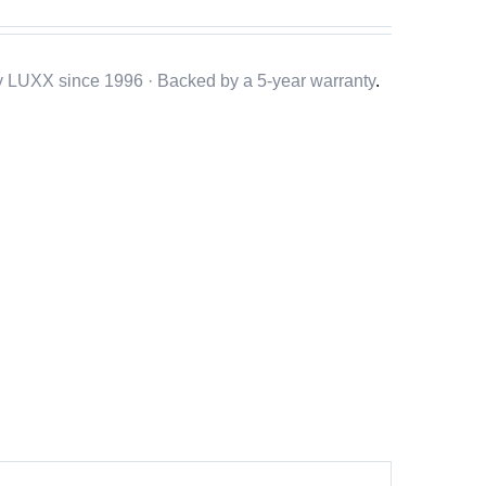
y LUXX since 1996 · Backed by a
5-year warranty
.