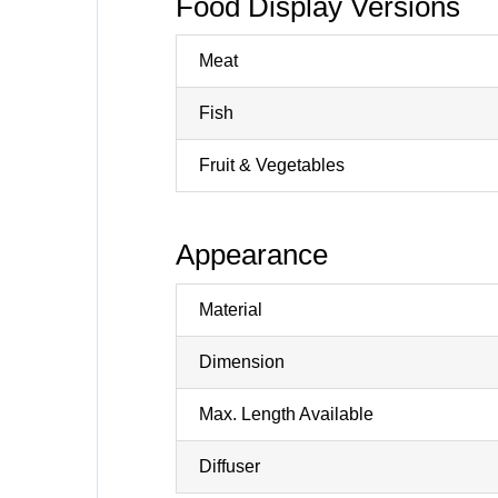
Food Display Versions
Meat
Fish
Fruit & Vegetables
Appearance
Material
Dimension
Max. Length Available
Diffuser