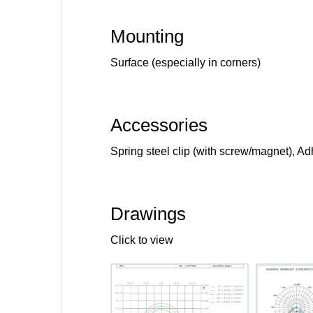
Mounting
Surface (especially in corners)
Accessories
Spring steel clip (with screw/magnet), A
Drawings
Click to view