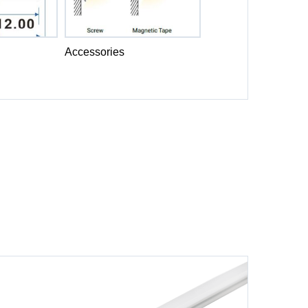
Accessories