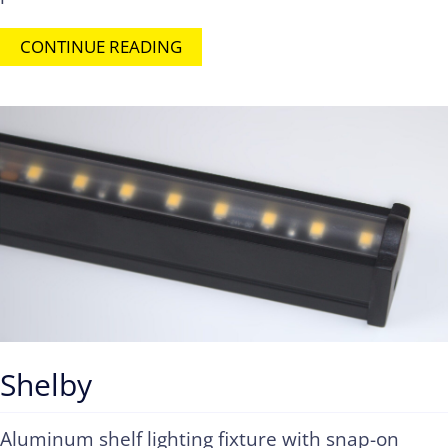
CONTINUE READING
Shelby
Aluminum shelf lighting fixture with snap-on