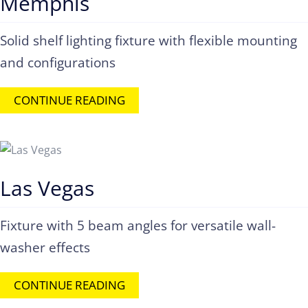
Memphis
Solid shelf lighting fixture with flexible mounting
and configurations
CONTINUE READING
Las Vegas
Fixture with 5 beam angles for versatile wall-
washer effects
CONTINUE READING