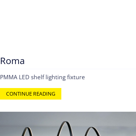
Roma
PMMA LED shelf lighting fixture
CONTINUE READING