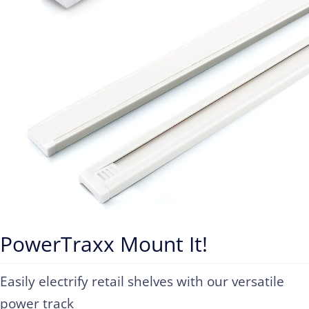
PowerTraxx Mount It!
Easily electrify retail shelves with our versatile
power track