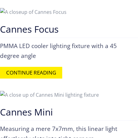
Cannes Focus
PMMA LED cooler lighting fixture with a 45
degree angle
CONTINUE READING
Cannes Mini
Measuring a mere 7x7mm, this linear light