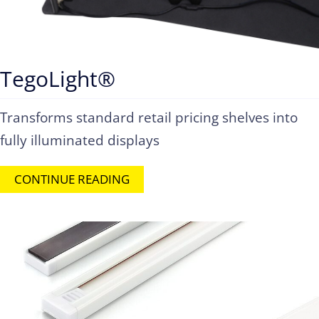
TegoLight®
Transforms standard retail pricing shelves into
fully illuminated displays
CONTINUE READING