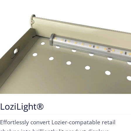
Contact
LoziLight®
Effortlessly convert Lozier-compatable retail