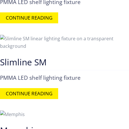
PMMA LED shelf lighting fixture
CONTINUE READING
Slimline SM
PMMA LED shelf lighting fixture
CONTINUE READING