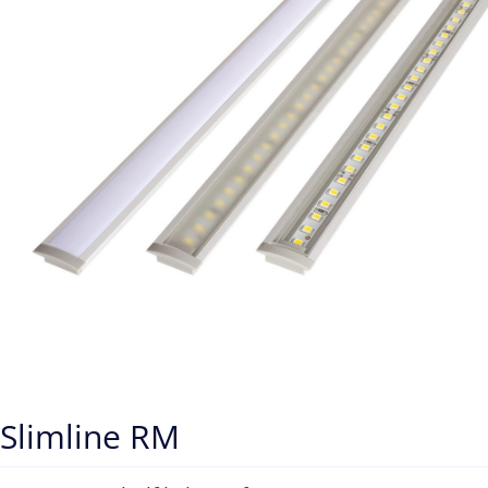
Slimline RM