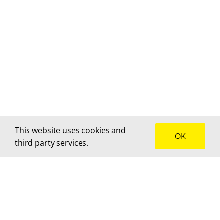
This website uses cookies and
OK
third party services.