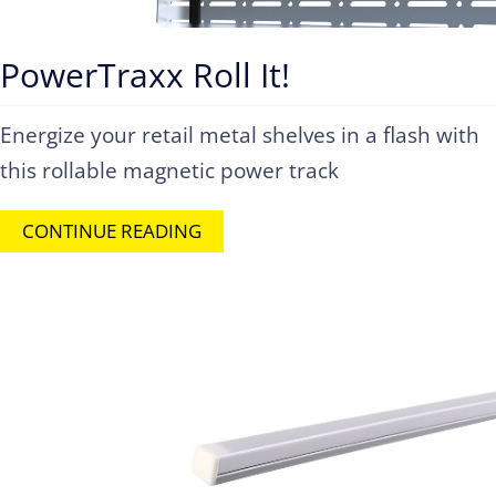
PowerTraxx Roll It!
Energize your retail metal shelves in a flash with
this rollable magnetic power track
CONTINUE READING