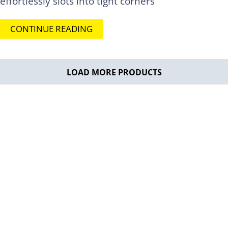
effortlessly slots into tight corners
CONTINUE READING
LOAD MORE PRODUCTS