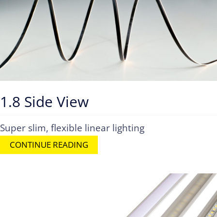
1.8 Side View
Super slim, flexible linear lighting
CONTINUE READING