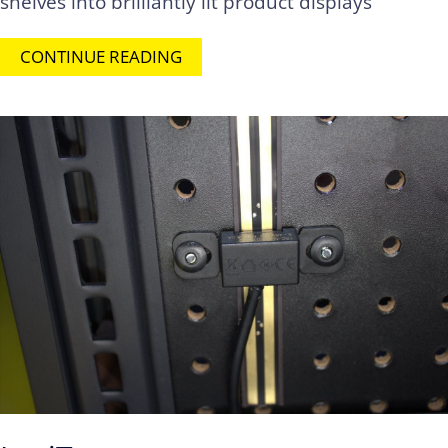
shelves into brilliantly lit product displays
CONTINUE READING