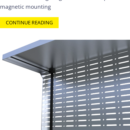
magnetic mounting
CONTINUE READING