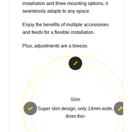
installation and three mounting options, it
seamlessly adapts to any space.
Enjoy the benefits of multiple accessories
and feeds for a flexible installation.
Plus, adjustments are a breeze.
Slim
Super slim design, only 14mm wide,
6mm thin