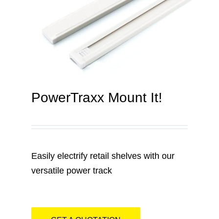
Contact
PowerTraxx Mount It!
Easily electrify retail shelves with our
versatile power track