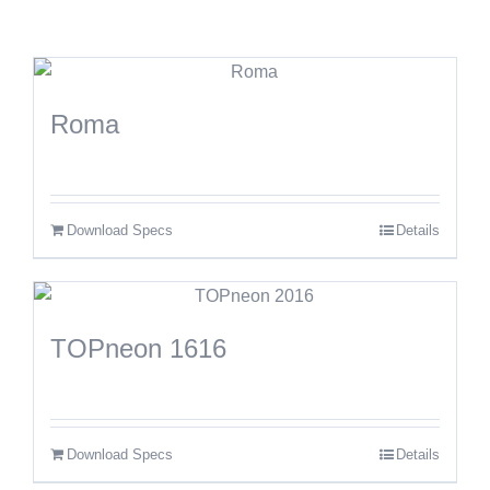
Roma
Download Specs
Details
TOPneon 1616
Download Specs
Details