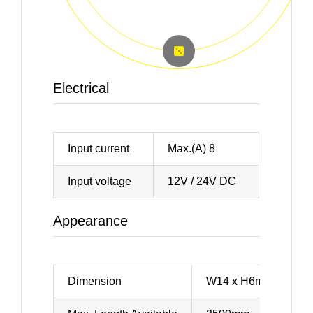
Electrical
Input current
Max.(A) 8
Input voltage
12V / 24V DC
Appearance
Dimension
W14 x H6mm