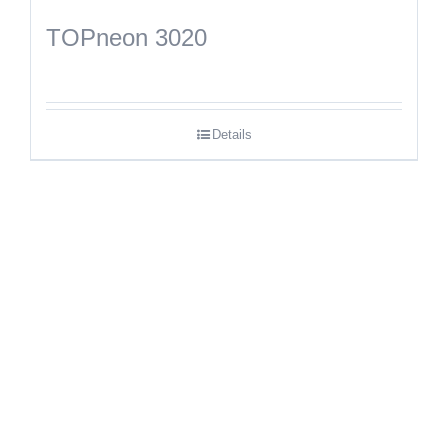
TOPneon 3020
Details