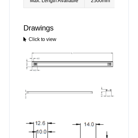
Max. Length Available
2500mm
Drawings
Click to view