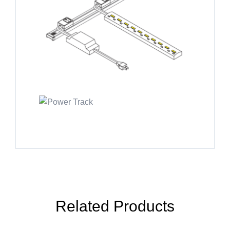
Related Products