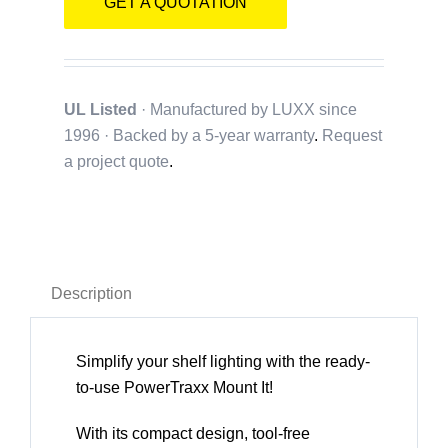
GET A QUOTATION
UL Listed
· Manufactured by LUXX since
1996 · Backed by a
5-year warranty
.
Request
a project quote
.
Description
Simplify your shelf lighting with the ready-
to-use PowerTraxx Mount It!
With its compact design, tool-free