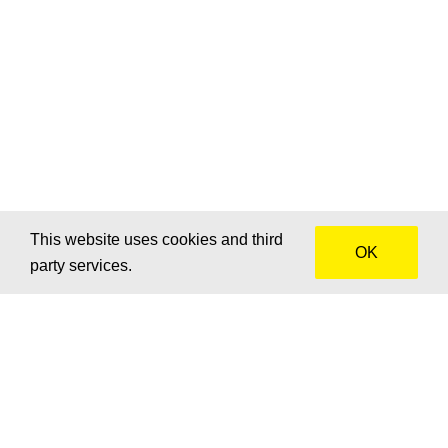
This website uses cookies and third
OK
party services.