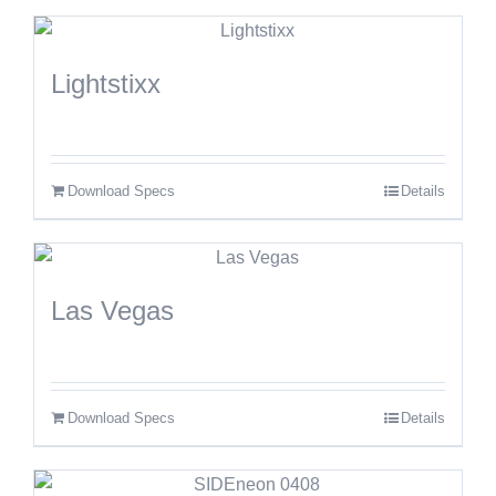
Lightstixx
Download Specs
Details
Las Vegas
Download Specs
Details