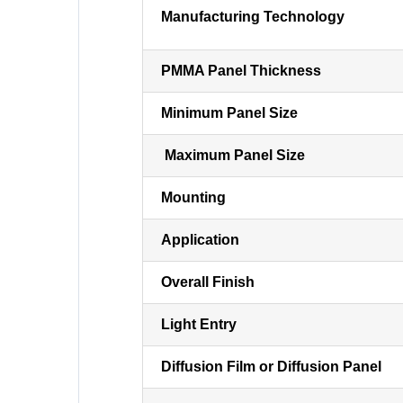
Manufacturing Technology
PMMA Panel Thickness
Minimum Panel Size
Maximum Panel Size
Mounting
Application
Overall Finish
Light Entry
Diffusion Film or Diffusion Panel