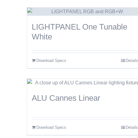
LIGHTPANEL One Tunable
White
Download Specs
Details
ALU Cannes Linear
Download Specs
Details