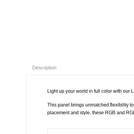
Description
Light up your world in full color with 
This panel brings unmatched flexibility to 
placement and style, these RGB and RGB+