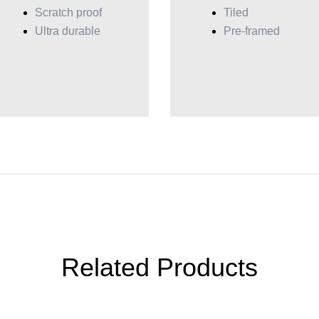
Scratch proof
Tiled
Ultra durable
Pre-framed
Related Products