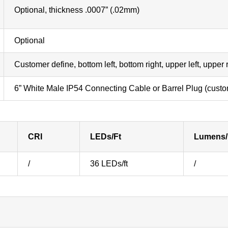
Optional, thickness .0007” (.02mm)
Optional
Customer define, bottom left, bottom right, upper left, upper
6” White Male IP54 Connecting Cable or Barrel Plug (custo
CRI
LEDs/Ft
Lumens/
/
36 LEDs/ft
/