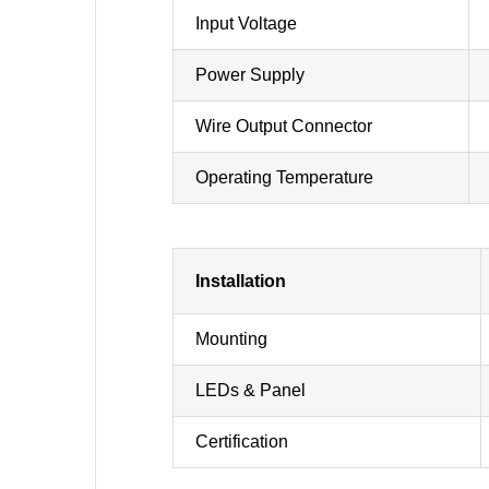
Input Voltage
Power Supply
Wire Output Connector
Operating Temperature
Installation
Mounting
LEDs & Panel
Certification