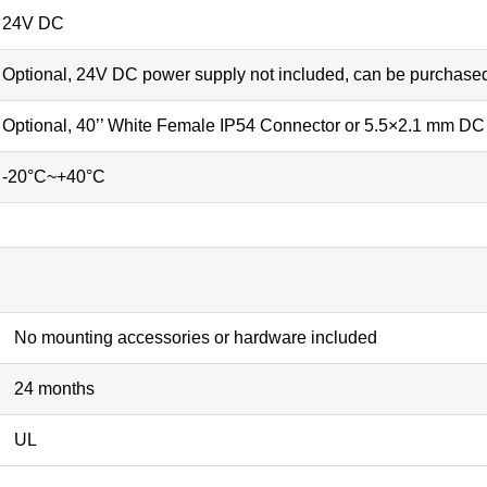
24V DC
Optional, 24V DC power supply not included, can be purchase
Optional, 40’’ White Female IP54 Connector or 5.5×2.1 mm DC 
-20°C~+40°C
No mounting accessories or hardware included
24 months
UL