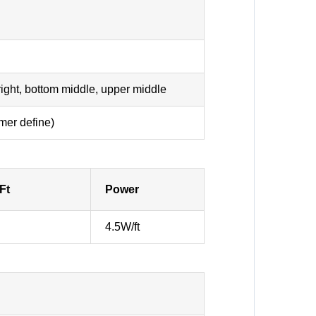
 right, bottom middle, upper middle
mer define)
Ft
Power
4.5W/ft