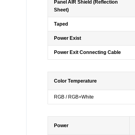
Panel AIR Shield (Reflection
Sheet)
Taped
Power Exist
Power Exit Connecting Cable
Color Temperature
RGB / RGB+White
Power