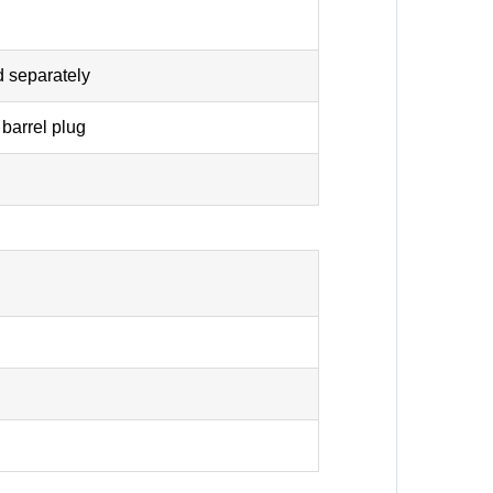
d separately
barrel plug