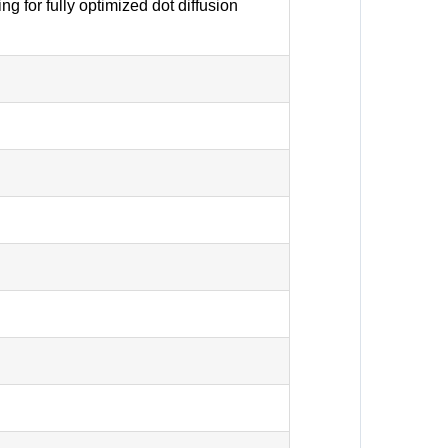
g for fully optimized dot diffusion