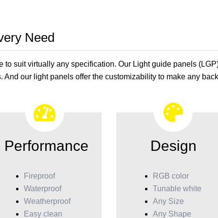
Every Need
o suit virtually any specification. Our Light guide panels (LGP
. And our light panels offer the customizability to make any backl
Performance
Design
Fireproof
RGB color
Waterproof
Tunable white
Weatherproof
Any Size
Easy clean
Any Shape