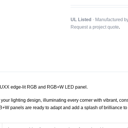
UL Listed
· Manufactured b
Request a project quote
.
our LUXX edge-lit RGB and RGB+W LED panel.
your lighting design, illuminating every corner with vibrant, cons
W panels are ready to adapt and add a splash of brilliance to 