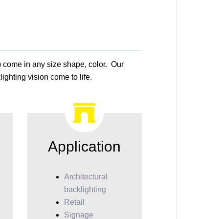
) come in any size shape, color. Our
ighting vision come to life.
Application
Architectural
backlighting
Retail
Signage