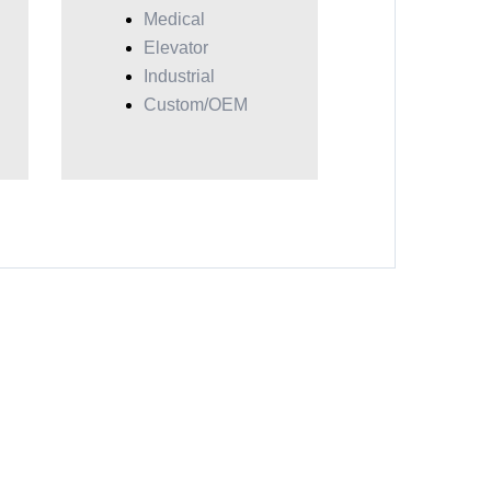
Medical
Elevator
Industrial
Custom/OEM