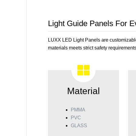
Light Guide Panels For 
LUXX LED Light Panels are customizable t
materials meets strict safety requirements
Material
PMMA
PVC
GLASS