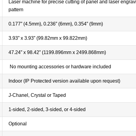
Laser machine for precise cutting of panel and laser engravin
pattern
0.177” (4.5mm), 0.236” (6mm), 0.354” (9mm)
3.93” x 3.93” (99.82mm x 99.822mm)
47.24” x 98.42” (1199.896mm x 2499.868mm)
No mounting accessories or hardware included
Indoor (IP Protected version available upon request)
J-Chanel, Crystal or Taped
1-sided, 2-sided, 3-sided, or 4-sided
Optional