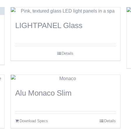
LIGHTPANEL Glass
Details
Alu Monaco Slim
Download Specs
Details