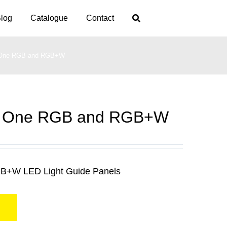
log
Catalogue
Contact
One RGB and RGB+W
 One RGB and RGB+W
B+W LED Light Guide Panels