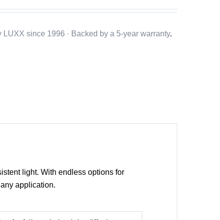
y LUXX since 1996 · Backed by a
5-year warranty
.
istent light. With endless options for
any application.