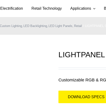
Electrification
Retail Technology
Applications
B
Custom Lighting
LED Backlighting
LED Light Panels
Retail
LIGHTPANEL 
LIGHTPANEL
Customizable RGB & RG
DOWNLOAD SPECS