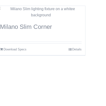
Milano Slim Corner
Download Specs
Details