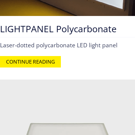
LIGHTPANEL Polycarbonate
Laser-dotted polycarbonate LED light panel
CONTINUE READING