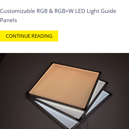
Customizable RGB & RGB+W LED Light Guide
Panels
CONTINUE READING