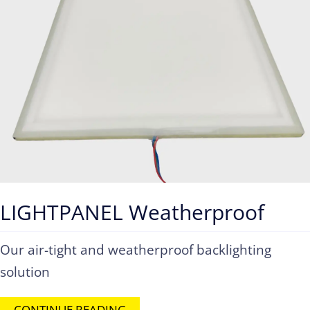
LIGHTPANEL Weatherproof
Our air-tight and weatherproof backlighting
solution
CONTINUE READING