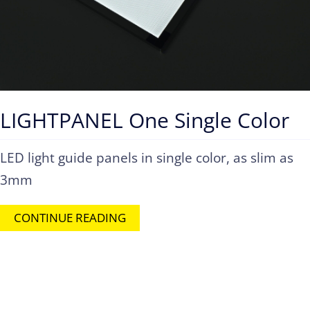
LIGHTPANEL One Single Color
LED light guide panels in single color, as slim as
3mm
CONTINUE READING