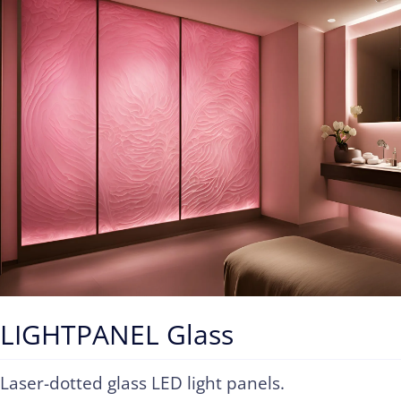
Contact
LIGHTPANEL Glass
Laser-dotted glass LED light panels.