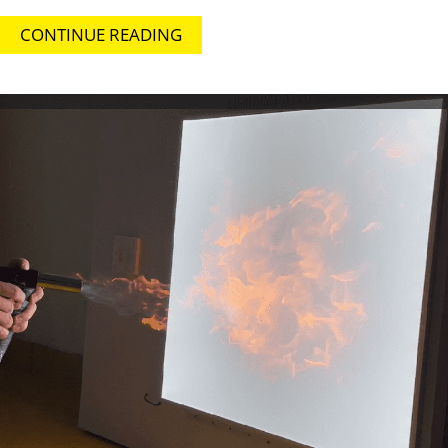
CONTINUE READING