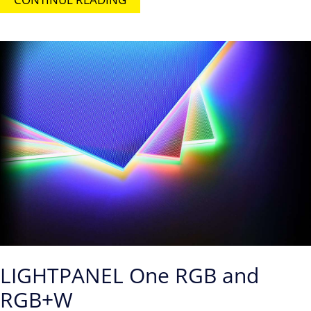
LIGHTPANEL One RGB and
RGB+W