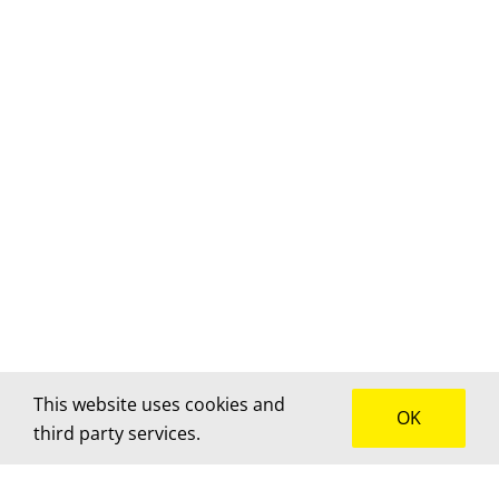
This website uses cookies and
OK
third party services.