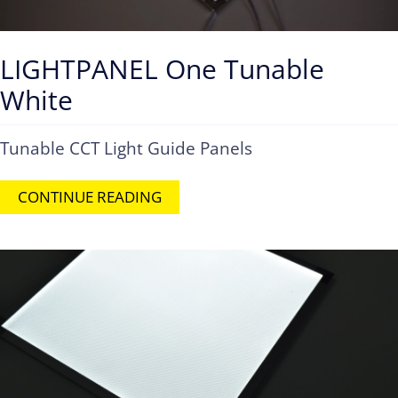
LIGHTPANEL One Tunable
White
Tunable CCT Light Guide Panels
CONTINUE READING