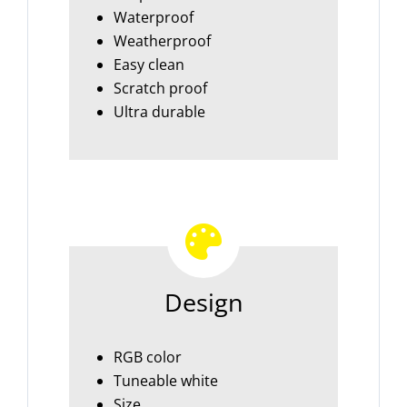
Waterproof
Weatherproof
Easy clean
Scratch proof
Ultra durable
Design
RGB color
Tuneable white
Size