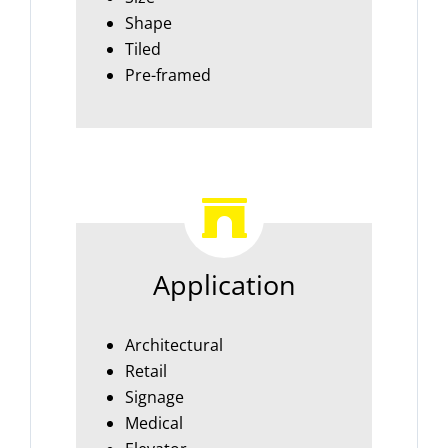
Shape
Tiled
Pre-framed
Application
Architectural
Retail
Signage
Medical