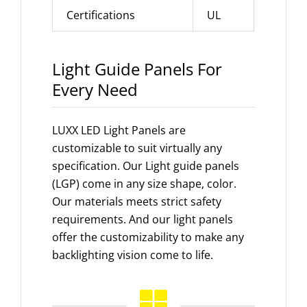
Certifications
UL
Light Guide Panels For
Every Need
LUXX LED Light Panels are
customizable to suit virtually any
specification. Our Light guide panels
(LGP) come in any size shape, color.
Our materials meets strict safety
requirements. And our light panels
offer the customizability to make any
backlighting vision come to life.