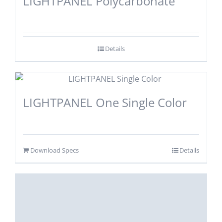
LIGHTPANEL Polycarbonate
Details
LIGHTPANEL One Single Color
Download Specs
Details