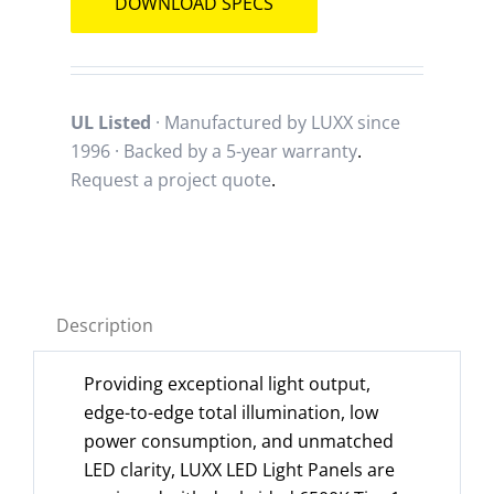
DOWNLOAD SPECS
UL Listed
· Manufactured by LUXX since
1996 · Backed by a
5-year warranty
.
Request a project quote
.
Description
Providing exceptional light output,
edge-to-edge total illumination, low
power consumption, and unmatched
LED clarity, LUXX LED Light Panels are