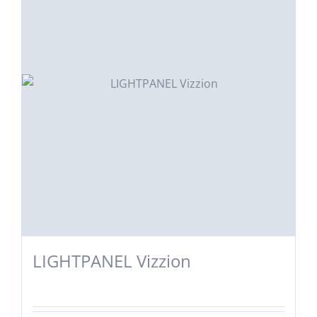
LIGHTPANEL Vizzion