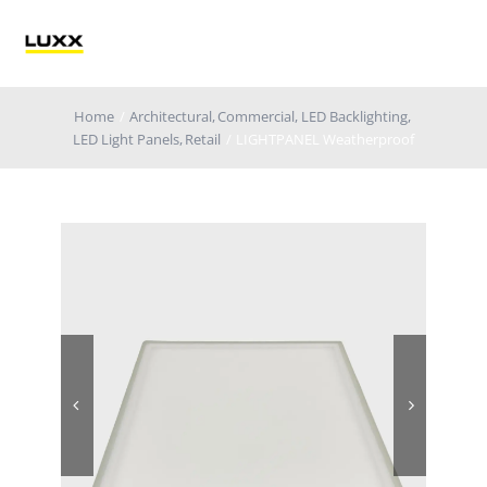
Skip
to
Tog
content
Nav
Home
Architectural
Commercial
LED Backlighting
Lighting
LED Light Panels
Retail
LIGHTPANEL Weatherproof
Electrification
Retail Technology
Applications
Blog
Catalogue