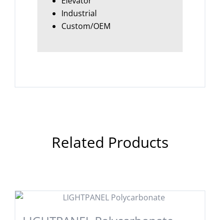
Elevator
Industrial
Custom/OEM
Related Products