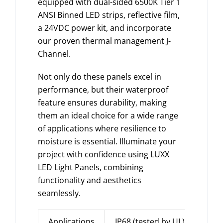
equipped with dual-sided 6500K Tier 1
ANSI Binned LED strips, reflective film,
a 24VDC power kit, and incorporate
our proven thermal management J-
Channel.
Not only do these panels excel in
performance, but their waterproof
feature ensures durability, making
them an ideal choice for a wide range
of applications where resilience to
moisture is essential. Illuminate your
project with confidence using LUXX
LED Light Panels, combining
functionality and aesthetics
seamlessly.
Applications
IP68 (tested by UL)