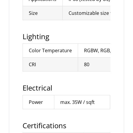
Size
Customizable size with max
Lighting
Color Temperature
RGBW, RGB, CCT adjust
CRI
80
Electrical
Power
max. 35W / sqft
Certifications