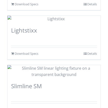
Download Specs
Details
Lightstixx
Download Specs
Details
Slimline SM