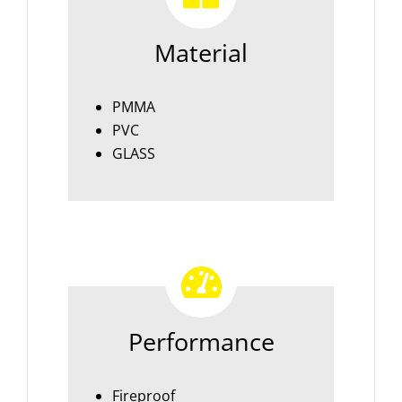
Material
PMMA
PVC
GLASS
Performance
Fireproof