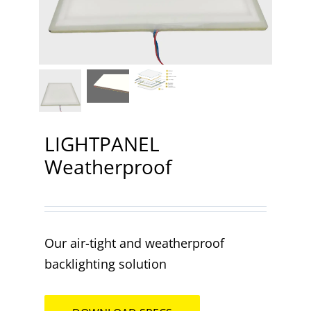
Contact
LIGHTPANEL
Weatherproof
Our air-tight and weatherproof
backlighting solution