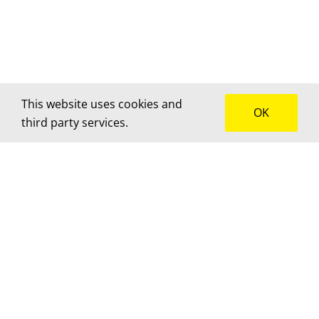
This website uses cookies and
OK
third party services.
How can we help?