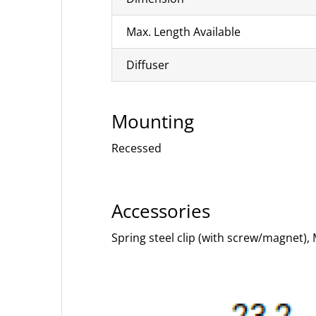
Max. Length Available
Diffuser
Mounting
Recessed
Accessories
Spring steel clip (with screw/magnet),