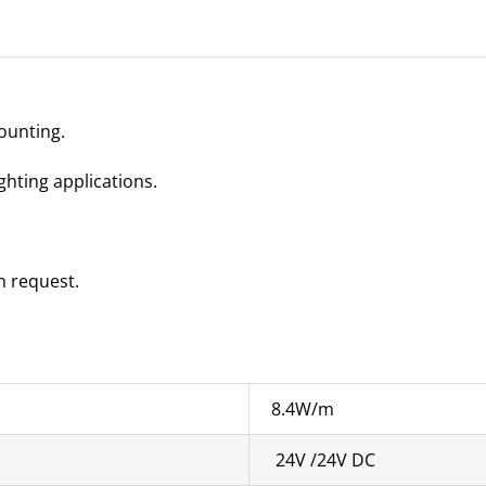
ounting.
ighting applications.
n request.
8.4W/m
24V /24V DC