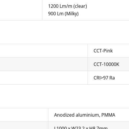
1200 Lm/m (clear)
900 Lm (Milky)
CCT-Pink
CCT-10000K
CRI>97 Ra
Anodized aluminium, PMMA
L1000 x W23.2 x H8.7mm