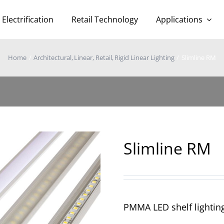
Electrification
Retail Technology
Applications
Home
Architectural
Linear
Retail
Rigid Linear Lighting
Slimline RM
Slimline RM
PMMA LED shelf lighting