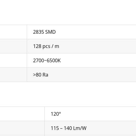
2835 SMD
128 pcs / m
2700~6500K
>80 Ra
120°
115 – 140 Lm/W