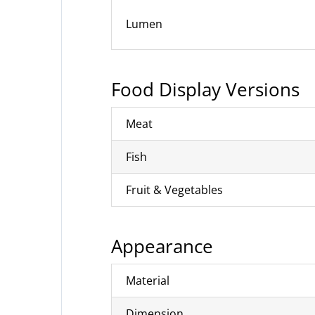
Lumen
Food Display Versions
Meat
Fish
Fruit & Vegetables
Appearance
Material
Dimension