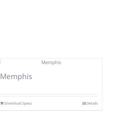
Memphis
Download Specs
Details