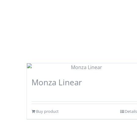
Monza Linear
Buy product
Details