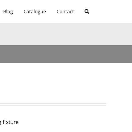
Blog
Catalogue
Contact
 fixture