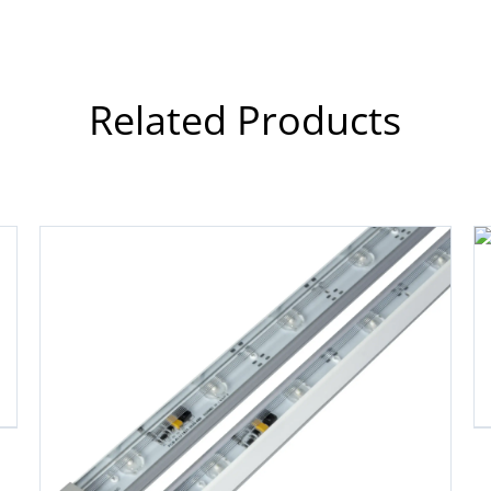
Related Products