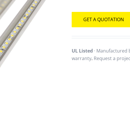
GET A QUOTATION
UL Listed
· Manufactured b
warranty
.
Request a proje