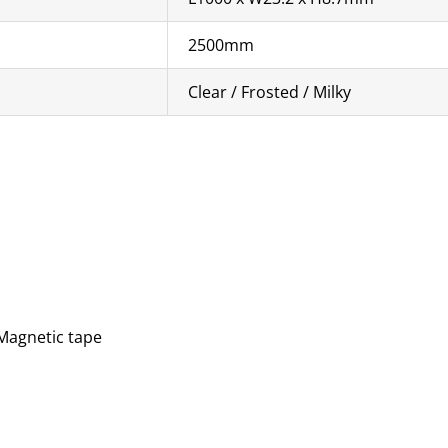
2500mm
Clear / Frosted / Milky
 Magnetic tape