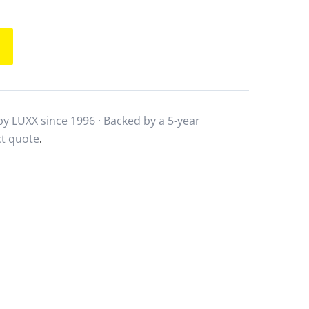
y LUXX since 1996 · Backed by a
5-year
ct quote
.