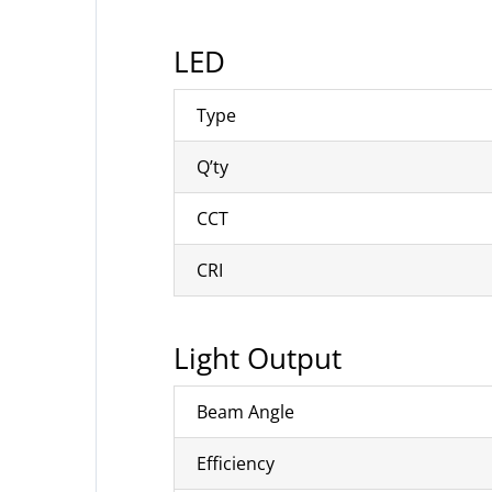
LED
Type
Q’ty
CCT
CRI
Light Output
Beam Angle
Efficiency