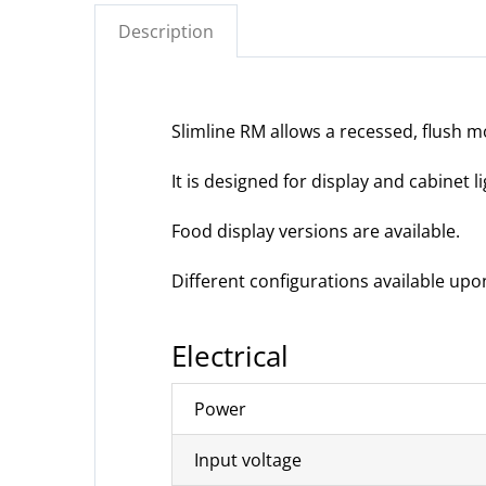
Description
Slimline RM allows a recessed, flush m
It is designed for display and cabinet l
Food display versions are available.
Different configurations available upo
Electrical
Power
Input voltage