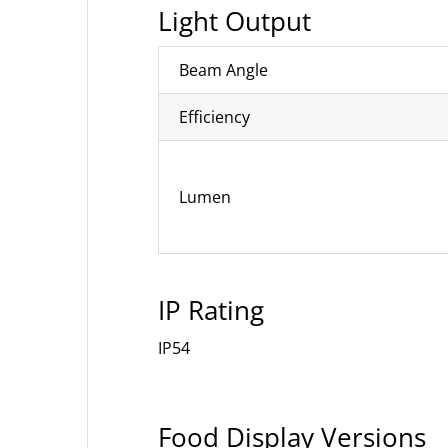
Light Output
Beam Angle
Efficiency
Lumen
IP Rating
IP54
Food Display Versions