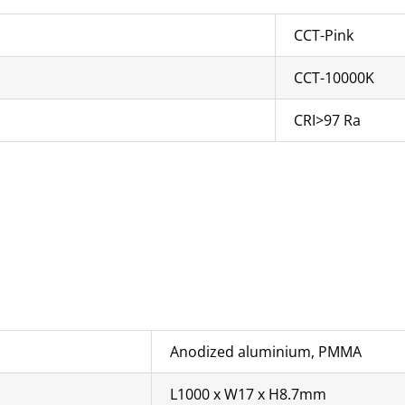
CCT-Pink
CCT-10000K
CRI>97 Ra
Anodized aluminium, PMMA
L1000 x W17 x H8.7mm