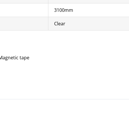
3100mm
Clear
 Magnetic tape