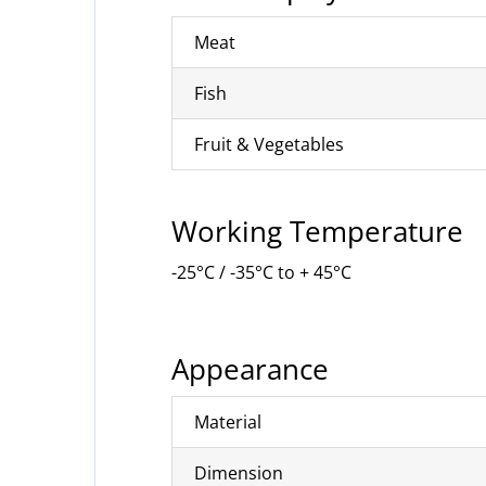
Meat
Fish
Fruit & Vegetables
Working Temperature
-25°C / -35°C to + 45°C
Appearance
Material
Dimension