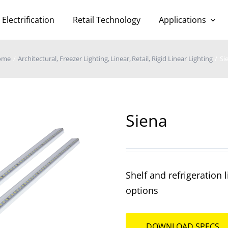
Electrification
Retail Technology
Applications
ome
Architectural
Freezer Lighting
Linear
Retail
Rigid Linear Lighting
Si
Siena
Shelf and refrigeration
options
DOWNLOAD SPECS