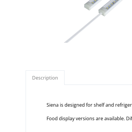
Description
Siena is designed for shelf and refrige
Food display versions are available. D