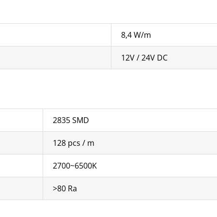
8,4 W/m
12V / 24V DC
2835 SMD
128 pcs / m
2700~6500K
>80 Ra