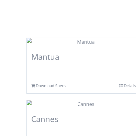
Mantua
Download Specs
Details
Cannes