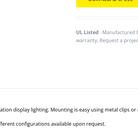
UL Listed
· Manufactured b
warranty
.
Request a proje
ration display lighting. Mounting is easy using metal clips o
ifferent configurations available upon request.