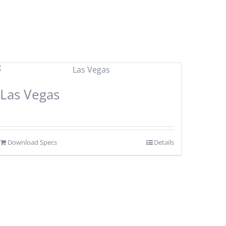
Las Vegas
Download Specs
Details