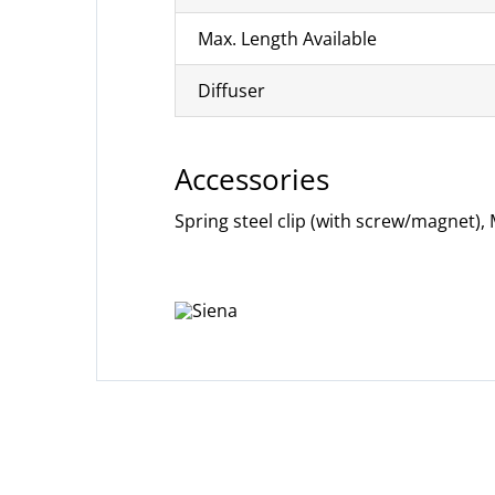
Max. Length Available
Diffuser
Accessories
Spring steel clip (with screw/magnet),