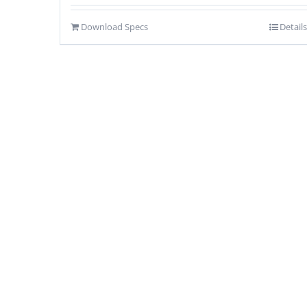
Download Specs
Details