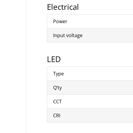
Electrical
Power
Input voltage
LED
Type
Q’ty
CCT
CRI