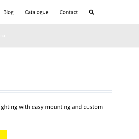
Blog
Catalogue
Contact
ena
 lighting with easy mounting and custom