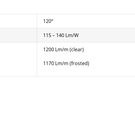
120°
115 – 140 Lm/W
1200 Lm/m (clear)
1170 Lm/m (frosted)