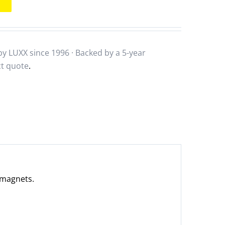
y LUXX since 1996 · Backed by a
5-year
ct quote
.
r magnets.