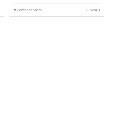
Download Specs
Details