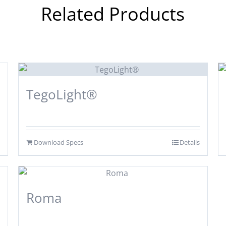
Related Products
TegoLight®
Download Specs
Details
Roma