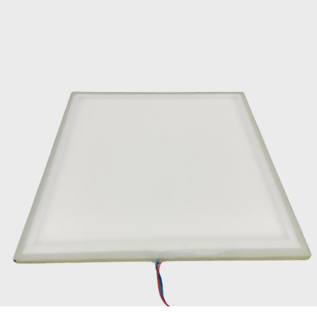
Contact