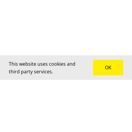
This website uses cookies and
OK
third party services.