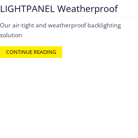
LIGHTPANEL Weatherproof
Our air-tight and weatherproof backlighting
solution
CONTINUE READING