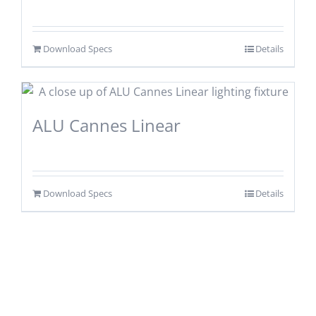
Download Specs
Details
ALU Cannes Linear
Download Specs
Details