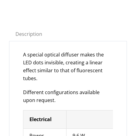
Description
A special optical diffuser makes the
LED dots invisible, creating a linear
effect similar to that of fluorescent
tubes.
Different configurations available
upon request.
Electrical
Power
9.6 W