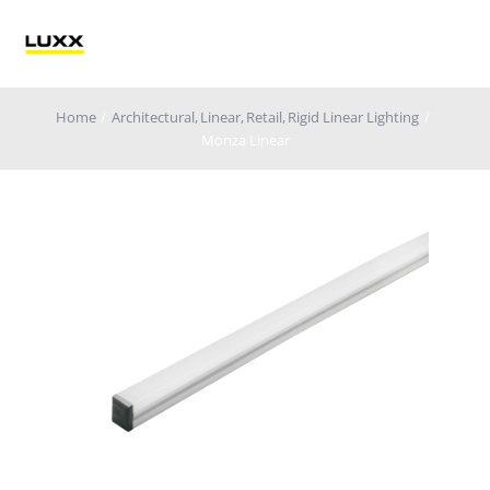
Skip
to
Tog
content
Nav
Home
Architectural
Linear
Retail
Rigid Linear Lighting
Lighting
Monza Linear
Electrification
Retail Technology
Applications
Blog
Catalogue