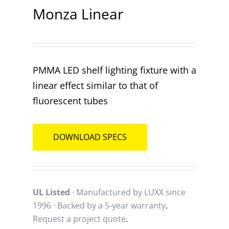
Monza Linear
Contact
PMMA LED shelf lighting fixture with a
linear effect similar to that of
fluorescent tubes
DOWNLOAD SPECS
UL Listed
· Manufactured by LUXX since
1996 · Backed by a
5-year warranty
.
Request a project quote
.