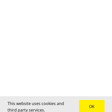
This website uses cookies and
OK
third party services.