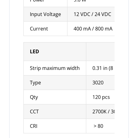
Input Voltage
12 VDC / 24 VDC
Current
400 mA / 800 mA
LED
Strip maximum width
0.31 in (8 mm)
Type
3020
Qty
120 pcs
CCT
2700K / 3000K / 400
CRI
> 80