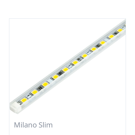
Milano Slim