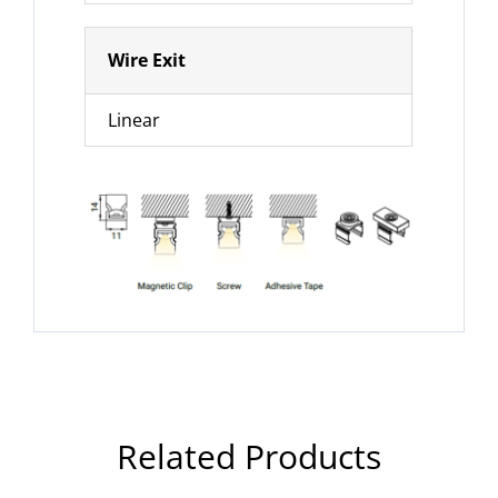
Wire Exit
Linear
Related Products