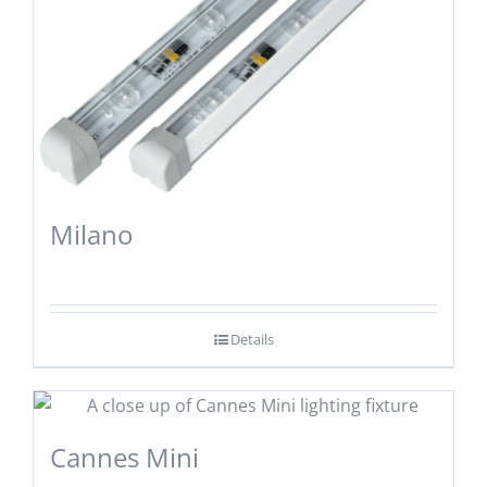
Milano
Details
Cannes Mini