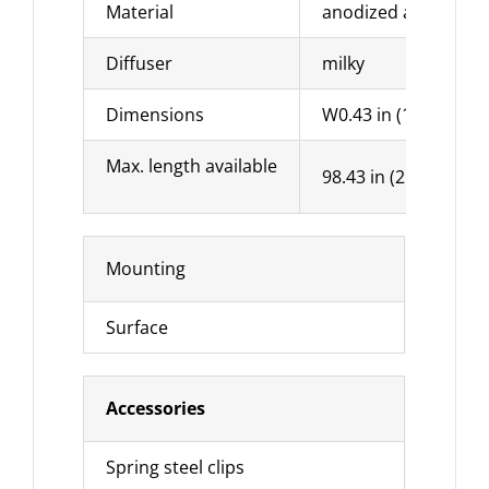
Material
anodized aluminu
Diffuser
milky
Dimensions
W0.43 in (11 mm) x 
Max. length available
98.43 in (2500 mm)
Mounting
Surface
Accessories
Spring steel clips