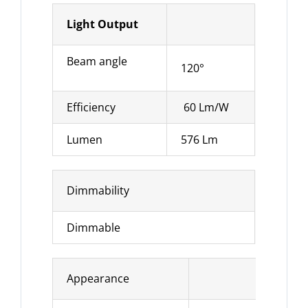
Light Output
Beam angle
120°
Efficiency
60 Lm/W
Lumen
576 Lm
Dimmability
Dimmable
Appearance