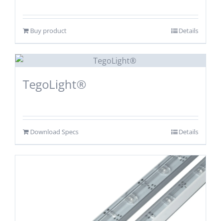
Buy product
Details
TegoLight®
Download Specs
Details