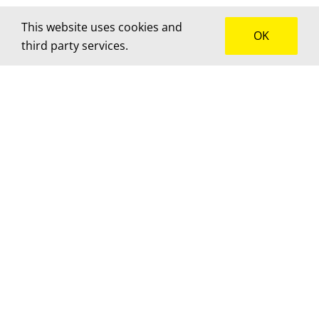
This website uses cookies and
OK
third party services.
How can we help?
We’d love to hear about your project! Get in touch
for advice, a custom quote or to brainstorm
together.