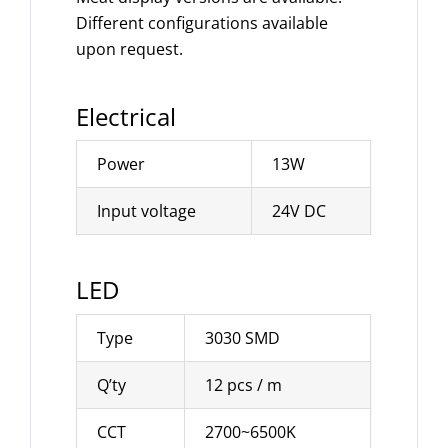
Different configurations available
upon request.
Electrical
Power
13W
Input voltage
24V DC
LED
Type
3030 SMD
Q’ty
12 pcs / m
CCT
2700~6500K