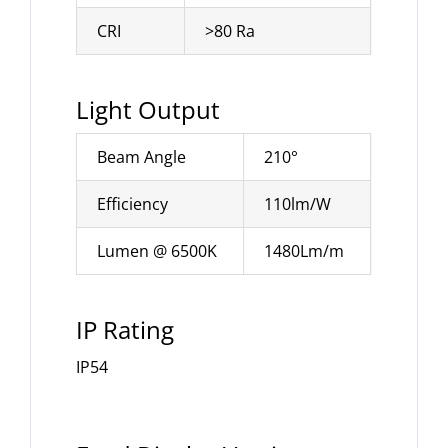
CRI
>80 Ra
Light Output
Beam Angle
210°
Efficiency
110lm/W
Lumen @ 6500K
1480Lm/m
IP Rating
IP54