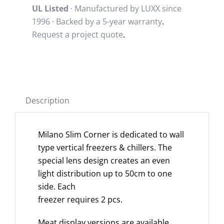
UL Listed
· Manufactured by LUXX since
1996 · Backed by a
5-year warranty
.
Request a project quote
.
Description
Milano Slim Corner is dedicated to wall
type vertical freezers & chillers. The
special lens design creates an even
light distribution up to 50cm to one
side. Each
freezer requires 2 pcs.
Meat display versions are available.