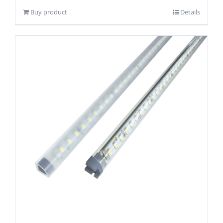
Buy product
Details