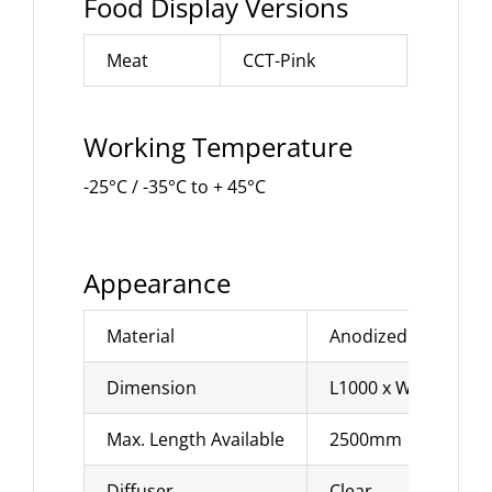
Food Display Versions
Meat
CCT-Pink
Working Temperature
-25°C / -35°C to + 45°C
Appearance
Material
Anodized alumini
Dimension
L1000 x W27.8 x H
Max. Length Available
2500mm
Diffuser
Clear