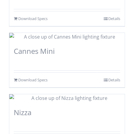
Download Specs
Details
Cannes Mini
Download Specs
Details
Nizza