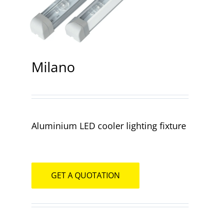
Contact
Milano
Aluminium LED cooler lighting fixture
GET A QUOTATION