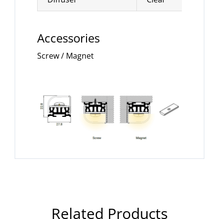
Accessories
Screw / Magnet
Related Products