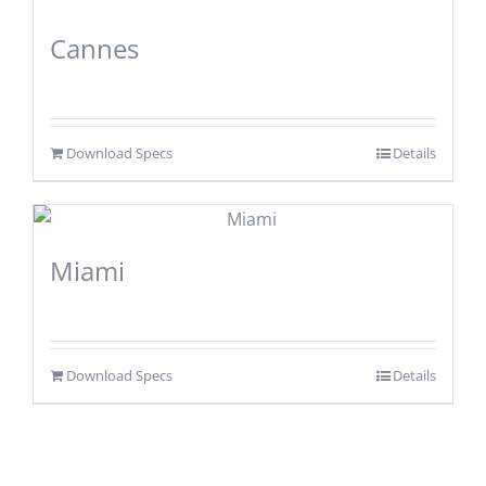
Cannes
Download Specs
Details
Miami
Download Specs
Details