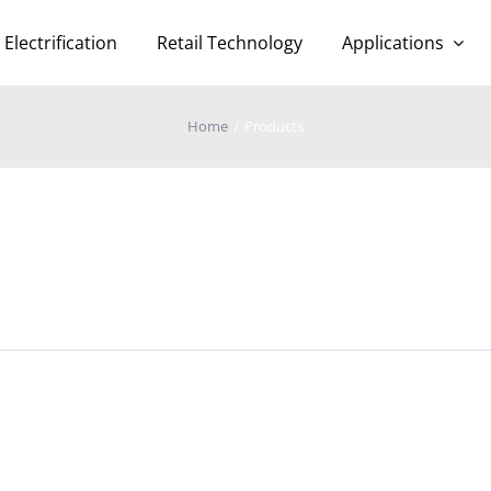
Electrification
Retail Technology
Applications
Home
Products