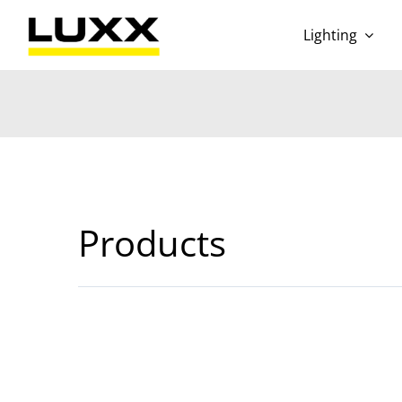
Skip
to
Lighting
content
Products