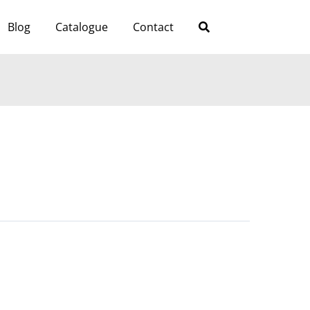
Blog
Catalogue
Contact