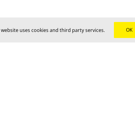
OK
 website uses cookies and third party services.
uch for advice, a custom quote or to brainstorm together.