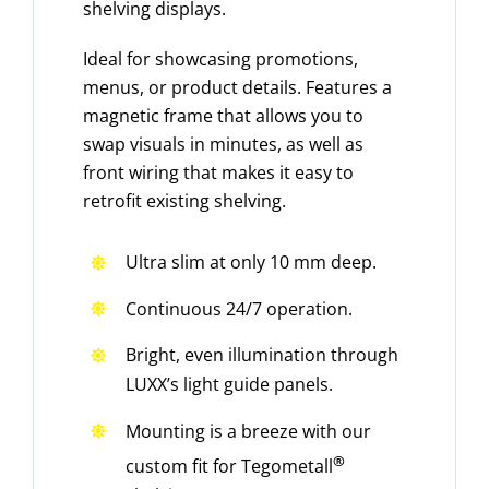
shelving displays.
Ideal for showcasing promotions,
menus, or product details. Features a
magnetic frame that allows you to
swap visuals in minutes, as well as
front wiring that makes it easy to
retrofit existing shelving.
Ultra slim at only 10 mm deep.
Continuous 24/7 operation.
Bright, even illumination through
LUXX’s light guide panels.
Mounting is a breeze with our
®
custom fit for Tegometall