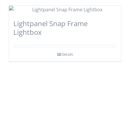
Lightpanel Snap Frame
Lightbox
Details