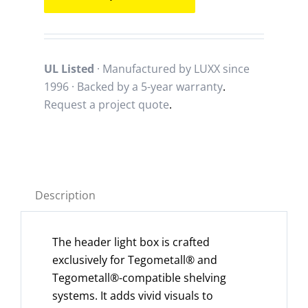
UL Listed
· Manufactured by LUXX since
1996 · Backed by a
5-year warranty
.
Request a project quote
.
Description
The header light box is crafted
exclusively for Tegometall® and
Tegometall®-compatible shelving
systems. It adds vivid visuals to