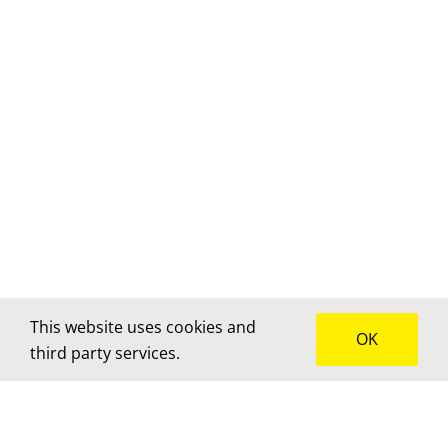
This website uses cookies and
OK
third party services.