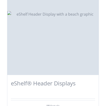
eShelf® Header Displays
Details