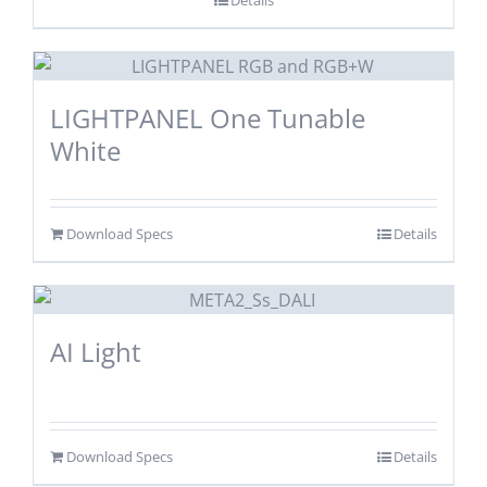
LIGHTPANEL One Tunable
White
Download Specs
Details
AI Light
Download Specs
Details