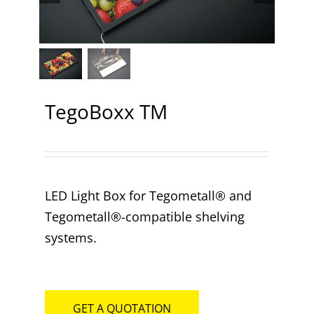
Contact
TegoBoxx TM
LED Light Box for Tegometall® and
Tegometall®-compatible shelving
systems.
GET A QUOTATION