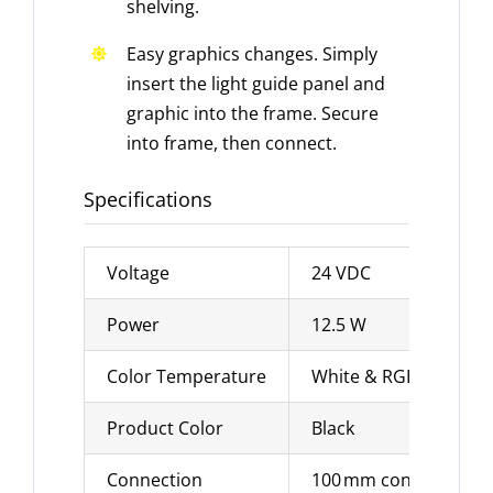
shelving.
Easy graphics changes. Simply
insert the light guide panel and
graphic into the frame. Secure
into frame, then connect.
Specifications
Voltage
24 VDC
Power
12.5 W
Color Temperature
White & RGB options
Product Color
Black
Connection
100 mm connection ca