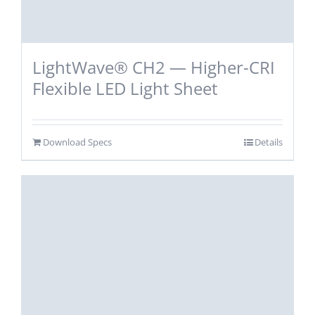
LightWave® CH2 — Higher-CRI
Flexible LED Light Sheet
Download Specs
Details