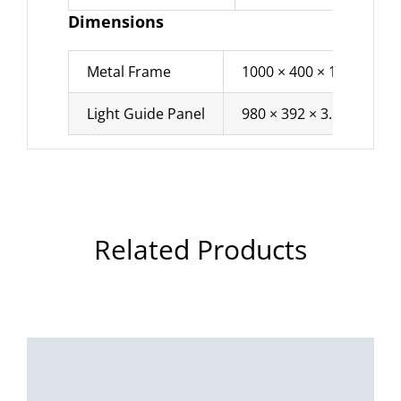
Dimensions
Metal Frame
1000 × 400 × 10 mm
Light Guide Panel
980 × 392 × 3.6 mm
Related Products