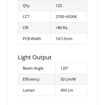
Q’ty
120
CCT
2700~6500K
CRI
>80 Ra
PCB Width
10/12mm
Light Output
Beam Angle
120°
Efficiency
50 Lm/W
Lumen
450 Lm