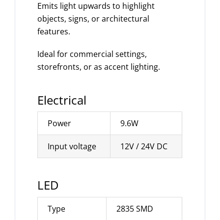
Emits light upwards to highlight
objects, signs, or architectural
features.
Ideal for commercial settings,
storefronts, or as accent lighting.
Electrical
Power
9.6W
Input voltage
12V / 24V DC
LED
Type
2835 SMD