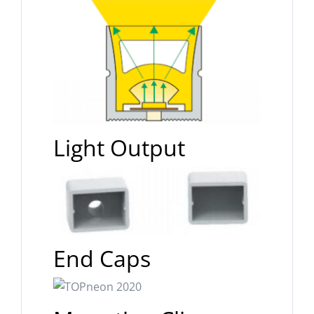
Light Output
End Caps