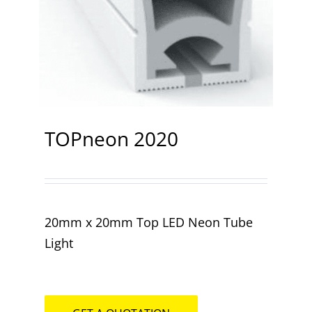
Contact
TOPneon 2020
20mm x 20mm Top LED Neon Tube
Light