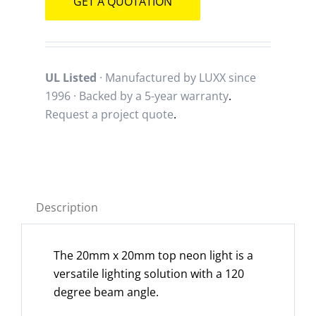
GET A QUOTATION
UL Listed
· Manufactured by LUXX since
1996 · Backed by a
5-year warranty
.
Request a project quote
.
Description
The 20mm x 20mm top neon light is a
versatile lighting solution with a 120
degree beam angle.