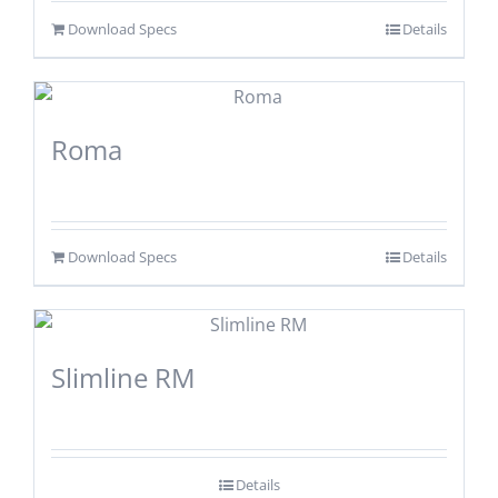
Download Specs
Details
Roma
Download Specs
Details
Slimline RM
Details