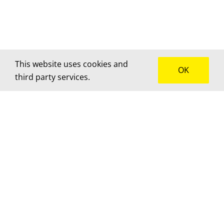
This website uses cookies and
OK
third party services.
How can we help?