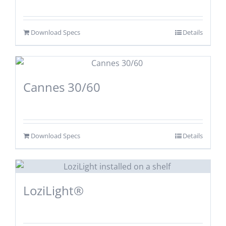
Download Specs
Details
Cannes 30/60
Download Specs
Details
LoziLight®