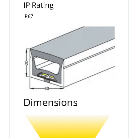
IP Rating
IP67
Dimensions