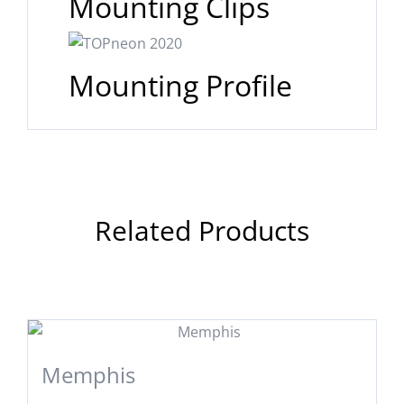
Mounting Clips
Mounting Profile
Related Products
Memphis