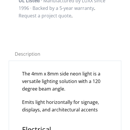
UL Listed
· Manufactured by LUXX since
1996 · Backed by a
5-year warranty
.
Request a project quote
.
Description
The 4mm x 8mm side neon light is a
versatile lighting solution with a 120
degree beam angle.
Emits light horizontally for signage,
displays, and architectural accents
Electrical