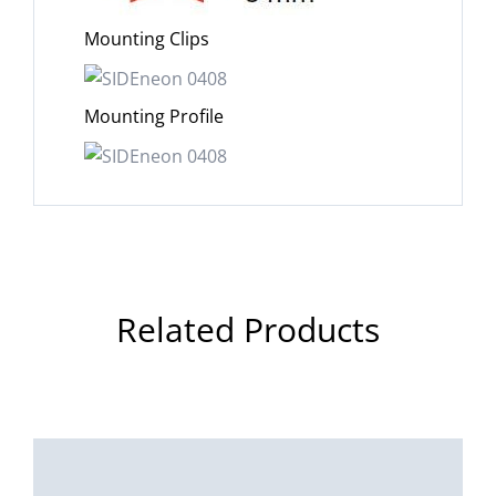
Mounting Clips
Mounting Profile
Related Products