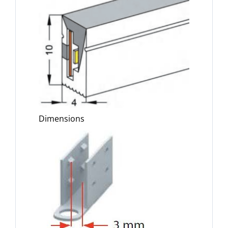
Dimensions