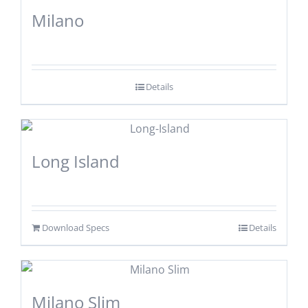
Milano
Details
Long Island
Download Specs
Details
Milano Slim