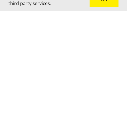
third party services.
How can we help?
We’d love to hear about your project! Get in touch
for advice, a custom quote or to brainstorm
together.