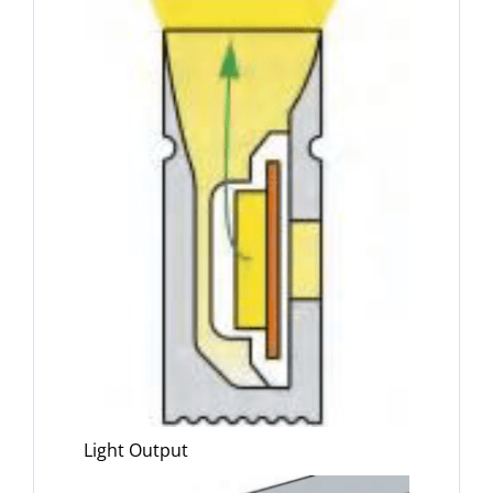
Light Output