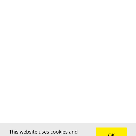
This website uses cookies and
OK