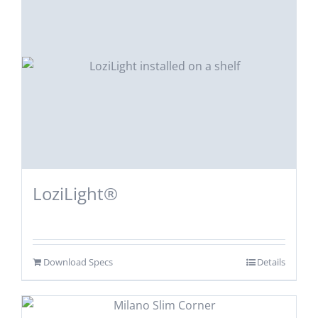
LoziLight®
Download Specs
Details