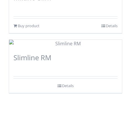
Buy product
Details
Slimline RM
Details