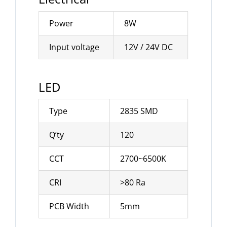
Power
8W
Input voltage
12V / 24V DC
LED
Type
2835 SMD
Q’ty
120
CCT
2700~6500K
CRI
>80 Ra
PCB Width
5mm