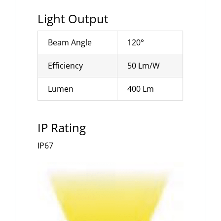
Light Output
Beam Angle
120°
Efficiency
50 Lm/W
Lumen
400 Lm
IP Rating
IP67