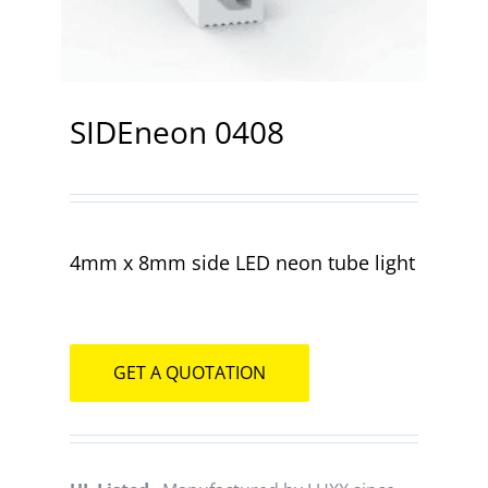
Contact
SIDEneon 0408
4mm x 8mm side LED neon tube light
GET A QUOTATION