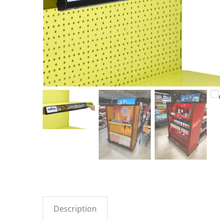
Description