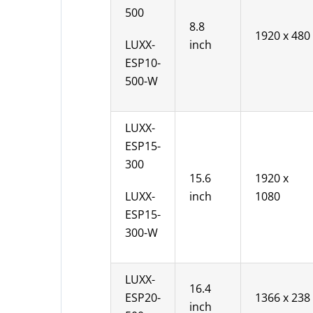
500
8.8
1920 x 480
LUXX-
inch
ESP10-
500-W
LUXX-
ESP15-
300
15.6
1920 x
LUXX-
inch
1080
ESP15-
300-W
LUXX-
16.4
ESP20-
1366 x 238
inch