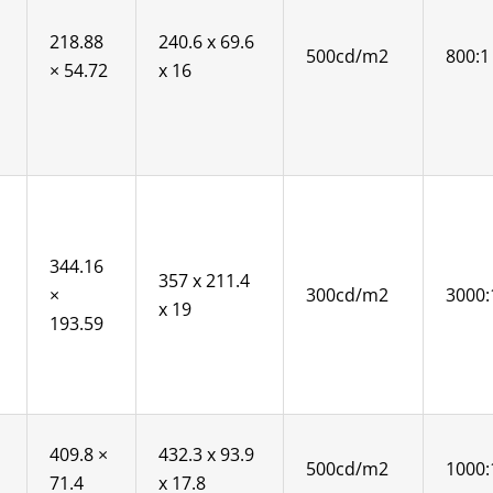
218.88
240.6 x 69.6
500cd/m2
800:1
× 54.72
x 16
344.16
357 x 211.4
×
300cd/m2
3000:
x 19
193.59
409.8 ×
432.3 x 93.9
500cd/m2
1000:
71.4
x 17.8