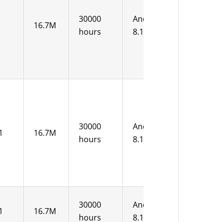
12V DC
30000
Android
16.7M
15-36V
hours
8.1
DC
12V DC
30000
Android
1
16.7M
15-36V
hours
8.1
DC
30000
Android
1
16.7M
12V DC
hours
8.1