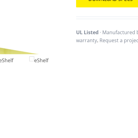
UL Listed
· Manufactured b
warranty
.
Request a proje