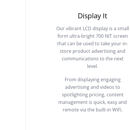
Display It
Our vibrant LCD display is a small
form ultra-bright 700 NIT screen
that can be used to take your in-
store product advertising and
communications to the next
level.
From displaying engaging
advertising and videos to
spotlighting pricing, content
management is quick, easy and
remote via the built-in WiFi.