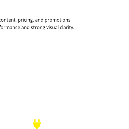
 content, pricing, and promotions
formance and strong visual clarity.