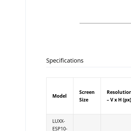
Specifications
Screen
Resolutio
Model
Size
– V x H (px
LUXX-
ESP10-