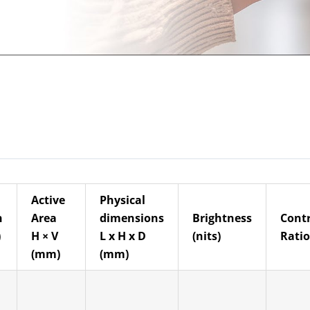
Active
Physical
n
Area
dimensions
Brightness
Cont
)
H × V
L x H x D
(nits)
Ratio
(mm)
(mm)