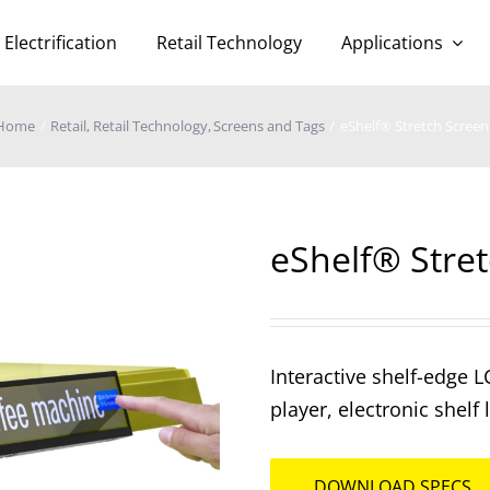
Electrification
Retail Technology
Applications
Home
Retail
Retail Technology
Screens and Tags
eShelf® Stretch Screen
eShelf® Stre
Interactive shelf-edge L
player, electronic shelf
DOWNLOAD SPECS