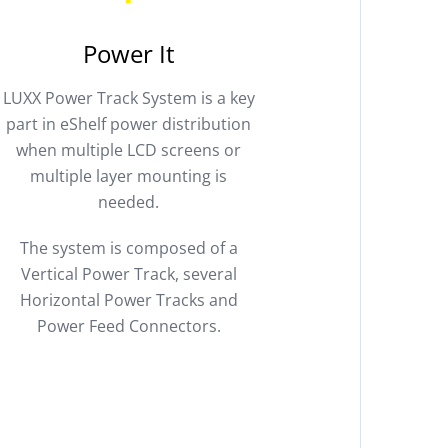
Power It
LUXX Power Track System is a key
part in eShelf power distribution
when multiple LCD screens or
multiple layer mounting is
needed.
The system is composed of a
Vertical Power Track, several
Horizontal Power Tracks and
Power Feed Connectors.