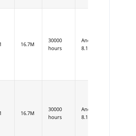
12V DC
30000
Android
1
16.7M
15-36V
hours
8.1
DC
12V DC
30000
Android
1
16.7M
15-36V
hours
8.1
DC