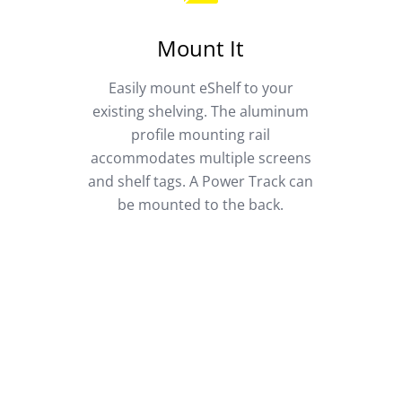
Mount It
Easily mount eShelf to your
existing shelving. The aluminum
profile mounting rail
accommodates multiple screens
and shelf tags. A Power Track can
be mounted to the back.