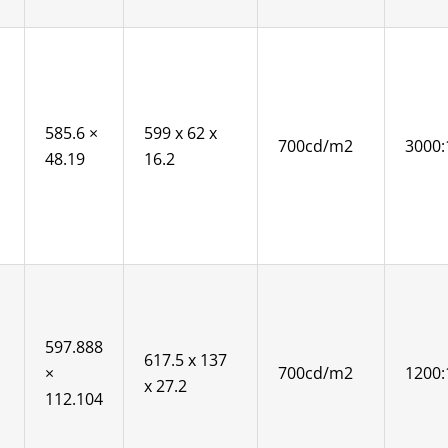
585.6 ×
599 x 62 x
700cd/m2
3000:
48.19
16.2
597.888
617.5 x 137
×
700cd/m2
1200:
x 27.2
112.104