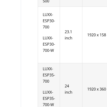
500
LUXX-
ESP30-
700
23.1
1920 x 158
LUXX-
inch
ESP30-
700-W
LUXX-
ESP35-
700
24
1920 x 360
LUXX-
inch
ESP35-
700-W