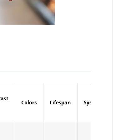
rast
Input
Colors
Lifespan
System
Voltage