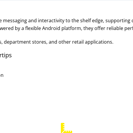
e messaging and interactivity to the shelf edge, supporting
wered by a flexible Android platform, they offer reliable per
s, department stores, and other retail applications.
rtips
on