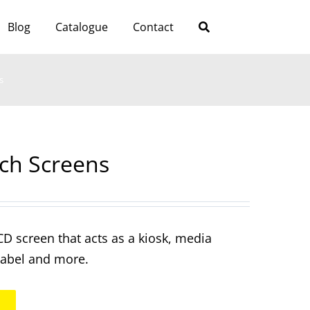
Blog
Catalogue
Contact
s
tch Screens
CD screen that acts as a kiosk, media
 label and more.