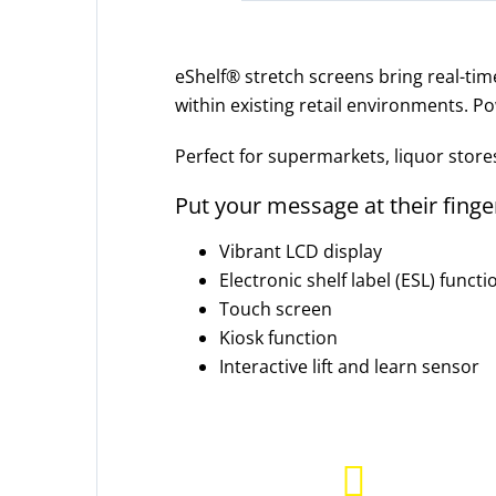
eShelf® stretch screens bring real-tim
within existing retail environments. Po
Perfect for supermarkets, liquor store
Put your message at their finge
Vibrant LCD display
Electronic shelf label (ESL) functi
Touch screen
Kiosk function
Interactive lift and learn sensor