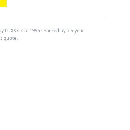
y LUXX since 1996 · Backed by a
5-year
ct quote
.