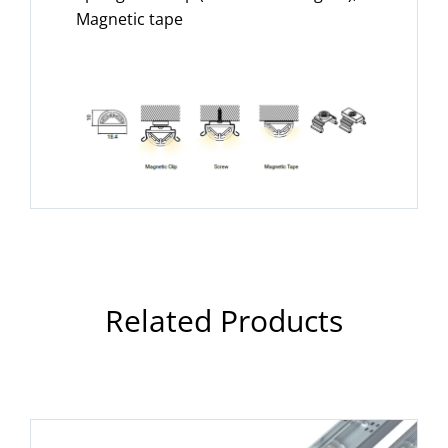
Magnetic tape
Related Products