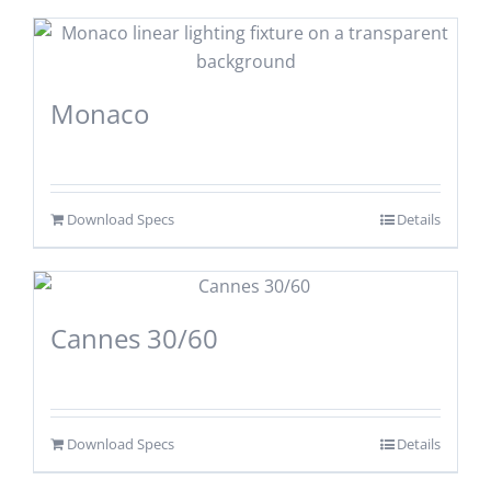
Monaco
Download Specs
Details
Cannes 30/60
Download Specs
Details