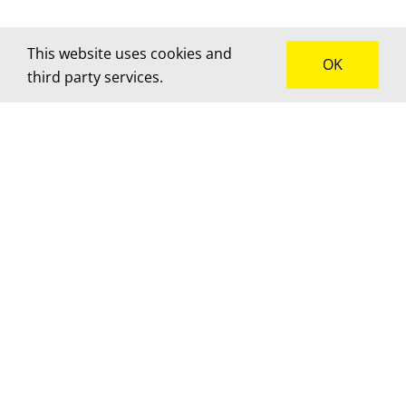
This website uses cookies and
OK
third party services.
How can we help?
We’d love to hear about your project! Get in touch
for advice, a custom quote or to brainstorm