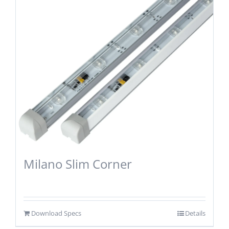
Milano Slim Corner
Download Specs
Details