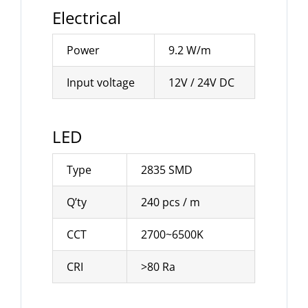
Electrical
Power
9.2 W/m
Input voltage
12V / 24V DC
LED
Type
2835 SMD
Q’ty
240 pcs / m
CCT
2700~6500K
CRI
>80 Ra