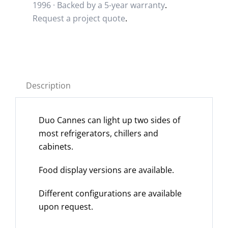
1996 · Backed by a
5-year warranty
.
Request a project quote
.
Description
Duo Cannes can light up two sides of
most refrigerators, chillers and
cabinets.
Food display versions are available.
Different configurations are available
upon request.