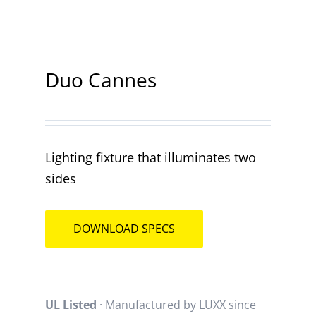
Contact
Duo Cannes
Lighting fixture that illuminates two
sides
DOWNLOAD SPECS
UL Listed
· Manufactured by LUXX since