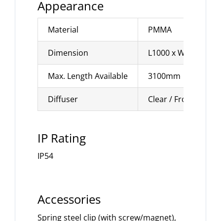
Appearance
Material
PMMA
Dimension
L1000 x W10 x H1
Max. Length Available
3100mm
Diffuser
Clear / Frosted
IP Rating
IP54
Accessories
Spring steel clip (with screw/magnet),