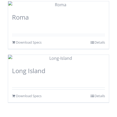
Roma
Download Specs
Details
Long Island
Download Specs
Details