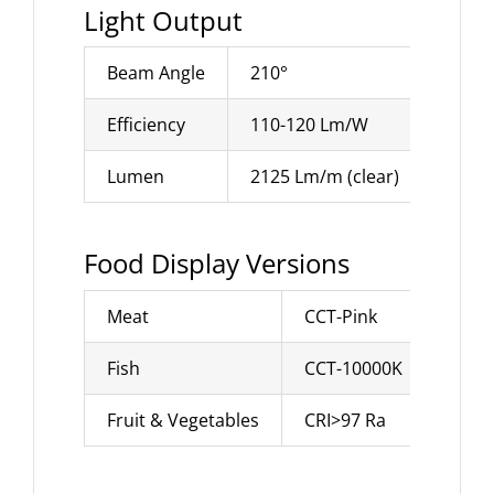
Light Output
Beam Angle
210°
Efficiency
110-120 Lm/W
Lumen
2125 Lm/m (clear)
Food Display Versions
Meat
CCT-Pink
Fish
CCT-10000K
Fruit & Vegetables
CRI>97 Ra