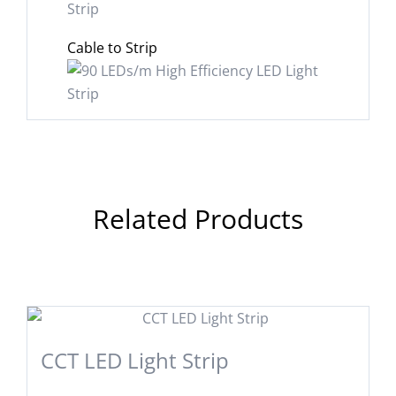
Cable to Strip
Related Products
CCT LED Light Strip