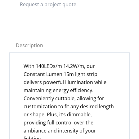
Request a project quote
.
Description
With 140LEDs/m 14.2W/m, our
Constant Lumen 15m light strip
delivers powerful illumination while
maintaining energy efficiency.
Conveniently cuttable, allowing for
customization to fit any desired length
or shape. Plus, it’s dimmable,
providing full control over the
ambiance and intensity of your
lighting.