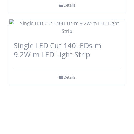
Details
Single LED Cut 140LEDs-m
9.2W-m LED Light Strip
Details