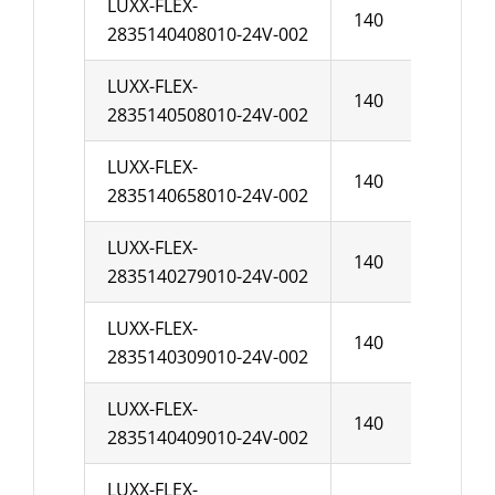
LUXX-FLEX-
140
10
2835140408010-24V-002
LUXX-FLEX-
140
10
2835140508010-24V-002
LUXX-FLEX-
140
10
2835140658010-24V-002
LUXX-FLEX-
140
10
2835140279010-24V-002
LUXX-FLEX-
140
10
2835140309010-24V-002
LUXX-FLEX-
140
10
2835140409010-24V-002
LUXX-FLEX-