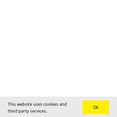
This website uses cookies and
OK
third party services.