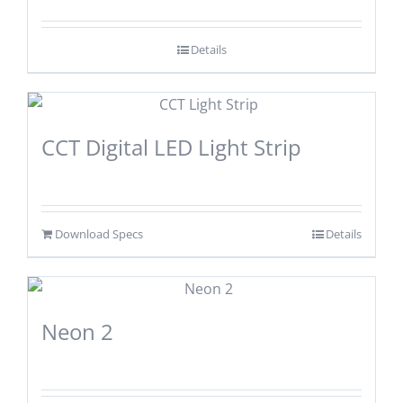
Details
CCT Digital LED Light Strip
Download Specs
Details
Neon 2