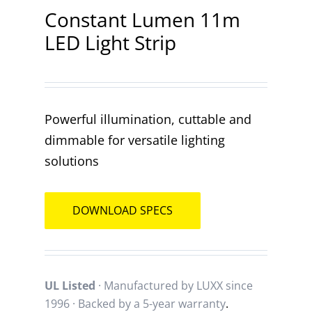
Constant Lumen 11m
LED Light Strip
Contact
Powerful illumination, cuttable and
dimmable for versatile lighting
solutions
DOWNLOAD SPECS
UL Listed
· Manufactured by LUXX since
1996 · Backed by a
5-year warranty
.