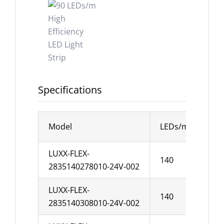
Specifications
Model
LEDs/m
Wid
LUXX-FLEX-
140
10
2835140278010-24V-002
LUXX-FLEX-
140
10
2835140308010-24V-002