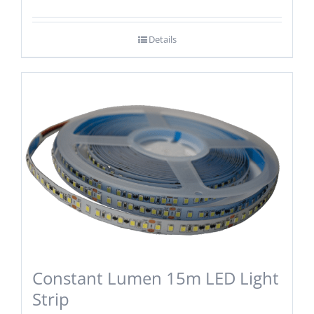
Details
Constant Lumen 15m LED Light
Strip