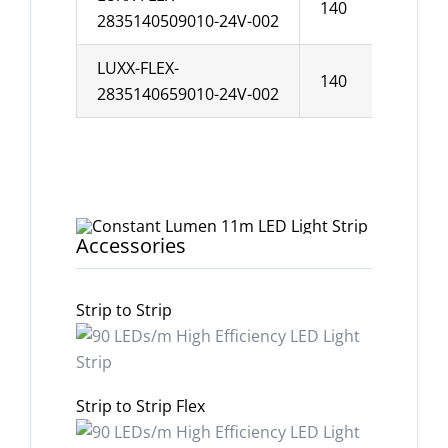
140
10
2835140509010-24V-002
LUXX-FLEX-
140
10
2835140659010-24V-002
Accessories
Strip to Strip
Strip to Strip Flex