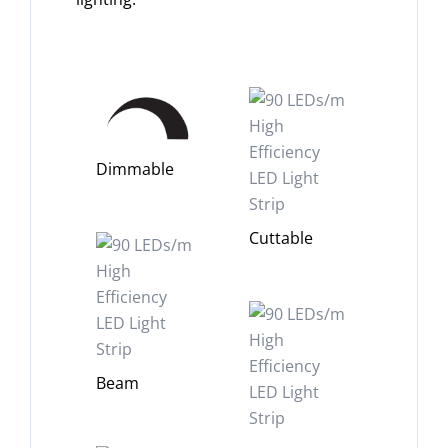
Dimmable
Cuttable
Beam