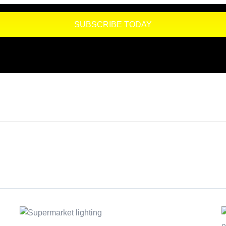
SUBSCRIBE TODAY