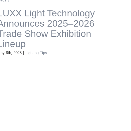
LUXX Light Technology
Announces 2025–2026
Trade Show Exhibition
Lineup
ay 6th, 2025
|
Lighting Tips