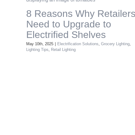
8 Reasons Why Retailer
Need to Upgrade to
Electrified Shelves
May 10th, 2025
|
Electrification Solutions
,
Grocery Lighting
,
Lighting Tips
,
Retail Lighting