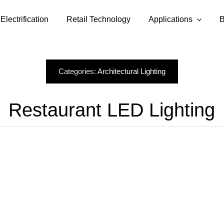
Electrification
Retail Technology
Applications
B
Categories:
Architectural Lighting
Restaurant LED Lighting