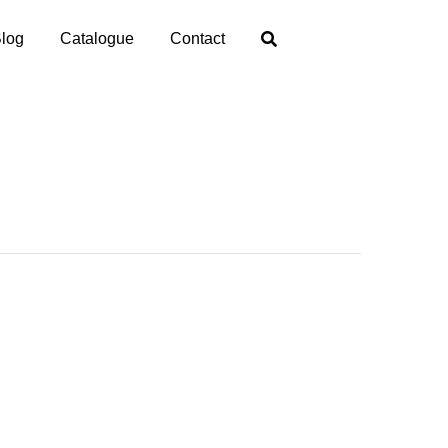
log
Catalogue
Contact