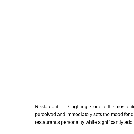
Restaurant LED Lighting is one of the most crit
perceived and immediately sets the mood for din
restaurant’s personality while significantly add