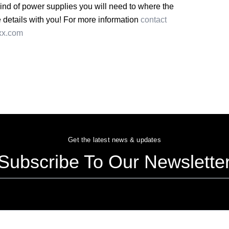
kind of power supplies you will need to where the
he details with you! For more information
contact
xx.com
Get the latest news & updates
Subscribe To Our Newslette