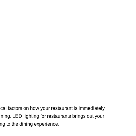
ical factors on how your restaurant is immediately
ing. LED lighting for restaurants brings out your
ing to the dining experience.