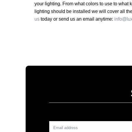
your lighting. From what colors to use to what 
lighting should be installed we will cover all t
us
today or send us an email anytime:
info@lu