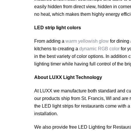
easily hidden from direct view, hidden in corner
no heat, which makes them highly energy efficien
LED strip light colors
From adding a
warm yellowish glow
for dining
kitchens to creating a
dynamic RGB color
for y
in the best variety of color options. In additio
lighting timer while having full control of the br
About LUXX Light Technology
At LUXX we manufacture both standard and custo
our products ship from St. Francis, WI and are ra
the LED light strips for restaurants come with
installation.
We also provide free LED Lighting for Restaura