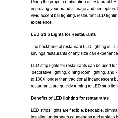
Using the proper combination of restaurant LED
improving your brand’s image and perception. F
vivid accent bar lighting, restaurant LED lightin
experience.
LED Strip Lights for Restaurants
The backbone of restaurant LED lighting is
LED
savings restaurants of any size can experienc
LED strip lights for restaurants can be used for 
decorative lighting, dining room lighting, and k
to 100X longer than traditional incandescent bu
restaurants are quickly turning to LED strip light
Benefits of LED lighting for restaurants
LED strips lights are flexible, bendable, dimma
installed underneath countertops and table to b