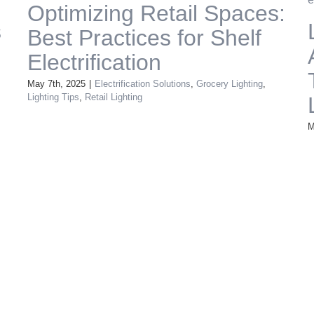
Optimizing Retail Spaces:
s
Best Practices for Shelf
Electrification
May 7th, 2025
|
Electrification Solutions
,
Grocery Lighting
,
Lighting Tips
,
Retail Lighting
M