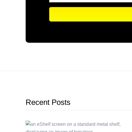
Recent Posts