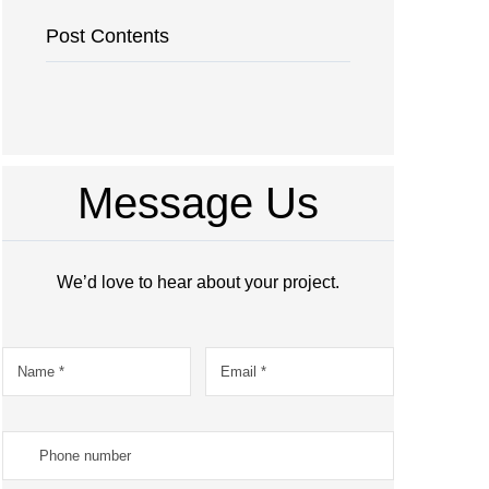
Post Contents
Message Us
We’d love to hear about your project.