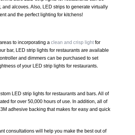
, and alcoves. Also, LED strips to generate virtually
t and the perfect lighting for kitchens!
 areas to incorporating a
clean and crisp light
for
our bar, LED strip lights for restaurants are available
n controller and dimmers can be purchased to set
ightness of your LED strip lights for restaurants.
m LED strip lights for restaurants and bars. All of
ted for over 50,000 hours of use. In addition, all of
 a 3M adhesive backing that makes for easy and quick
nt consultations will help you make the best out of