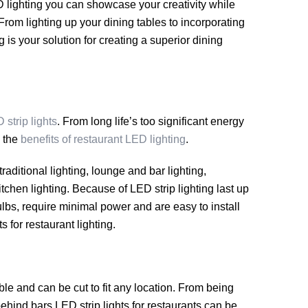
 lighting you can showcase your creativity while
rom lighting up your dining tables to incorporating
g is your solution for creating a superior dining
 strip lights
. From long life’s too significant energy
e the
benefits of restaurant LED lighting
.
traditional lighting, lounge and bar lighting,
itchen lighting. Because of LED strip lighting last up
lbs, require minimal power and are easy to install
s for restaurant lighting.
ble and can be cut to fit any location. From being
ehind bars LED strip lights for restaurants can be