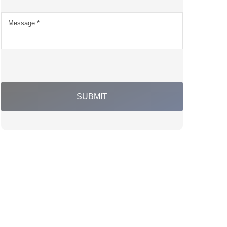
SUBMIT