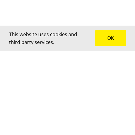
This website uses cookies and
OK
third party services.
How can we help?