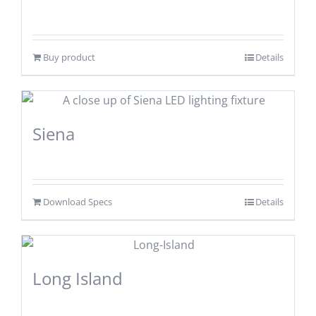
Buy product
Details
Siena
Download Specs
Details
Long Island