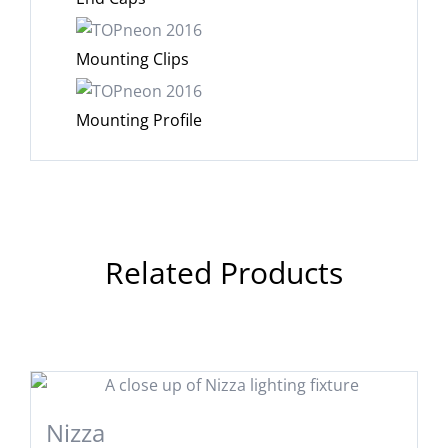
Mounting Clips
Mounting Profile
Related Products
Nizza