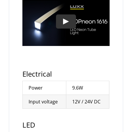
Electrical
Power
9.6W
Input voltage
12V / 24V DC
LED