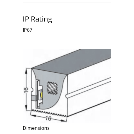
IP Rating
IP67
Dimensions