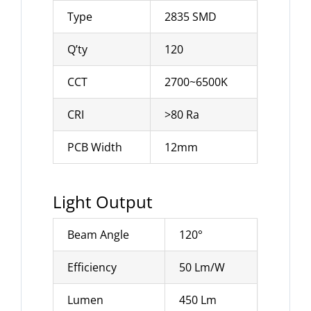
Type
2835 SMD
Q’ty
120
CCT
2700~6500K
CRI
>80 Ra
PCB Width
12mm
Light Output
Beam Angle
120°
Efficiency
50 Lm/W
Lumen
450 Lm