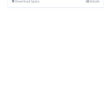
Download Specs
Details