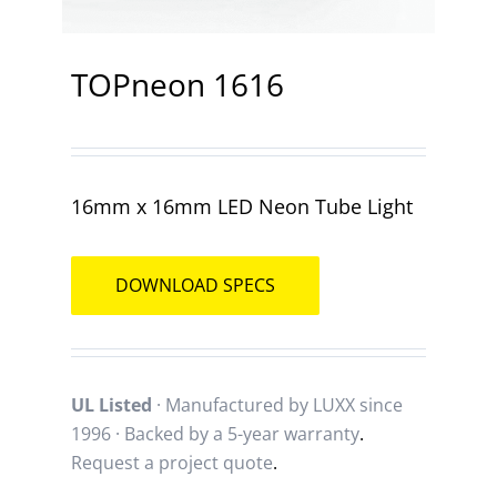
Contact
TOPneon 1616
16mm x 16mm LED Neon Tube Light
DOWNLOAD SPECS
UL Listed
· Manufactured by LUXX since
1996 · Backed by a
5-year warranty
.
Request a project quote
.