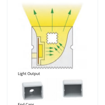
Light Output
End Caps