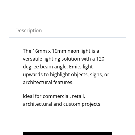
Description
The 16mm x 16mm neon light is a
versatile lighting solution with a 120
degree beam angle. Emits light
upwards to highlight objects, signs, or
architectural features.
Ideal for commercial, retail,
architectural and custom projects.