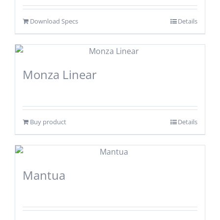
Download Specs
Details
Monza Linear
Buy product
Details
Mantua