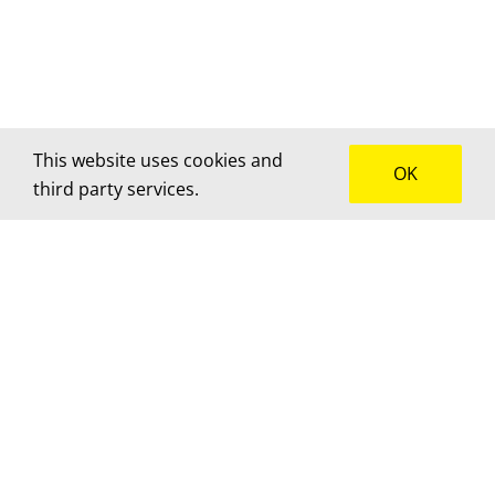
This website uses cookies and
OK
third party services.
How can we help?