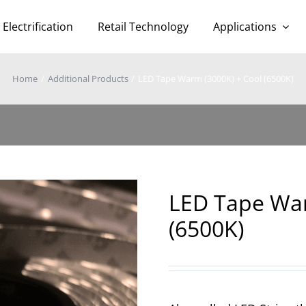
Electrification
Retail Technology
Applications
Home
Additional Products
LED Tape Warm (3000K) + Cool (6500K)
LED Tape War
(6500K)