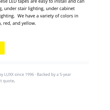
hese LED tapes are easy to install and can
g, under stair lighting, under cabinet
lighting. We have a variety of colors in
, red, and yellow.
y LUXX since 1996 · Backed by a
5-year
ct quote
.