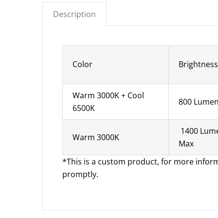
Description
Color
Brightness
Warm 3000K + Cool
800 Lume
6500K
1400 Lum
Warm 3000K
Max
*This is a custom product, for more infor
promptly.