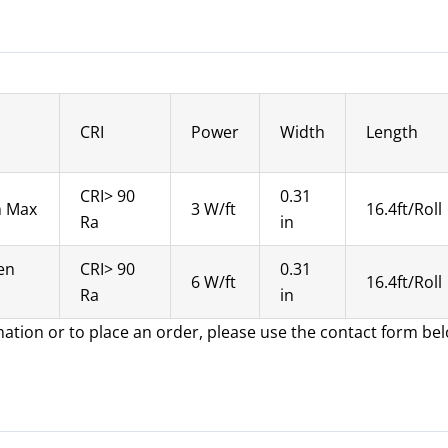
CRI
Power
Width
Length
CRI> 90
0.31
n Max
3 W/ft
16.4ft/Roll
Ra
in
en
CRI> 90
0.31
6 W/ft
16.4ft/Roll
Ra
in
mation or to place an order, please use the contact form be