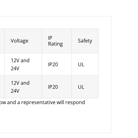
IP
Voltage
Safety
Rating
12V and
IP20
UL
24V
12V and
IP20
UL
24V
low and a representative will respond