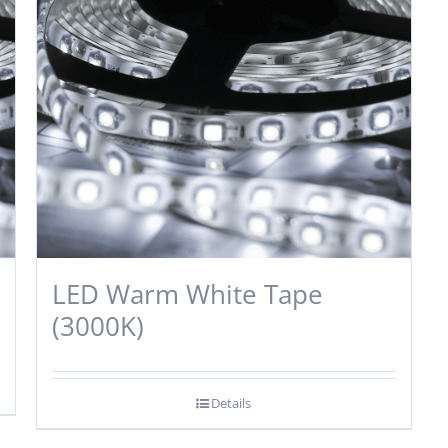
LED Warm White Tape
(3000K)
Details