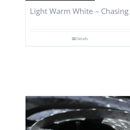
Light Warm White – Chasing
Details