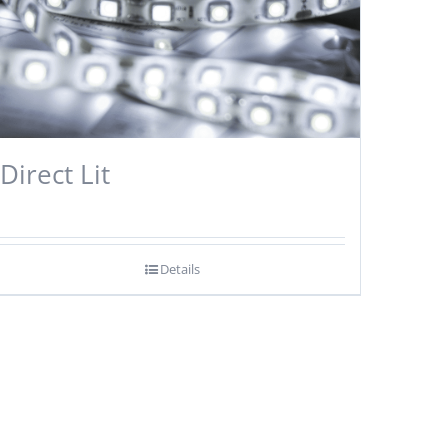
Direct Lit
Details