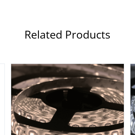
Related Products