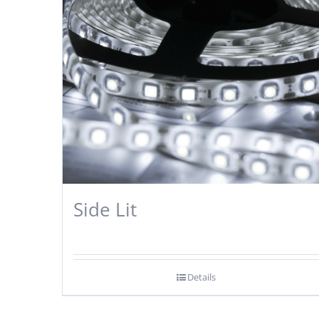
Side Lit
Details