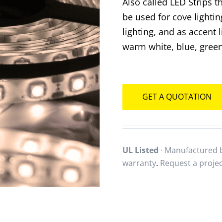
Also called LED Strips t
be used for cove lightin
lighting, and as accent 
warm white, blue, green
GET A QUOTATION
UL Listed
· Manufactured b
warranty
.
Request a proje