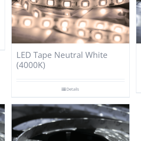
LED Tape Neutral White
(4000K)
Details