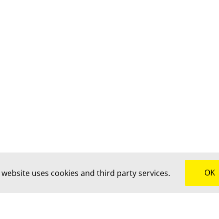
OK
 website uses cookies and third party services.