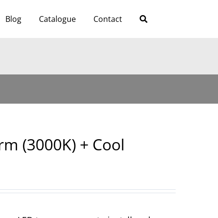
Blog
Catalogue
Contact
m (3000K) + Cool