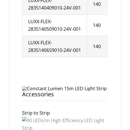
LUXX-FLEX-
140
10
2835140409010-24V-001
LUXX-FLEX-
140
10
2835140509010-24V-001
LUXX-FLEX-
140
10
2835140659010-24V-001
Accessories
Strip to Strip