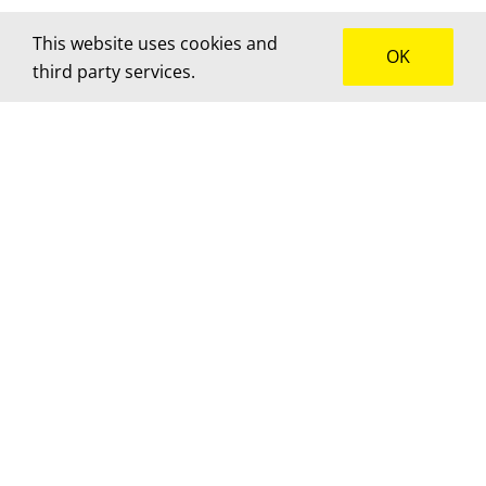
This website uses cookies and
OK
third party services.
How can we help?
We’d love to hear about your project! Get in touch
for advice, a custom quote or to brainstorm
together.