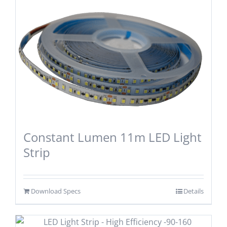
Constant Lumen 11m LED Light
Strip
Download Specs
Details