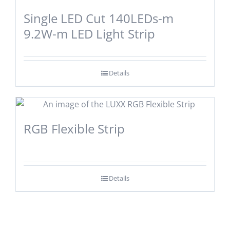
Single LED Cut 140LEDs-m
9.2W-m LED Light Strip
Details
RGB Flexible Strip
Details