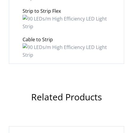
Strip to Strip Flex
Cable to Strip
Related Products