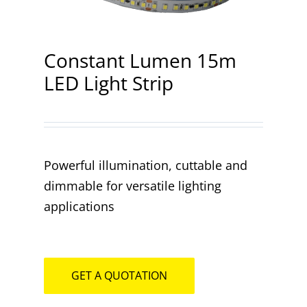
Contact
Constant Lumen 15m
LED Light Strip
Powerful illumination, cuttable and
dimmable for versatile lighting
applications
GET A QUOTATION