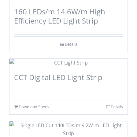
160 LEDs/m 14.6W/m High
Efficiency LED Light Strip
Details
CCT Digital LED Light Strip
Download Specs
Details