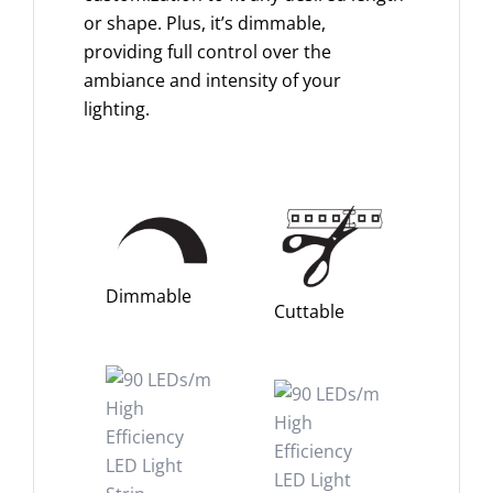
or shape. Plus, it’s dimmable,
providing full control over the
ambiance and intensity of your
lighting.
Dimmable
Cuttable