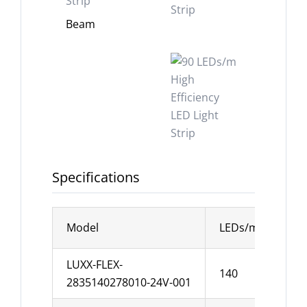
Beam
Specifications
Model
LEDs/m
Wid
LUXX-FLEX-
140
10
2835140278010-24V-001