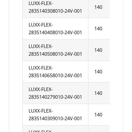
LUXX-FLEX-
140
10
2835140308010-24V-001
LUXX-FLEX-
140
10
2835140408010-24V-001
LUXX-FLEX-
140
10
2835140508010-24V-001
LUXX-FLEX-
140
10
2835140658010-24V-001
LUXX-FLEX-
140
10
2835140279010-24V-001
LUXX-FLEX-
140
10
2835140309010-24V-001