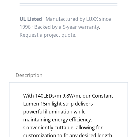
UL Listed
· Manufactured by LUXX since
1996 · Backed by a
5-year warranty
.
Request a project quote
.
Description
With 140LEDs/m 9.8W/m, our Constant
Lumen 15m light strip delivers
powerful illumination while
maintaining energy efficiency.
Conveniently cuttable, allowing for
customization to fit any desired length