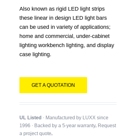
Catalogue
Also known as rigid LED light strips
these linear in design LED light bars
Contact
can be used in variety of applications;
home and commercial, under-cabinet
lighting workbench lighting, and display
case lighting.
GET A QUOTATION
UL Listed
· Manufactured by LUXX since
1996 · Backed by a
5-year warranty
.
Request
a project quote
.