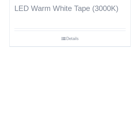
LED Warm White Tape (3000K)
Details