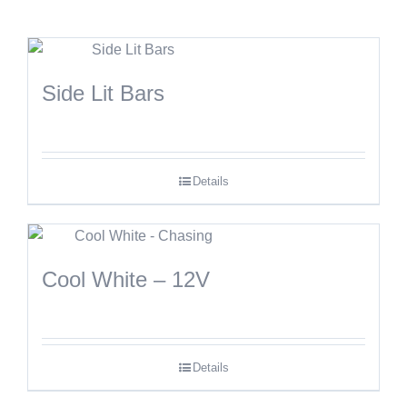
Side Lit Bars
Details
Cool White – 12V
Details