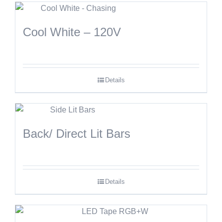
Cool White – 120V
Details
Back/ Direct Lit Bars
Details