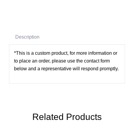
Description
*This is a custom product, for more information or
to place an order, please use the contact form
below and a representative will respond promptly.
Related Products