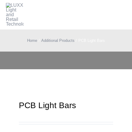
Skip
to
Togg
content
Navi
Lighting
Home
Additional Products
PCB Light Bars
Electrification
Retail Technology
Applications
PCB Light Bars
Blog