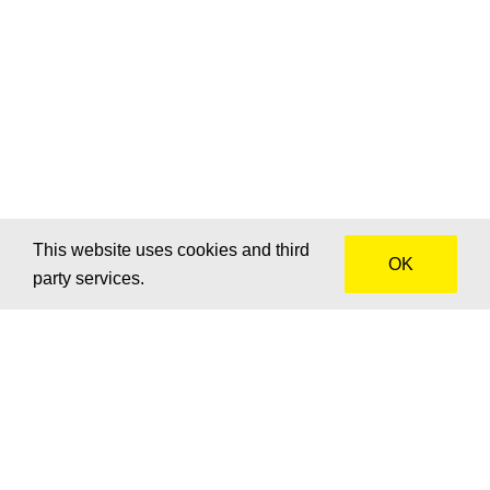
This website uses cookies and third
OK
party services.