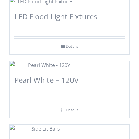
LED Flood Light Fixtures
Details
Pearl White – 120V
Details