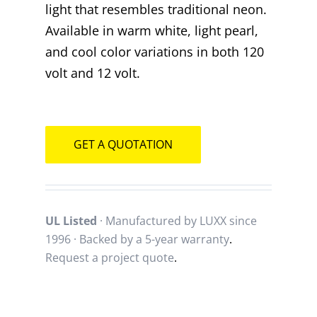
light that resembles traditional neon.
Available in warm white, light pearl,
and cool color variations in both 120
volt and 12 volt.
GET A QUOTATION
UL Listed
· Manufactured by LUXX since
1996 · Backed by a
5-year warranty
.
Request a project quote
.