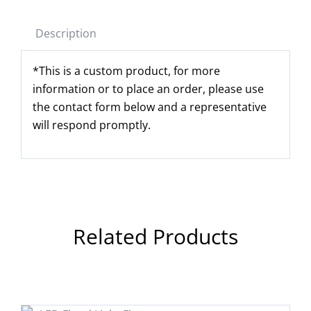
Description
*This is a custom product, for more
information or to place an order, please use
the contact form below and a representative
will respond promptly.
Related Products