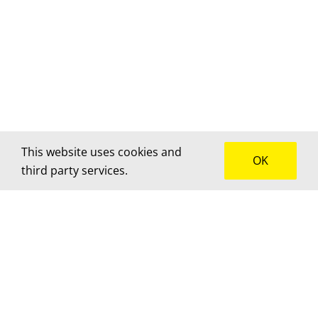
This website uses cookies and
OK
third party services.