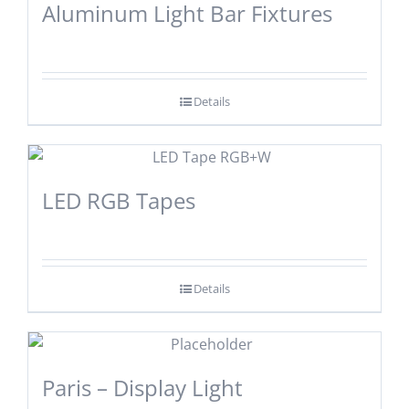
Aluminum Light Bar Fixtures
Details
LED RGB Tapes
Details
Paris – Display Light