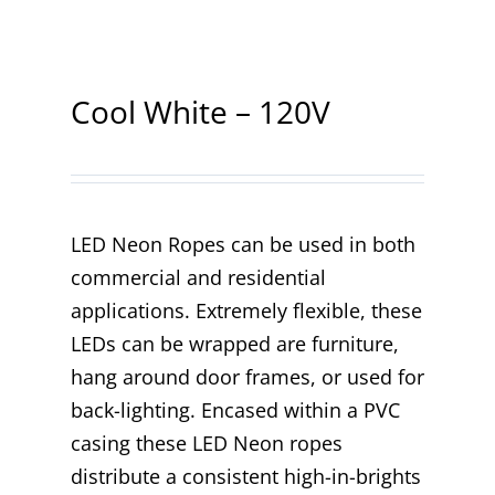
Contact
Cool White – 120V
LED Neon Ropes can be used in both
commercial and residential
applications. Extremely flexible, these
LEDs can be wrapped are furniture,
hang around door frames, or used for
back-lighting. Encased within a PVC
casing these LED Neon ropes
distribute a consistent high-in-brights