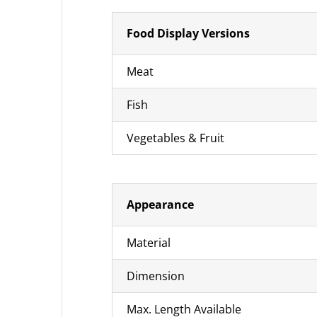
Food Display Versions
Meat
Fish
Vegetables & Fruit
Appearance
Material
Dimension
Max. Length Available