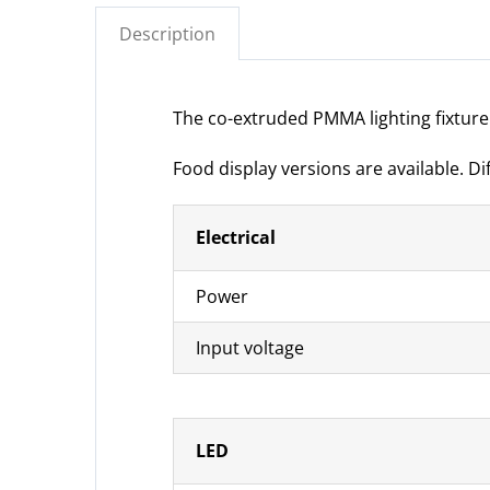
Description
The co-extruded PMMA lighting fixture i
Food display versions are available. D
Electrical
Power
Input voltage
LED