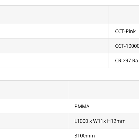
CCT-Pink
CCT-1000
CRI>97 Ra
PMMA
L1000 x W11x H12mm
3100mm