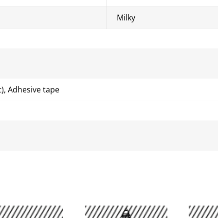
Milky
t), Adhesive tape