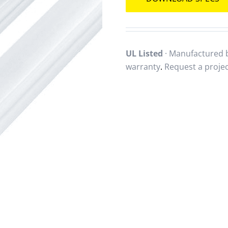
UL Listed
· Manufactured b
warranty
.
Request a proje