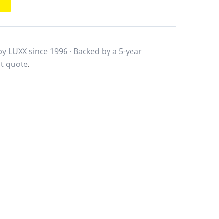
y LUXX since 1996 · Backed by a
5-year
ct quote
.