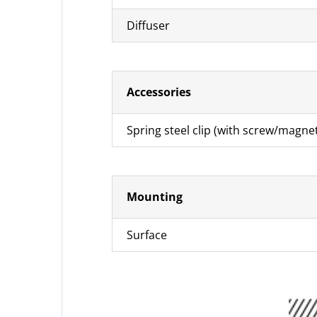
Diffuser
Accessories
Spring steel clip (with screw/magne
Mounting
Surface