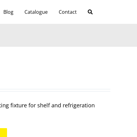
Blog
Catalogue
Contact
ng fixture for shelf and refrigeration