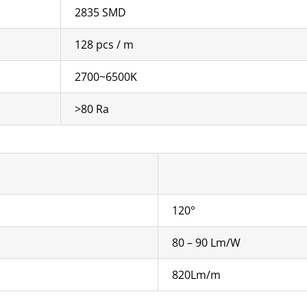
2835 SMD
128 pcs / m
2700~6500K
>80 Ra
120°
80 – 90 Lm/W
820Lm/m