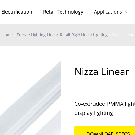
Electrification
Retail Technology
Applications
Home
Freezer Lighting
Linear
Retail
Rigid Linear Lighting
Nizza Linear
Nizza Linear
Co-extruded PMMA lighti
display lighting
DOWNLOAD SPECS