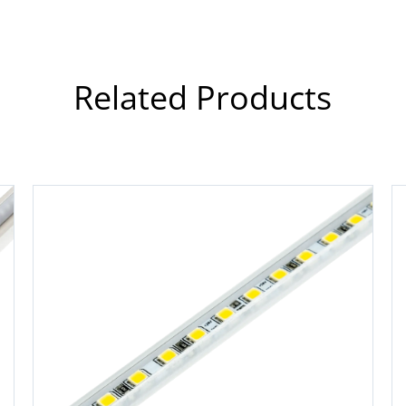
Related Products