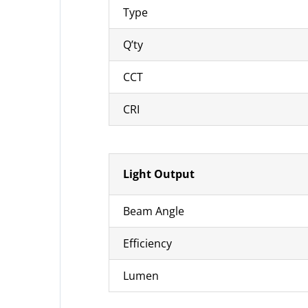
Type
Q’ty
CCT
CRI
Light Output
Beam Angle
Efficiency
Lumen