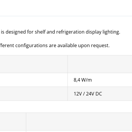
s designed for shelf and refrigeration display lighting.
ifferent configurations are available upon request.
8,4 W/m
12V / 24V DC