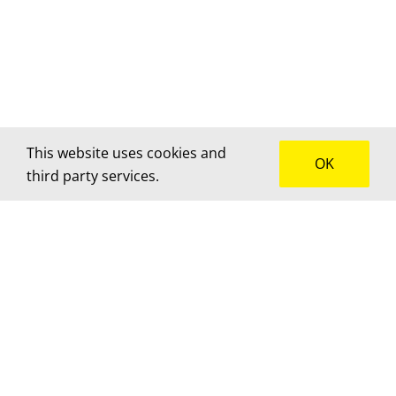
This website uses cookies and
OK
third party services.
How can we help?