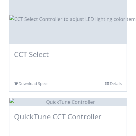
CCT Select
Download Specs
Details
QuickTune CCT Controller