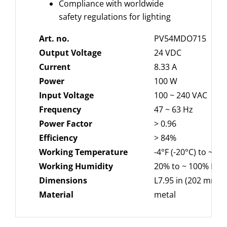
Compliance with worldwide
safety regulations for lighting
Art. no.
PV54MDO715
Output Voltage
24 VDC
Current
8.33 A
Power
100 W
Input Voltage
100 ~ 240 VAC
Frequency
47 ~ 63 Hz
Power
Factor
> 0.96
Efficiency
> 84%
Working
Temperature
-4°F (-20°C) to ~ 12
Working Humidity
20% to ~ 100% RH
Dimensions
L7.95 in (202 mm) 
Material
metal