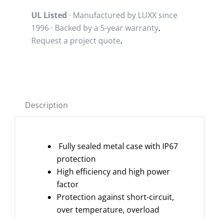
UL Listed
· Manufactured by LUXX since
1996 · Backed by a
5-year warranty
.
Request a project quote
.
Description
Fully sealed metal case with IP67
protection
High efficiency and high power
factor
Protection against short-circuit,
over temperature, overload