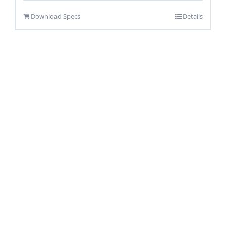
Download Specs
Details