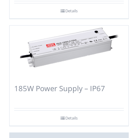
Details
185W Power Supply – IP67
Details