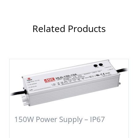
Related Products
150W Power Supply – IP67