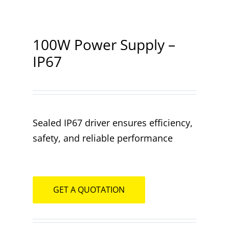
Contact
100W Power Supply –
IP67
Sealed IP67 driver ensures efficiency,
safety, and reliable performance
GET A QUOTATION