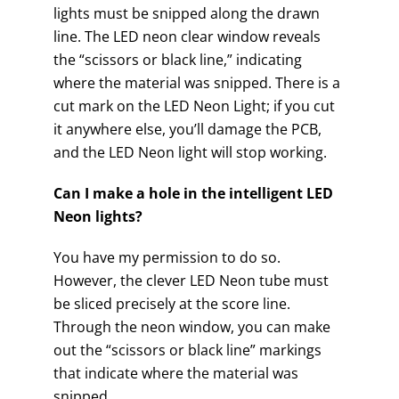
lights must be snipped along the drawn
line. The LED neon clear window reveals
the “scissors or black line,” indicating
where the material was snipped. There is a
cut mark on the LED Neon Light; if you cut
it anywhere else, you’ll damage the PCB,
and the LED Neon light will stop working.
Can I make a hole in the intelligent LED
Neon lights?
You have my permission to do so.
However, the clever LED Neon tube must
be sliced precisely at the score line.
Through the neon window, you can make
out the “scissors or black line” markings
that indicate where the material was
snipped.