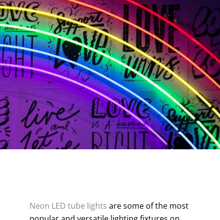
Contact
Neon LED tube lights
are some of the most
popular and versatile lighting fixtures on