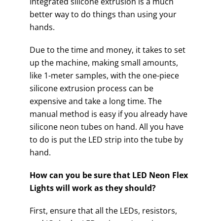
Integrated silicone extrusion is a much
better way to do things than using your
hands.
Due to the time and money, it takes to set
up the machine, making small amounts,
like 1-meter samples, with the one-piece
silicone extrusion process can be
expensive and take a long time. The
manual method is easy if you already have
silicone neon tubes on hand. All you have
to do is put the LED strip into the tube by
hand.
How can you be sure that LED Neon Flex
Lights will work as they should?
First, ensure that all the LEDs, resistors,