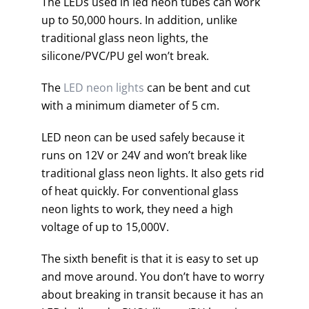
The LEDs used in led neon tubes can work
up to 50,000 hours. In addition, unlike
traditional glass neon lights, the
silicone/PVC/PU gel won’t break.
The
LED neon lights
can be bent and cut
with a minimum diameter of 5 cm.
LED neon can be used safely because it
runs on 12V or 24V and won’t break like
traditional glass neon lights. It also gets rid
of heat quickly. For conventional glass
neon lights to work, they need a high
voltage of up to 15,000V.
The sixth benefit is that it is easy to set up
and move around. You don’t have to worry
about breaking in transit because it has an