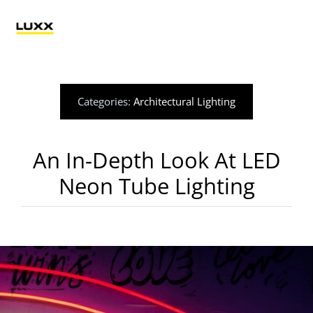
Skip
to
Tog
content
Nav
Lighting
Categories:
Architectural Lighting
Electrification
An In-Depth Look At LED
Retail Technology
Neon Tube Lighting
Applications
Blog
Catalogue