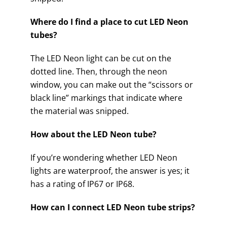
Where do I find a place to cut LED Neon
tubes?
The LED Neon light can be cut on the
dotted line. Then, through the neon
window, you can make out the “scissors or
black line” markings that indicate where
the material was snipped.
How about the LED Neon tube?
If you’re wondering whether LED Neon
lights are waterproof, the answer is yes; it
has a rating of IP67 or IP68.
How can I connect LED Neon tube strips?