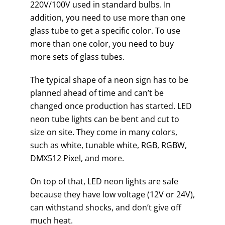
220V/100V used in standard bulbs. In
addition, you need to use more than one
glass tube to get a specific color. To use
more than one color, you need to buy
more sets of glass tubes.
The typical shape of a neon sign has to be
planned ahead of time and can’t be
changed once production has started. LED
neon tube lights can be bent and cut to
size on site. They come in many colors,
such as white, tunable white, RGB, RGBW,
DMX512 Pixel, and more.
On top of that, LED neon lights are safe
because they have low voltage (12V or 24V),
can withstand shocks, and don’t give off
much heat.