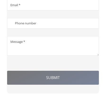
SUBMIT