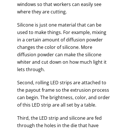
windows so that workers can easily see
where they are cutting.
Silicone is just one material that can be
used to make things. For example, mixing
in a certain amount of diffusion powder
changes the color of silicone. More
diffusion powder can make the silicone
whiter and cut down on how much light it
lets through.
Second, rolling LED strips are attached to
the payout frame so the extrusion process
can begin. The brightness, color, and order
of this LED strip are all set by a table.
Third, the LED strip and silicone are fed
through the holes in the die that have