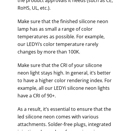
the product approvals it needs (such as CE,
RoHS, UL, etc.).
Make sure that the finished silicone neon
lamp has as small a range of color
temperatures as possible. For example,
our LEDYi’s color temperature rarely
changes by more than 100K.
Make sure that the CRI of your silicone
neon light stays high. In general, it’s better
to have a higher color rendering index. For
example, all our LEDYi silicone neon lights
have a CRI of 90+.
As a result, it’s essential to ensure that the
led silicone neon comes with various
attachments. Solder-free plugs, integrated