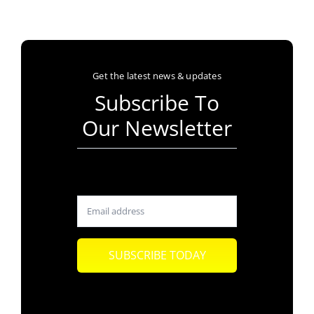
Get the latest news & updates
Subscribe To
Our Newsletter
SUBSCRIBE TODAY