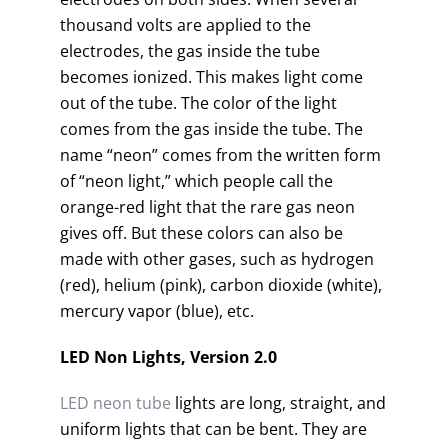
thousand volts are applied to the
electrodes, the gas inside the tube
becomes ionized. This makes light come
out of the tube. The color of the light
comes from the gas inside the tube. The
name “neon” comes from the written form
of “neon light,” which people call the
orange-red light that the rare gas neon
gives off. But these colors can also be
made with other gases, such as hydrogen
(red), helium (pink), carbon dioxide (white),
mercury vapor (blue), etc.
LED Non Lights, Version 2.0
LED neon tube
lights are long, straight, and
uniform lights that can be bent. They are