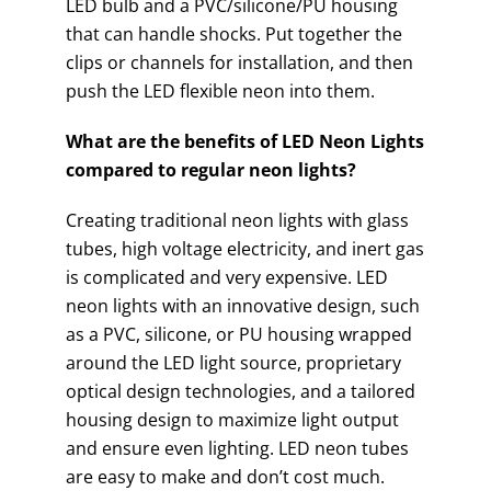
LED bulb and a PVC/silicone/PU housing
that can handle shocks. Put together the
clips or channels for installation, and then
push the LED flexible neon into them.
What are the benefits of LED Neon Lights
compared to regular neon lights?
Creating traditional neon lights with glass
tubes, high voltage electricity, and inert gas
is complicated and very expensive. LED
neon lights with an innovative design, such
as a PVC, silicone, or PU housing wrapped
around the LED light source, proprietary
optical design technologies, and a tailored
housing design to maximize light output
and ensure even lighting. LED neon tubes
are easy to make and don’t cost much.