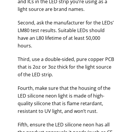
and ICs in the LED strip you’re using as a
light source are brand names.
Second, ask the manufacturer for the LEDs’
LM80 test results. Suitable LEDs should
have an L80 lifetime of at least 50,000
hours.
Third, use a double-sided, pure copper PCB
that is 2oz or 3oz thick for the light source
of the LED strip.
Fourth, make sure that the housing of the
LED silicone neon light is made of high-
quality silicone that is flame retardant,
resistant to UV light, and won’t rust.
Fifth, ensure the LED silicone neon has all