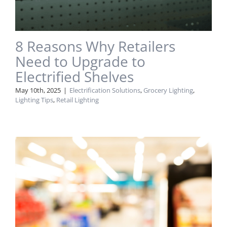
8 Reasons Why Retailers
Need to Upgrade to
Electrified Shelves
May 10th, 2025
|
Electrification Solutions
,
Grocery Lighting
,
Lighting Tips
,
Retail Lighting