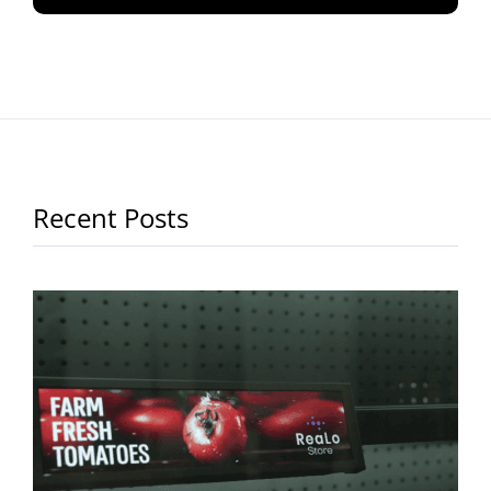
Recent Posts