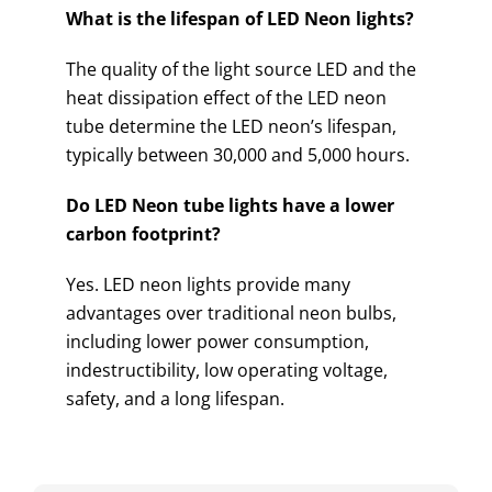
What is the lifespan of LED Neon lights?
The quality of the light source LED and the
heat dissipation effect of the LED neon
tube determine the LED neon’s lifespan,
typically between 30,000 and 5,000 hours.
Do LED Neon tube lights have a lower
carbon footprint?
Yes. LED neon lights provide many
advantages over traditional neon bulbs,
including lower power consumption,
indestructibility, low operating voltage,
safety, and a long lifespan.