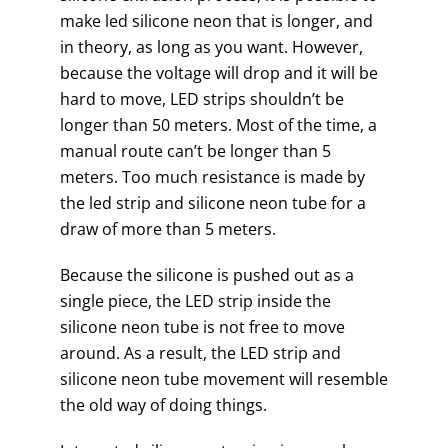
make led silicone neon that is longer, and
in theory, as long as you want. However,
because the voltage will drop and it will be
hard to move, LED strips shouldn’t be
longer than 50 meters. Most of the time, a
manual route can’t be longer than 5
meters. Too much resistance is made by
the led strip and silicone neon tube for a
draw of more than 5 meters.
Because the silicone is pushed out as a
single piece, the LED strip inside the
silicone neon tube is not free to move
around. As a result, the LED strip and
silicone neon tube movement will resemble
the old way of doing things.