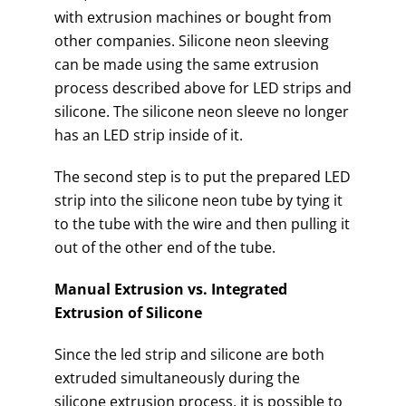
with extrusion machines or bought from
other companies. Silicone neon sleeving
can be made using the same extrusion
process described above for LED strips and
silicone. The silicone neon sleeve no longer
has an LED strip inside of it.
The second step is to put the prepared LED
strip into the silicone neon tube by tying it
to the tube with the wire and then pulling it
out of the other end of the tube.
Manual Extrusion vs. Integrated
Extrusion of Silicone
Since the led strip and silicone are both
extruded simultaneously during the
silicone extrusion process, it is possible to