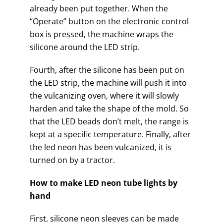
already been put together. When the
“Operate” button on the electronic control
box is pressed, the machine wraps the
silicone around the LED strip.
Fourth, after the silicone has been put on
the LED strip, the machine will push it into
the vulcanizing oven, where it will slowly
harden and take the shape of the mold. So
that the LED beads don’t melt, the range is
kept at a specific temperature. Finally, after
the led neon has been vulcanized, it is
turned on by a tractor.
How to make LED neon tube lights by
hand
First, silicone neon sleeves can be made