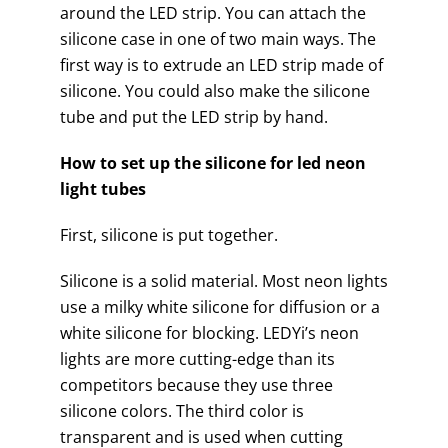
around the LED strip. You can attach the
silicone case in one of two main ways. The
first way is to extrude an LED strip made of
silicone. You could also make the silicone
tube and put the LED strip by hand.
How to set up the silicone for led neon
light tubes
First, silicone is put together.
Silicone is a solid material. Most neon lights
use a milky white silicone for diffusion or a
white silicone for blocking. LEDYi’s neon
lights are more cutting-edge than its
competitors because they use three
silicone colors. The third color is
transparent and is used when cutting