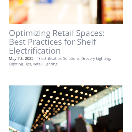
Optimizing Retail Spaces:
Best Practices for Shelf
Electrification
May 7th, 2025
|
Electrification Solutions
,
Grocery Lighting
,
Lighting Tips
,
Retail Lighting