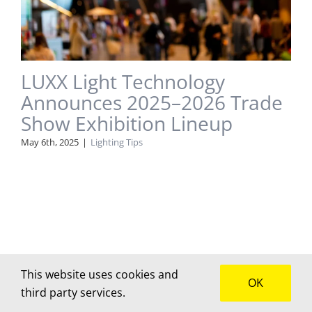
LUXX Light Technology
Announces 2025–2026 Trade
Show Exhibition Lineup
May 6th, 2025
|
Lighting Tips
This website uses cookies and
OK
third party services.