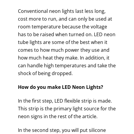
Conventional neon lights last less long,
cost more to run, and can only be used at
room temperature because the voltage
has to be raised when turned on. LED neon
tube lights are some of the best when it
comes to how much power they use and
how much heat they make. In addition, it
can handle high temperatures and take the
shock of being dropped.
How do you make LED Neon Lights?
In the first step, LED flexible strip is made.
This strip is the primary light source for the
neon signs in the rest of the article.
In the second step, you will put silicone