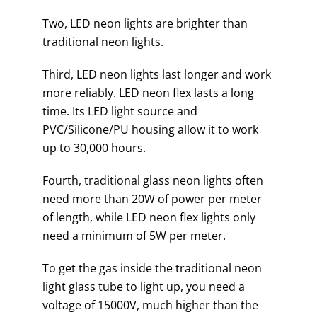
Two, LED neon lights are brighter than
traditional neon lights.
Third, LED neon lights last longer and work
more reliably. LED neon flex lasts a long
time. Its LED light source and
PVC/Silicone/PU housing allow it to work
up to 30,000 hours.
Fourth, traditional glass neon lights often
need more than 20W of power per meter
of length, while LED neon flex lights only
need a minimum of 5W per meter.
To get the gas inside the traditional neon
light glass tube to light up, you need a
voltage of 15000V, much higher than the