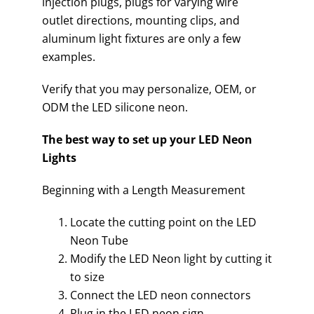
injection plugs, plugs for varying wire
outlet directions, mounting clips, and
aluminum light fixtures are only a few
examples.
Verify that you may personalize, OEM, or
ODM the LED silicone neon.
The best way to set up your LED Neon
Lights
Beginning with a Length Measurement
Locate the cutting point on the LED
Neon Tube
Modify the LED Neon light by cutting it
to size
Connect the LED neon connectors
Plug in the LED neon sign.