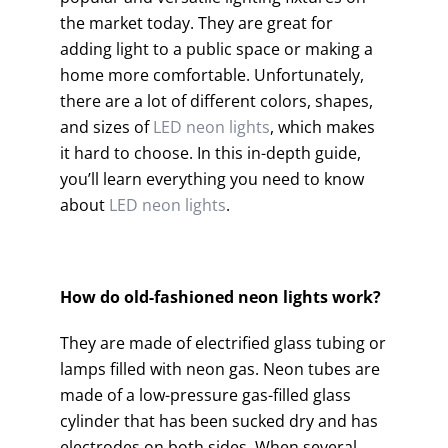
the market today. They are great for
adding light to a public space or making a
home more comfortable. Unfortunately,
there are a lot of different colors, shapes,
and sizes of
LED neon lights
, which makes
it hard to choose. In this in-depth guide,
you’ll learn everything you need to know
about
LED neon lights
.
How do old-fashioned neon lights work?
They are made of electrified glass tubing or
lamps filled with neon gas. Neon tubes are
made of a low-pressure gas-filled glass
cylinder that has been sucked dry and has
electrodes on both sides. When several