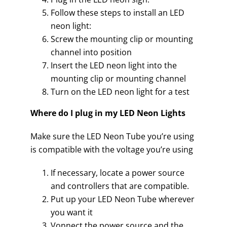
Follow these steps to install an LED
neon light:
Screw the mounting clip or mounting
channel into position
Insert the LED neon light into the
mounting clip or mounting channel
Turn on the LED neon light for a test
Where do I plug in my LED Neon Lights
Make sure the LED Neon Tube you’re using
is compatible with the voltage you’re using
If necessary, locate a power source
and controllers that are compatible.
Put up your LED Neon Tube wherever
you want it
Vonnect the power source and the