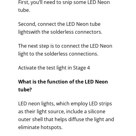
First, you’ll need to snip some LED Neon
tube.
Second, connect the LED Neon tube
lightswith the solderless connectors.
The next step is to connect the LED Neon
light to the solderless connections.
Activate the test light in Stage 4
What is the function of the LED Neon
tube?
LED neon lights, which employ LED strips
as their light source, include a silicone
outer shell that helps diffuse the light and
eliminate hotspots.