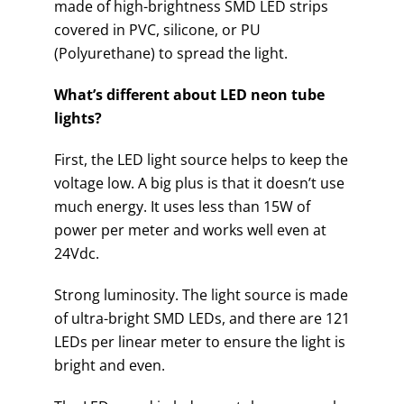
made of high-brightness SMD LED strips
covered in PVC, silicone, or PU
(Polyurethane) to spread the light.
What’s different about LED neon tube
lights?
First, the LED light source helps to keep the
voltage low. A big plus is that it doesn’t use
much energy. It uses less than 15W of
power per meter and works well even at
24Vdc.
Strong luminosity. The light source is made
of ultra-bright SMD LEDs, and there are 121
LEDs per linear meter to ensure the light is
bright and even.