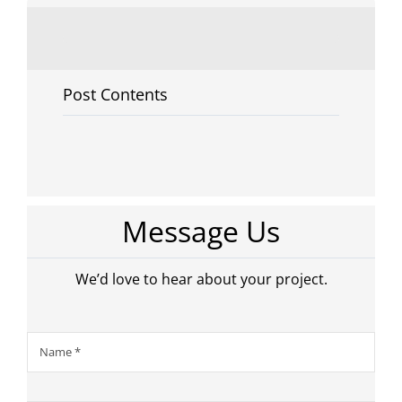
Post Contents
Message Us
We’d love to hear about your project.