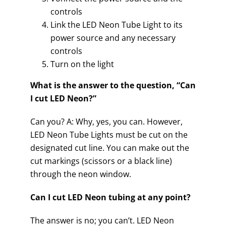
controls
Link the LED Neon Tube Light to its
power source and any necessary
controls
Turn on the light
What is the answer to the question, “Can
I cut LED Neon?”
Can you? A: Why, yes, you can. However,
LED Neon Tube Lights must be cut on the
designated cut line. You can make out the
cut markings (scissors or a black line)
through the neon window.
Can I cut LED Neon tubing at any point?
The answer is no; you can’t. LED Neon