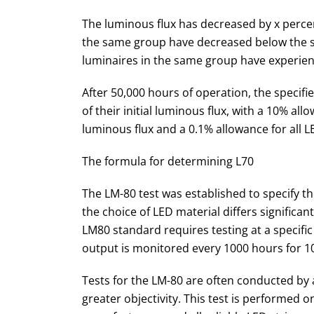
The luminous flux has decreased by x percen
the same group have decreased below the sp
luminaires in the same group have experienc
After 50,000 hours of operation, the specifie
of their initial luminous flux, with a 10% all
luminous flux and a 0.1% allowance for all L
The formula for determining L70
The LM-80 test was established to specify the
the choice of LED material differs significa
LM80 standard requires testing at a specific
output is monitored every 1000 hours for 1
Tests for the LM-80 are often conducted by
greater objectivity. This test is performed o