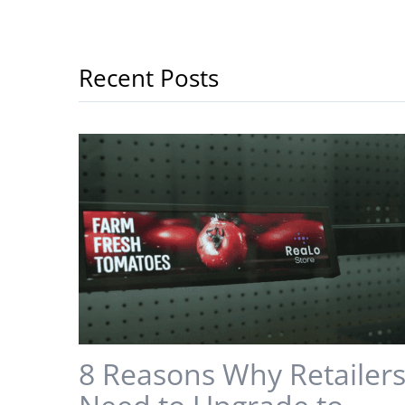
Recent Posts
8 Reasons Why Retailer