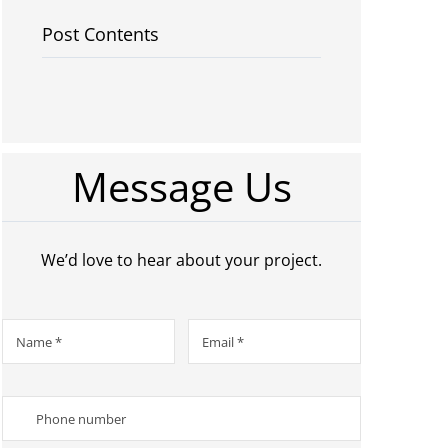
Post Contents
Message Us
We’d love to hear about your project.