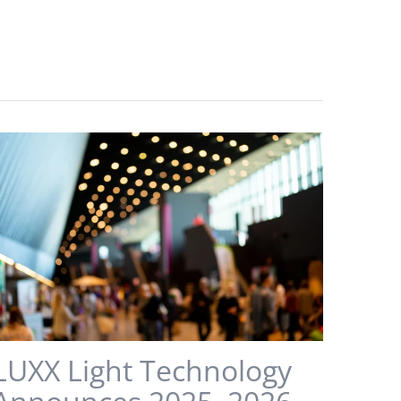
LUXX Light Technology