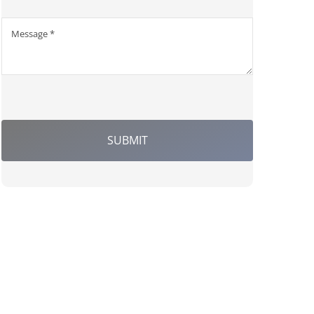
SUBMIT