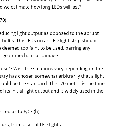
do we estimate how long LEDs will last?
70)
reducing light output as opposed to the abrupt
 bulbs. The LEDs on an LED light strip should
e deemed too faint to be used, barring any
surge or mechanical damage.
 use”? Well, the solutions vary depending on the
stry has chosen somewhat arbitrarily that a light
should be the standard. The L70 metric is the time
 its initial light output and is widely used in the
nted as LxByCz (h).
ours, from a set of LED lights: