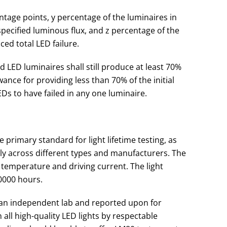
tage points, y percentage of the luminaires in
ecified luminous flux, and z percentage of the
ed total LED failure.
d LED luminaires shall still produce at least 70%
owance for providing less than 70% of the initial
EDs to have failed in any one luminaire.
 primary standard for light lifetime testing, as
ntly across different types and manufacturers. The
 temperature and driving current. The light
0000 hours.
 an independent lab and reported upon for
n all high-quality LED lights by respectable