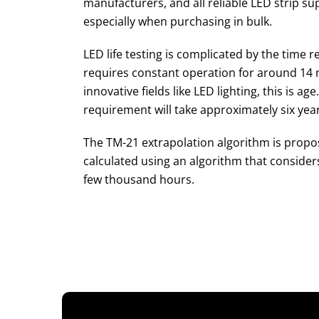
manufacturers, and all reliable LED strip su
especially when purchasing in bulk.
LED life testing is complicated by the time r
requires constant operation for around 14 m
innovative fields like LED lighting, this is a
requirement will take approximately six year
The TM-21 extrapolation algorithm is propose
calculated using an algorithm that consider
few thousand hours.