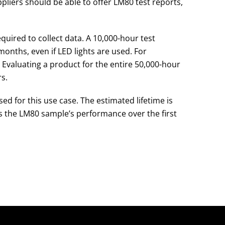
ppliers should be able to offer LM80 test reports,
equired to collect data. A 10,000-hour test
onths, even if LED lights are used. For
ge. Evaluating a product for the entire 50,000-hour
s.
d for this use case. The estimated lifetime is
s the LM80 sample’s performance over the first