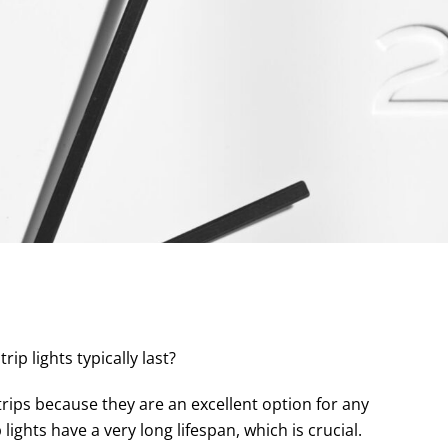
p lights typically last?
ips because they are an excellent option for any
lights have a very long lifespan, which is crucial.