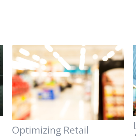
s
Optimizing Retail