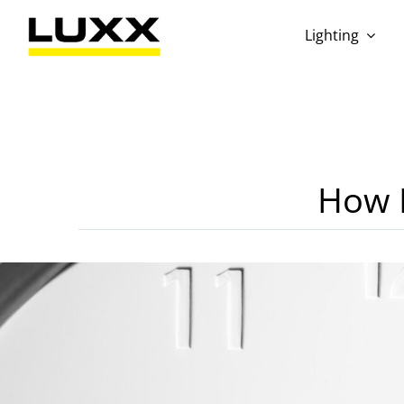
Skip
to
Lighting
content
How L