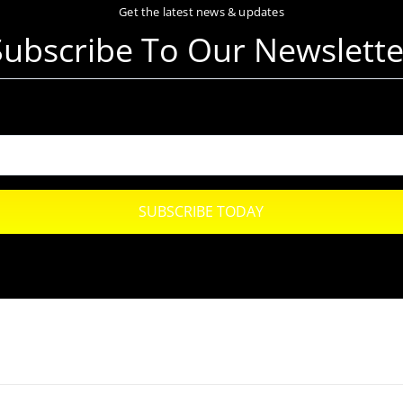
Get the latest news & updates
Subscribe To Our Newslette
SUBSCRIBE TODAY