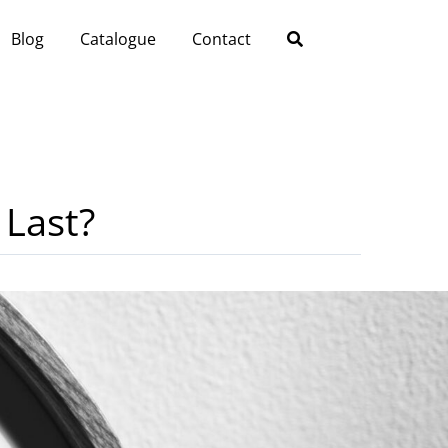
Blog
Catalogue
Contact
 Last?