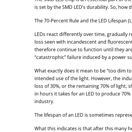
is set by the SMD LED’s durability. So, how 
The 70-Percent Rule and the LED Lifespan (L
LEDs react differently over time, gradually 
loss seen with incandescent and fluorescent
therefore continue to function until they ar
“catastrophic” failure induced by a power 
What exactly does it mean to be “too dim to
intended use of the light. However, the indu
loss of 30%, or the remaining 70% of light, 
in hours it takes for an LED to produce 70% of
industry.
The lifespan of an LED is sometimes represe
What this indicates is that after this many h