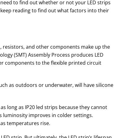
u need to find out whether or not your LED strips
 keep reading to find out what factors into their
s), resistors, and other components make up the
hnology (SMT) Assembly Process produces LED
er components to the flexible printed circuit
ch as outdoors or underwater, will have silicone
st as long as IP20 led strips because they cannot
’s luminosity improves in colder settings.
 as temperatures rise.
LED strip. But ultimately, the LED strip’s lifespan