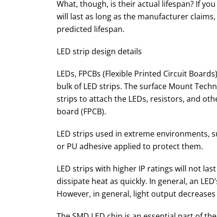
What, though, is their actual lifespan? If yo
will last as long as the manufacturer claims,
predicted lifespan.
LED strip design details
LEDs, FPCBs (Flexible Printed Circuit Board
bulk of LED strips. The surface Mount Tec
strips to attach the LEDs, resistors, and oth
board (FPCB).
LED strips used in extreme environments, su
or PU adhesive applied to protect them.
LED strips with higher IP ratings will not la
dissipate heat as quickly. In general, an LED
However, in general, light output decreases
The SMD LED chip is an essential part of the 