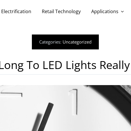
Electrification
Retail Technology
Applications
Categories:
Uncategorized
ong To LED Lights Really