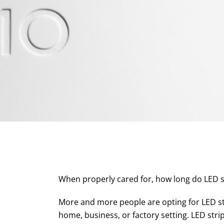
When properly cared for, how long do LED stri
More and more people are opting for LED str
home, business, or factory setting. LED strip 