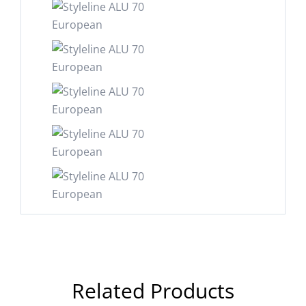
Related Products