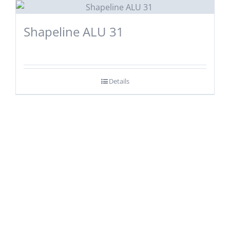
Shapeline ALU 31
Details