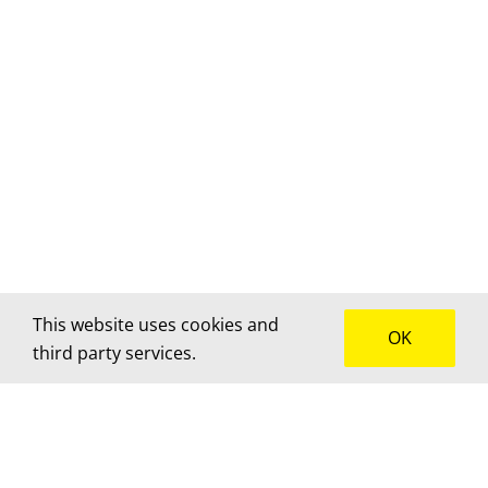
This website uses cookies and
OK
third party services.