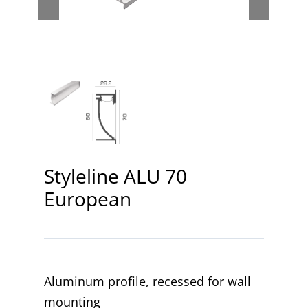
Contact
Styleline ALU 70
European
Aluminum profile, recessed for wall
mounting