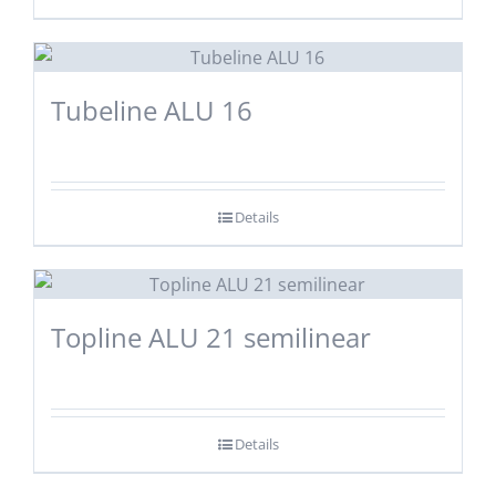
Tubeline ALU 16
Details
Topline ALU 21 semilinear
Details