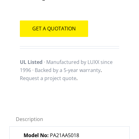
GET A QUOTATION
UL Listed
· Manufactured by LUXX since
1996 · Backed by a
5-year warranty
.
Request a project quote
.
Description
Model No:
PA21AA5018