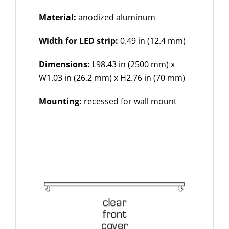
Material:
anodized aluminum
Width for LED strip:
0.49 in (12.4 mm)
Dimensions:
L98.43 in (2500 mm) x
W1.03 in (26.2 mm) x H2.76 in (70 mm)
Mounting:
recessed for wall mount