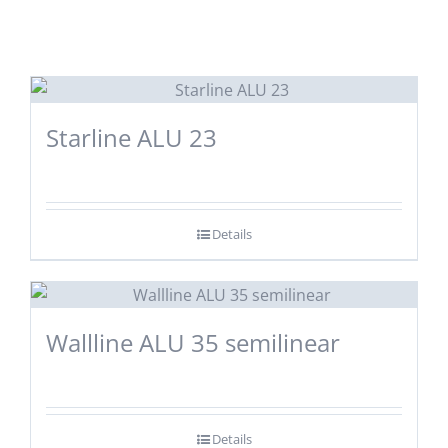
Starline ALU 23
Details
Wallline ALU 35 semilinear
Details