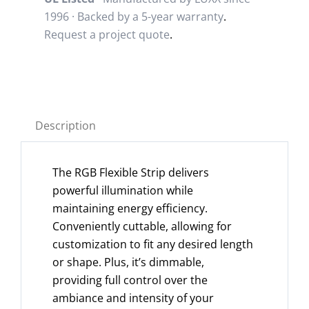
1996 · Backed by a
5-year warranty
.
Request a project quote
.
Description
The RGB Flexible Strip delivers
powerful illumination while
maintaining energy efficiency.
Conveniently cuttable, allowing for
customization to fit any desired length
or shape. Plus, it’s dimmable,
providing full control over the
ambiance and intensity of your