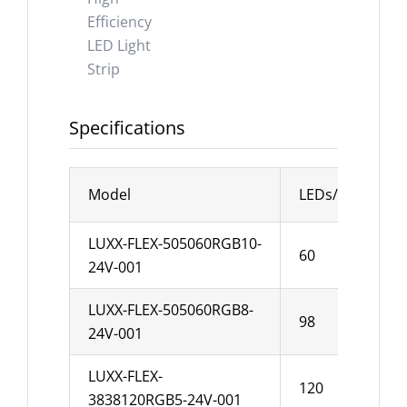
Specifications
Model
LEDs/m
Wi
LUXX-FLEX-505060RGB10-
60
1
24V-001
LUXX-FLEX-505060RGB8-
98
8
24V-001
LUXX-FLEX-
120
5
3838120RGB5-24V-001