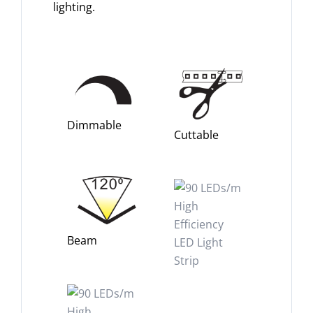
lighting.
Dimmable
Cuttable
Beam