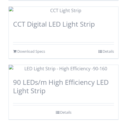
CCT Digital LED Light Strip
Download Specs
Details
90 LEDs/m High Efficiency LED
Light Strip
Details