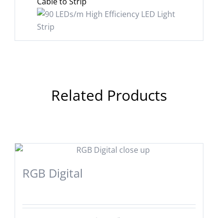
Cable to Strip
Related Products
RGB Digital