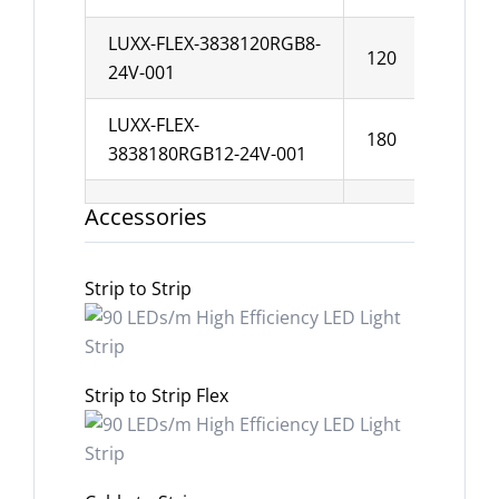
LUXX-FLEX-3838120RGB8-
120
8
24V-001
LUXX-FLEX-
180
1
3838180RGB12-24V-001
Accessories
Strip to Strip
Strip to Strip Flex