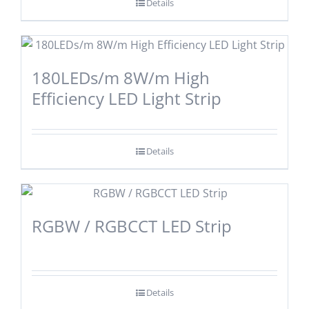
Details
180LEDs/m 8W/m High
Efficiency LED Light Strip
Details
RGBW / RGBCCT LED Strip
Details