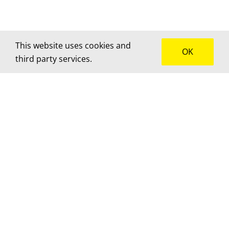
This website uses cookies and
OK
third party services.
How can we help?
We’d love to hear about your project! Get in touch