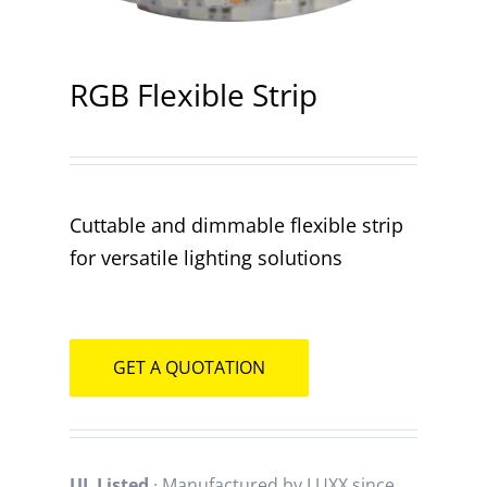
Contact
RGB Flexible Strip
Cuttable and dimmable flexible strip
for versatile lighting solutions
GET A QUOTATION
UL Listed
· Manufactured by LUXX since