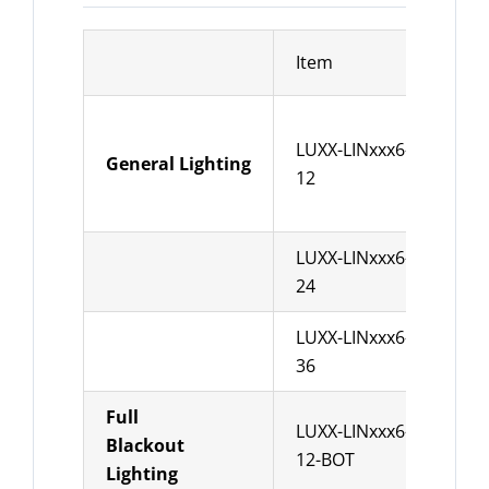
Item
Des
LUXX-LINxxx6-
leng
General Lighting
12
Pow
LUXX-LINxxx6-
leng
24
Pow
LUXX-LINxxx6-
leng
36
Pow
Full
LUXX-LINxxx6-
leng
Blackout
12-BOT
Pow
Lighting