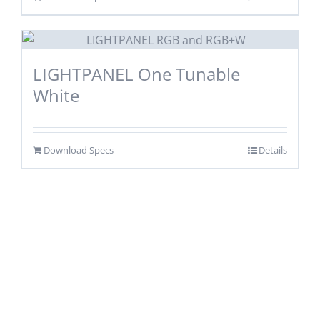
LIGHTPANEL One Tunable
White
Download Specs
Details