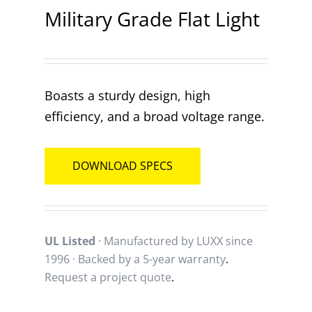
Military Grade Flat Light
Contact
Boasts a sturdy design, high
efficiency, and a broad voltage range.
DOWNLOAD SPECS
UL Listed
· Manufactured by LUXX since
1996 · Backed by a
5-year warranty
.
Request a project quote
.