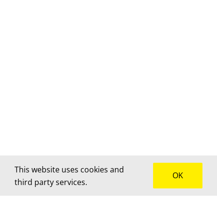
This website uses cookies and
OK
third party services.