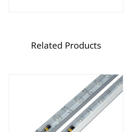
Related Products