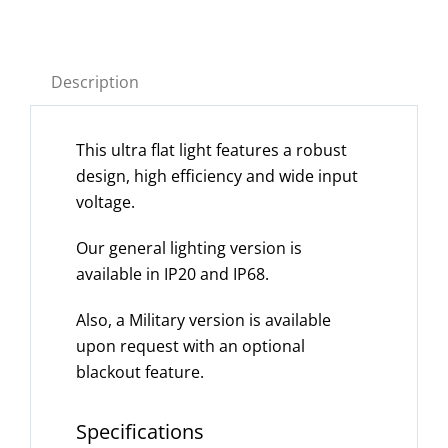
Description
This ultra flat light features a robust
design, high efficiency and wide input
voltage.
Our general lighting version is
available in IP20 and IP68.
Also, a Military version is available
upon request with an optional
blackout feature.
Specifications