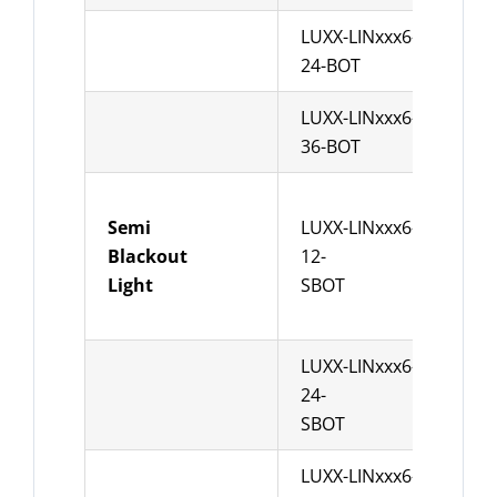
LUXX-LINxxx6-
leng
24-BOT
Pow
LUXX-LINxxx6-
leng
36-BOT
Pow
Semi
LUXX-LINxxx6-
leng
Blackout
12-
Pow
Light
SBOT
LUXX-LINxxx6-
leng
24-
Pow
SBOT
LUXX-LINxxx6-
leng