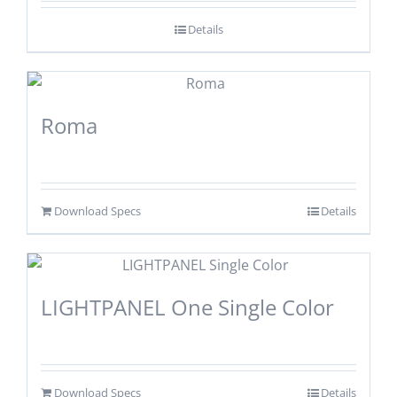
Details
Roma
Download Specs
Details
LIGHTPANEL One Single Color
Download Specs
Details