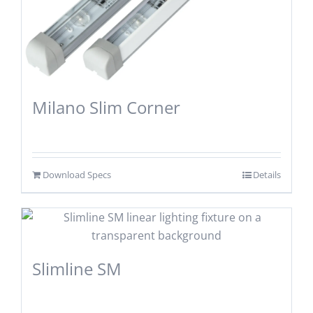
Milano Slim Corner
Download Specs
Details
Slimline SM