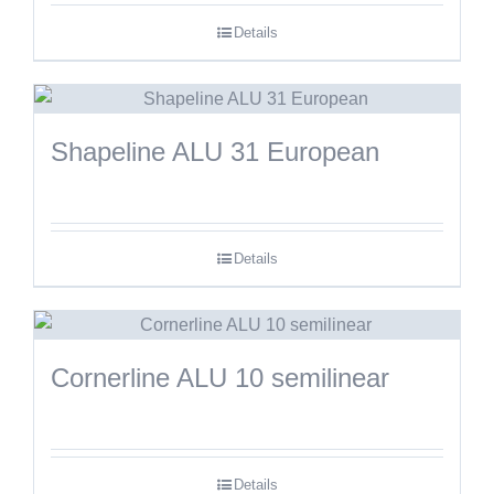
Details
Shapeline ALU 31 European
Details
Cornerline ALU 10 semilinear
Details