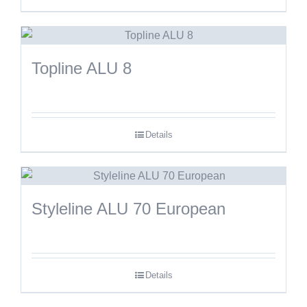
Topline ALU 8
Details
Styleline ALU 70 European
Details