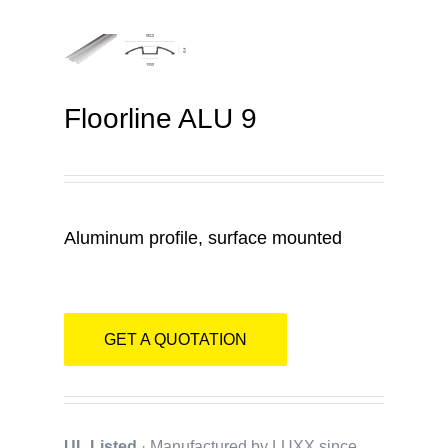
Contact
Floorline ALU 9
Aluminum profile, surface mounted
GET A QUOTATION
UL Listed
· Manufactured by LUXX since