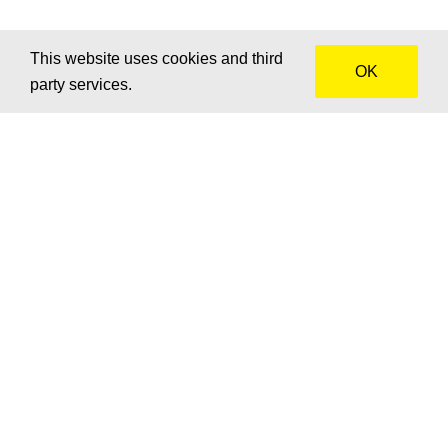
This website uses cookies and third
OK
party services.
How can we help?
We’d love to hear about your project! Get in touch for
advice, a custom quote or to brainstorm together.