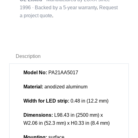
1996 · Backed by a
5-year warranty
.
Request
a project quote
.
Description
Model No:
PA21AA5017
Material:
anodized aluminum
Width for LED strip:
0.48 in (12.2 mm)
Dimensions:
L98.43 in (2500 mm) x
W2.06 in (52.3 mm) x H0.33 in (8.4 mm)
Mounting:
surface