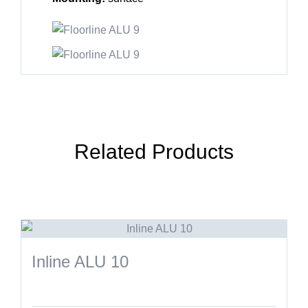
Related Products
Inline ALU 10