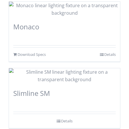
Monaco
Download Specs
Details
Slimline SM
Details