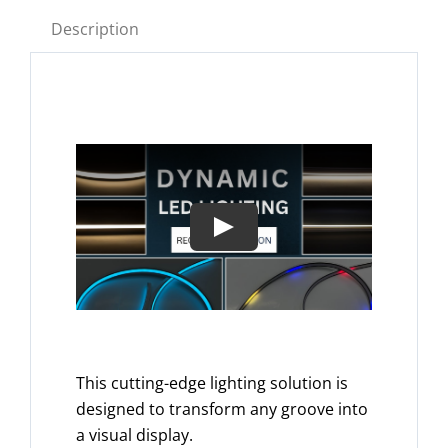
Description
This cutting-edge lighting solution is
designed to transform any groove into
a visual display.