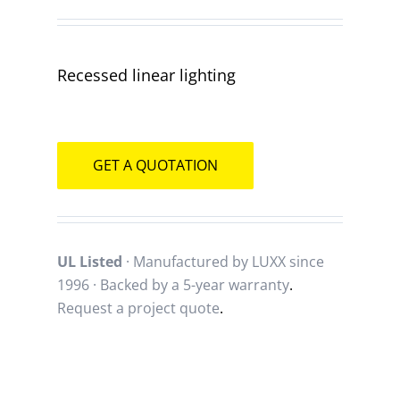
Recessed linear lighting
GET A QUOTATION
UL Listed
· Manufactured by LUXX since
1996 · Backed by a
5-year warranty
.
Request a project quote
.