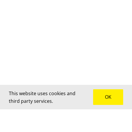
This website uses cookies and
OK
third party services.