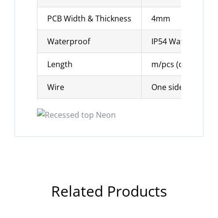
PCB Width & Thickness
4mm
Waterproof
IP54 Waterproof
Length
m/pcs (can be cu
Wire
One side solder 3
Related Products