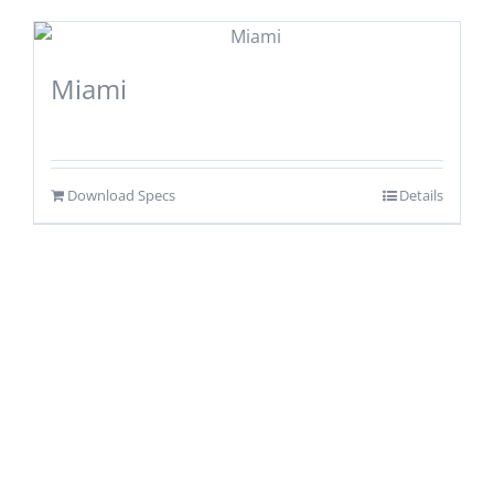
Miami
Download Specs
Details