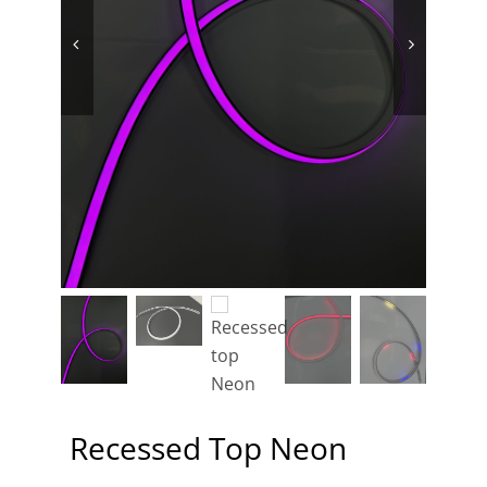
Contact
Recessed Top Neon