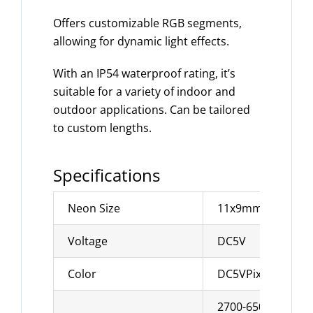
Offers customizable RGB segments,
allowing for dynamic light effects.
With an IP54 waterproof rating, it’s
suitable for a variety of indoor and
outdoor applications. Can be tailored
to custom lengths.
Specifications
Neon Size
11x9mm
Voltage
DC5V
Color
DC5VPixel RGB
2700-6500K can b