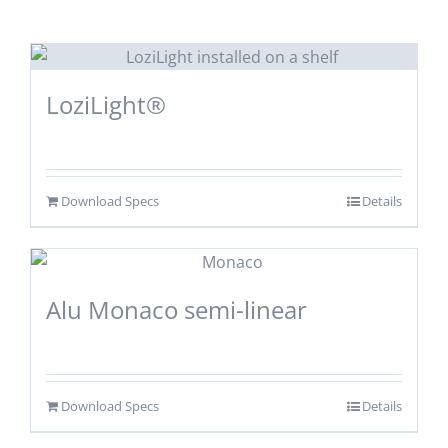
LoziLight®
Download Specs
Details
Alu Monaco semi-linear
Download Specs
Details