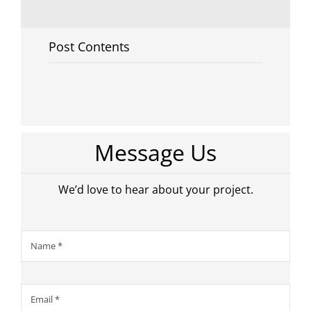
Post Contents
Message Us
We’d love to hear about your project.