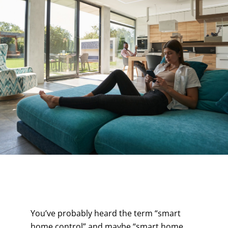
Contact
You’ve probably heard the term “smart
home control” and maybe “smart home