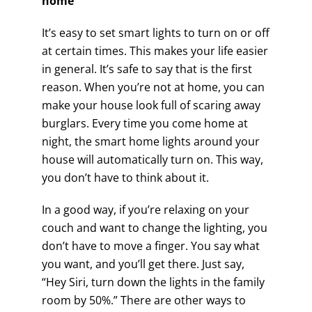
home
It’s easy to set smart lights to turn on or off
at certain times. This makes your life easier
in general. It’s safe to say that is the first
reason. When you’re not at home, you can
make your house look full of scaring away
burglars. Every time you come home at
night, the smart home lights around your
house will automatically turn on. This way,
you don’t have to think about it.
In a good way, if you’re relaxing on your
couch and want to change the lighting, you
don’t have to move a finger. You say what
you want, and you’ll get there. Just say,
“Hey Siri, turn down the lights in the family
room by 50%.” There are other ways to