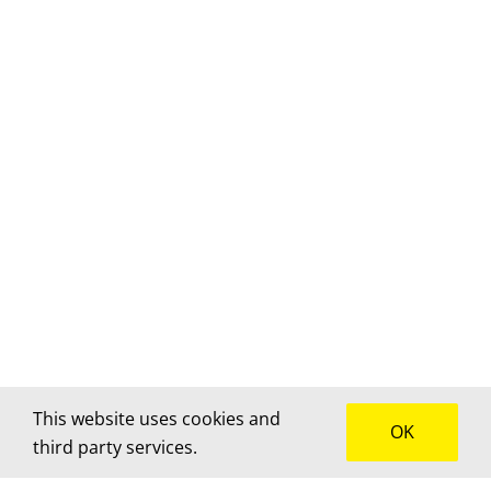
This website uses cookies and
OK
third party services.