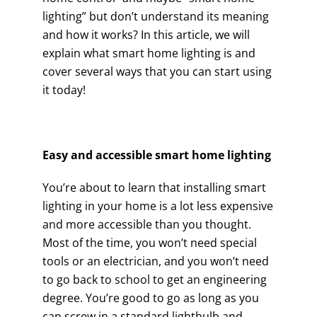
lighting” but don’t understand its meaning
and how it works? In this article, we will
explain what smart home lighting is and
cover several ways that you can start using
it today!
Easy and accessible smart home lighting
You’re about to learn that installing smart
lighting in your home is a lot less expensive
and more accessible than you thought.
Most of the time, you won’t need special
tools or an electrician, and you won’t need
to go back to school to get an engineering
degree. You’re good to go as long as you
can screw in a standard lightbulb and