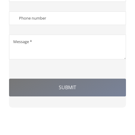
SUBMIT