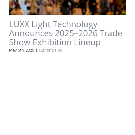
LUXX Light Technology
Announces 2025–2026 Trade
Show Exhibition Lineup
May 6th, 2025
|
Lighting Tips