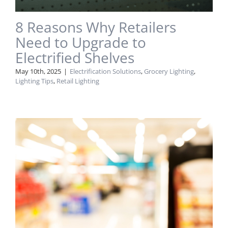
8 Reasons Why Retailers
Need to Upgrade to
Electrified Shelves
May 10th, 2025
|
Electrification Solutions
,
Grocery Lighting
,
Lighting Tips
,
Retail Lighting