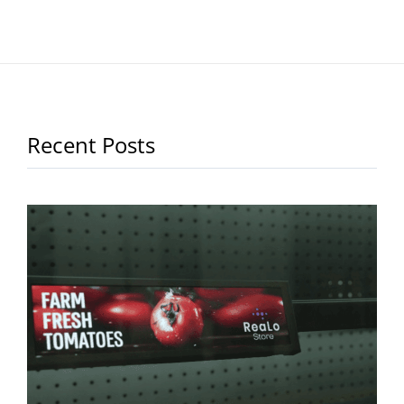
Recent Posts