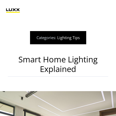
Skip
to
Tog
content
Nav
Lighting
Categories:
Lighting Tips
Electrification
Smart Home Lighting
Retail Technology
Explained
Applications
Blog
Catalogue