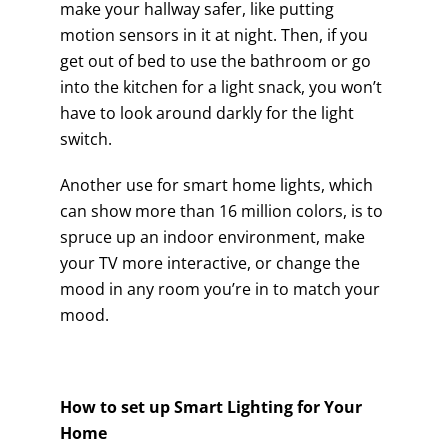
make your hallway safer, like putting
motion sensors in it at night. Then, if you
get out of bed to use the bathroom or go
into the kitchen for a light snack, you won’t
have to look around darkly for the light
switch.
Another use for smart home lights, which
can show more than 16 million colors, is to
spruce up an indoor environment, make
your TV more interactive, or change the
mood in any room you’re in to match your
mood.
How to set up Smart Lighting for Your
Home