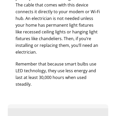
The cable that comes with this device
connects it directly to your modem or Wi-Fi
hub. An electrician is not needed unless
your home has permanent light fixtures
like recessed ceiling lights or hanging light
fixtures like chandeliers. Then, if you’re
installing or replacing them, you’ll need an
electrician.
Remember that because smart bulbs use
LED technology, they use less energy and
last at least 30,000 hours when used
steadily.