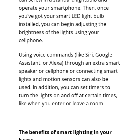
operate your smartphone. Then, once
you’ve got your smart LED light bulb
installed, you can begin adjusting the
brightness of the lights using your
cellphone.
Using voice commands (like Siri, Google
Assistant, or Alexa) through an extra smart
speaker or cellphone or connecting smart
lights and motion sensors can also be
used. In addition, you can set timers to
turn the lights on and off at certain times,
like when you enter or leave a room.
The benefits of smart lighting in your