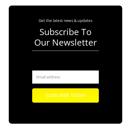
Get the latest news & updates
Subscribe To
Our Newsletter
SUBSCRIBE TODAY