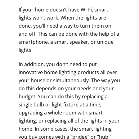
If your home doesn’t have Wi-Fi, smart
lights won’t work. When the lights are
done, you’ll need a way to turn them on
and off. This can be done with the help of a
smartphone, a smart speaker, or unique
lights.
In addition, you don’t need to put
innovative home lighting products all over
your house or simultaneously. The way you
do this depends on your needs and your
budget. You can do this by replacing a
single bulb or light fixture at a time,
upgrading a whole room with smart
lighting, or replacing all of the lights in your
home. In some cases, the smart lighting
you buy comes with a “bridge” or “hub.”