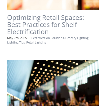
Optimizing Retail Spaces:
Best Practices for Shelf
Electrification
May 7th, 2025
|
Electrification Solutions
,
Grocery Lighting
,
Lighting Tips
,
Retail Lighting