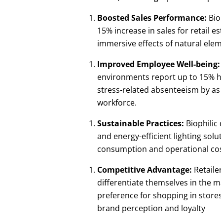
Boosted Sales Performance:
Bio
15% increase in sales for retail 
immersive effects of natural ele
Improved Employee Well-being:
environments report up to 15% hig
stress-related absenteeism by as
workforce.
Sustainable Practices:
Biophilic
and energy-efficient lighting solu
consumption and operational cost
Competitive Advantage:
Retaile
differentiate themselves in the 
preference for shopping in stores
brand perception and loyalty