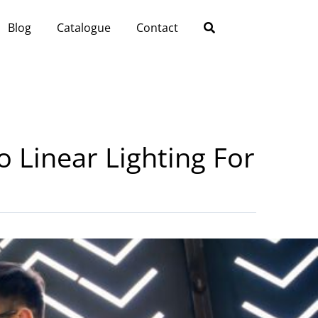
Blog
Catalogue
Contact
o Linear Lighting For