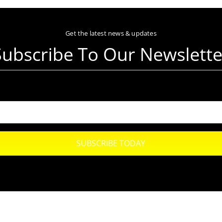
Get the latest news & updates
Subscribe To Our Newslette
SUBSCRIBE TODAY