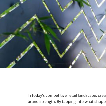
In today’s competitive retail landscape, crea
brand strength. By tapping into what shoppe