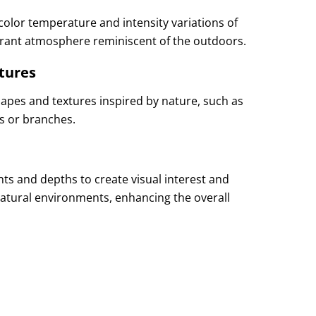
 color temperature and intensity variations of
ibrant atmosphere reminiscent of the outdoors.
tures
shapes and textures inspired by nature, such as
s or branches.
ights and depths to create visual interest and
 natural environments, enhancing the overall