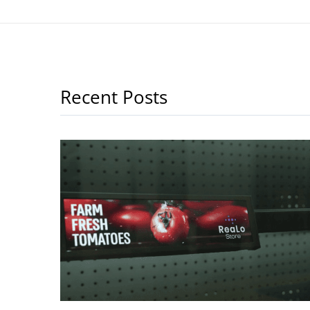
Recent Posts