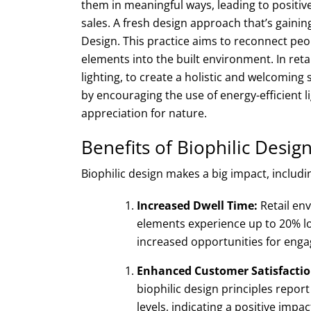
them in meaningful ways, leading to positive
sales. A fresh design approach that’s gainin
Design. This practice aims to reconnect peo
elements into the built environment. In retail
lighting, to create a holistic and welcoming s
by encouraging the use of energy-efficient 
appreciation for nature.
Benefits of Biophilic Design
Biophilic design makes a big impact, includi
Increased Dwell Time:
Retail en
elements experience up to 20% lo
increased opportunities for eng
Enhanced Customer Satisfactio
biophilic design principles repor
levels, indicating a positive impa