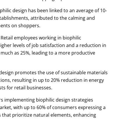
philic design has been linked to an average of 10-
establishments, attributed to the calming and
ments on shoppers.
Retail employees working in biophilic
her levels of job satisfaction and a reduction in
 much as 25%, leading to a more productive
 design promotes the use of sustainable materials
tions, resulting in up to 20% reduction in energy
s for retail businesses.
rs implementing biophilic design strategies
market, with up to 60% of consumers expressing a
 that prioritize natural elements, enhancing