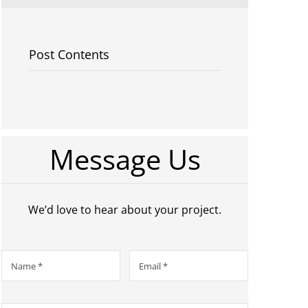
Post Contents
Message Us
We’d love to hear about your project.