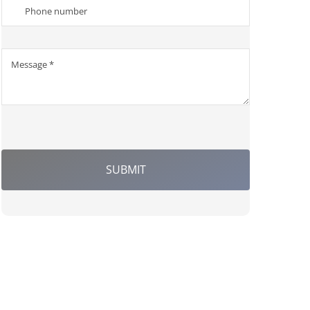
SUBMIT