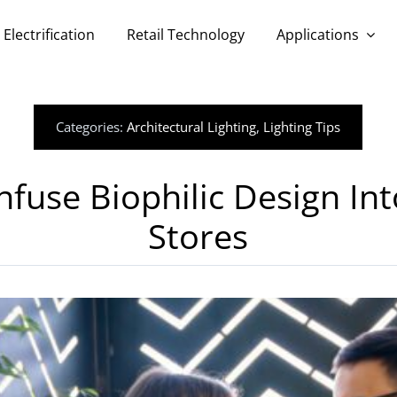
Electrification
Retail Technology
Applications
Categories:
Architectural Lighting
,
Lighting Tips
fuse Biophilic Design Int
Stores