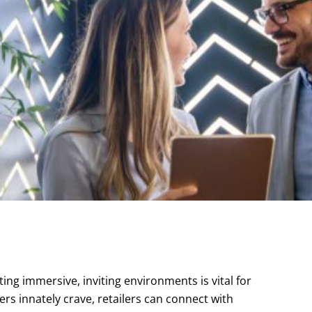
ting immersive, inviting environments is vital for
rs innately crave, retailers can connect with