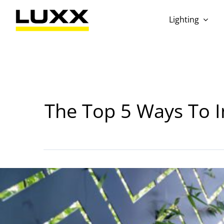
Skip
to
Lighting
content
The Top 5 Ways To In