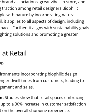
 brand associations, great vibes in-store, and
g traction among retail designers Biophilic
ple with nature by incorporating natural
, it applies to all aspects of design, including
pace. Further, it aligns with sustainability goals
lighting solutions and promoting a greater
 at Retail
ng:
vironments incorporating biophilic design
nger dwell times from customers, leading to
agement and sales.
n:
Studies show that retail spaces embracing
t up to a 30% increase in customer satisfaction
ct on the overall shopping experience.