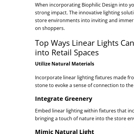
When incorporating Biophilic Design into yo
strong impact. The innovative lighting solut
store environments into inviting and immers
on shoppers.
Top Ways Linear Lights Can
into Retail Spaces
Utilize Natural Materials
Incorporate linear lighting fixtures made f
stone to evoke a sense of connection to the
Integrate Greenery
Embed linear lighting within fixtures that in
bringing a touch of nature into the store e
Mimic Natural Light