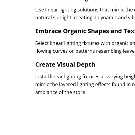
Use linear lighting solutions that mimic the
natural sunlight, creating a dynamic and v
Embrace Organic Shapes and Tex
Select linear lighting fixtures with organic 
flowing curves or patterns resembling leave
Create Visual Depth
Install linear lighting fixtures at varying he
mimic the layered lighting effects found in
ambiance of the store.