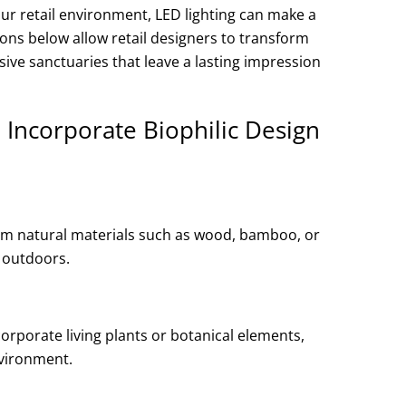
ur retail environment, LED lighting can make a
ions below allow retail designers to transform
ive sanctuaries that leave a lasting impression
 Incorporate Biophilic Design
rom natural materials such as wood, bamboo, or
 outdoors.
corporate living plants or botanical elements,
nvironment.